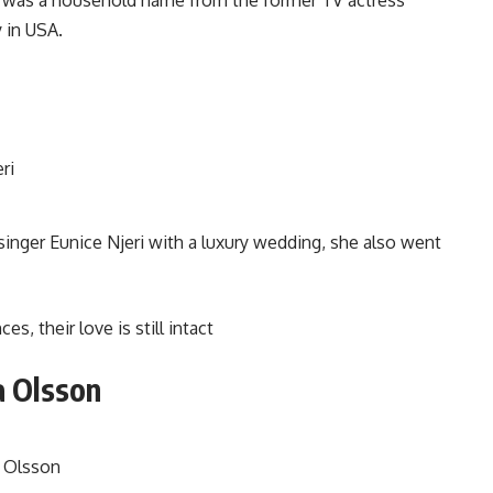
 in USA.
singer Eunice Njeri with a luxury wedding, she also went
, their love is still intact
a Olsson