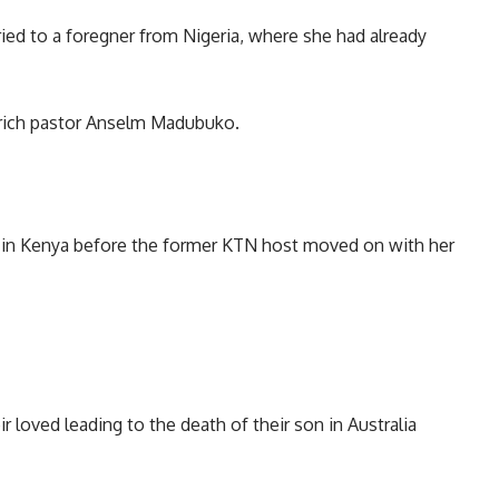
ed to a foregner from Nigeria, where she had already
p rich pastor Anselm Madubuko.
re in Kenya before the former KTN host moved on with her
ir loved leading to the death of their son in Australia