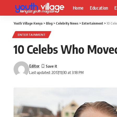
Home
Education
E
Youth Village Kenya
>
Blog
>
Celebrity News
>
Entertainment
>
10 Cel
ENTERTAINMENT
10 Celebs Who Moved
Editor
Last updated: 2017/11/30 at 3:18 PM