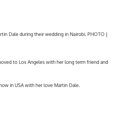
moved to Los Angeles with her long term friend and
now in USA with her love Martin Dale.