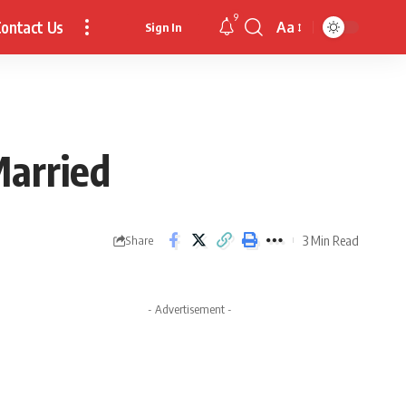
9
ontact Us
Aa
Sign In
Font
Resizer
Married
3 Min Read
Share
- Advertisement -