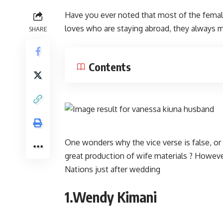
Have you ever noted that most of the female
loves who are staying abroad, they always
SHARE
Contents
One wonders why the vice verse is false, or 
great production of wife materials ? Howeve
Nations just after wedding
1.Wendy Kimani