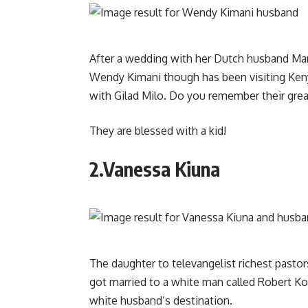
After a wedding with her Dutch husband Ma
Wendy Kimani though has been visiting Ken
with Gilad Milo. Do you remember their great h
They are blessed with a kid!
2.Vanessa Kiuna
The daughter to televangelist richest pasto
got married to a white man called Robert 
white husband’s destination.