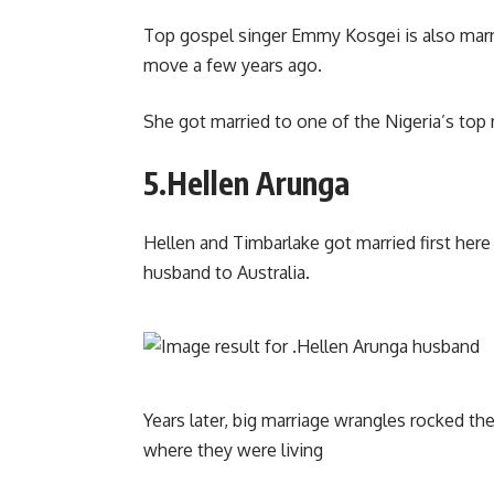
Top gospel singer Emmy Kosgei is also marri
move a few years ago.
She got married to one of the Nigeria’s to
5.Hellen Arunga
Hellen and Timbarlake got married first he
husband to Australia.
Years later, big marriage wrangles rocked the
where they were living