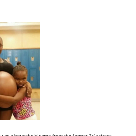
 was a household name from the former TV actress