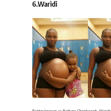
6.Waridi
Better known as Barbara Chepkoech, Waridi