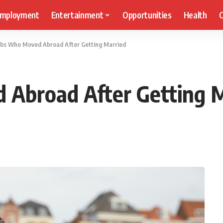
mployment
Entertainment
Opportunities
Health
C
ebs Who Moved Abroad After Getting Married
 Abroad After Getting 