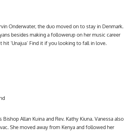
rvin Onderwater, the duo moved on to stay in Denmark.
yans besides making a followerup on her music career
it ‘Unajua’ Find it if you looking to fall in love.
rs Bishop Allan Kuina and Rev. Kathy Kiuna. Vanessa also
Kovac. She moved away from Kenya and followed her