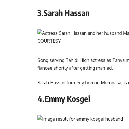
3.Sarah Hassan
Song serving Tahidi High actress as Tanya 
fiancee shortly after getting married.
Sarah Hassan formerly born in Mombasa, is 
4.Emmy Kosgei