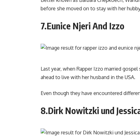
before she moved on to stay with her hubby
7.Eunice Njeri And Izzo
Last year, when Rapper Izzo married gospel 
ahead to live with her husband in the USA.
Even though they have encountered differences
8.Dirk Nowitzki und Jessic