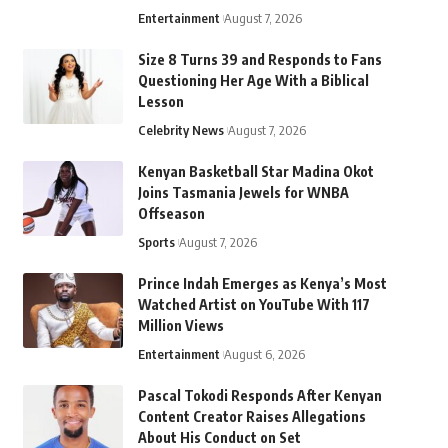
Entertainment
August 7, 2026
Size 8 Turns 39 and Responds to Fans
Questioning Her Age With a Biblical
Lesson
Celebrity News
August 7, 2026
Kenyan Basketball Star Madina Okot
Joins Tasmania Jewels for WNBA
Offseason
Sports
August 7, 2026
Prince Indah Emerges as Kenya’s Most
Watched Artist on YouTube With 117
Million Views
Entertainment
August 6, 2026
Pascal Tokodi Responds After Kenyan
Content Creator Raises Allegations
About His Conduct on Set