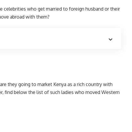
 celebrities who get married to foreign husband or their
 move abroad with them?
are they going to market Kenya as a rich country with
r, find below the list of such ladies who moved Western