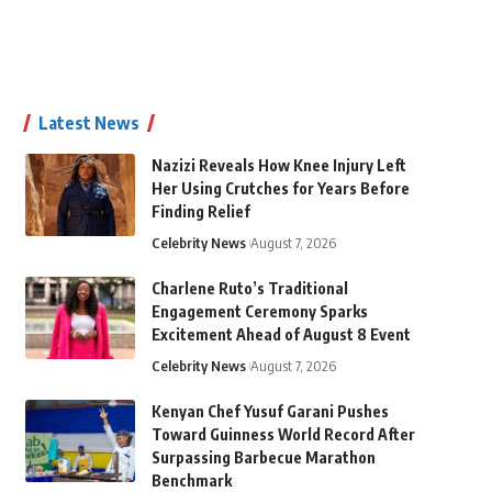
Latest News
Nazizi Reveals How Knee Injury Left
Her Using Crutches for Years Before
Finding Relief
Celebrity News
August 7, 2026
Charlene Ruto’s Traditional
Engagement Ceremony Sparks
Excitement Ahead of August 8 Event
Celebrity News
August 7, 2026
Kenyan Chef Yusuf Garani Pushes
Toward Guinness World Record After
Surpassing Barbecue Marathon
Benchmark