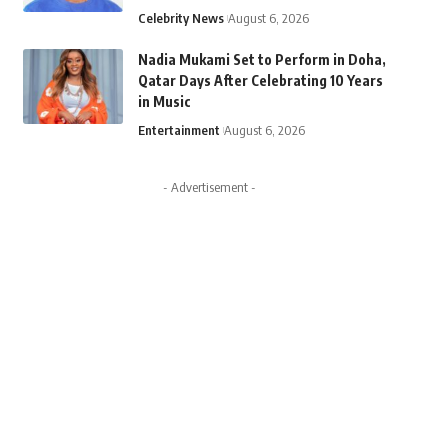
Celebrity News
August 6, 2026
Nadia Mukami Set to Perform in Doha,
Qatar Days After Celebrating 10 Years
in Music
Entertainment
August 6, 2026
- Advertisement -