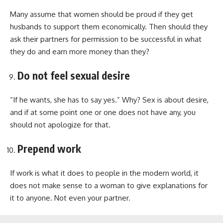
Many assume that women should be proud if they get
husbands to support them economically. Then should they
ask their partners for permission to be successful in what
they do and earn more money than they?
Do not feel sexual desire
“If he wants, she has to say yes.” Why? Sex is about desire,
and if at some point one or one does not have any, you
should not apologize for that.
Prepend work
If work is what it does to people in the modern world, it
does not make sense to a woman to give explanations for
it to anyone. Not even your partner.