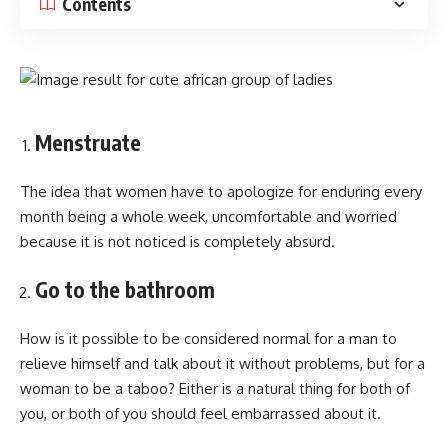
Contents
Menstruate
The idea that women have to apologize for enduring every
month being a whole week, uncomfortable and worried
because it is not noticed is completely absurd.
Go to the bathroom
How is it possible to be considered normal for a man to
relieve himself and talk about it without problems, but for a
woman to be a taboo? Either is a natural thing for both of
you, or both of you should feel embarrassed about it.