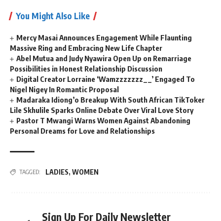
You Might Also Like
Mercy Masai Announces Engagement While Flaunting
Massive Ring and Embracing New Life Chapter
Abel Mutua and Judy Nyawira Open Up on Remarriage
Possibilities in Honest Relationship Discussion
Digital Creator Lorraine ‘Wamzzzzzzz__’ Engaged To
Nigel Nigey In Romantic Proposal
Madaraka Idiong’o Breakup With South African TikToker
Lile Skhulile Sparks Online Debate Over Viral Love Story
Pastor T Mwangi Warns Women Against Abandoning
Personal Dreams for Love and Relationships
LADIES
,
WOMEN
TAGGED:
Sign Up For Daily Newsletter