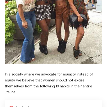
In a society where we advocate for equality instead of
equity, we believe that women should not excise
themselves from the following 10 habits in their entire
lifeline