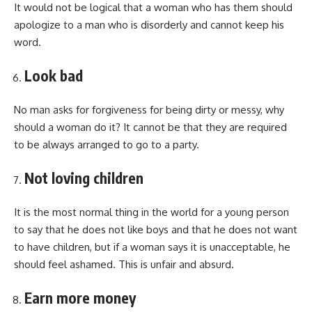
It would not be logical that a woman who has them should
apologize to a man who is disorderly and cannot keep his
word.
Look bad
No man asks for forgiveness for being dirty or messy, why
should a woman do it? It cannot be that they are required
to be always arranged to go to a party.
Not loving children
It is the most normal thing in the world for a young person
to say that he does not like boys and that he does not want
to have children, but if a woman says it is unacceptable, he
should feel ashamed. This is unfair and absurd.
Earn more money