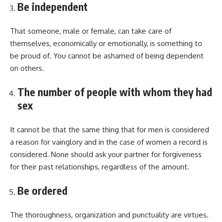
Be independent
That someone, male or female, can take care of
themselves, economically or emotionally, is something to
be proud of. You cannot be ashamed of being dependent
on others.
The number of people with whom they had
sex
It cannot be that the same thing that for men is considered
a reason for vainglory and in the case of women a record is
considered. None should ask your partner for forgiveness
for their past relationships, regardless of the amount.
Be ordered
The thoroughness, organization and punctuality are virtues.