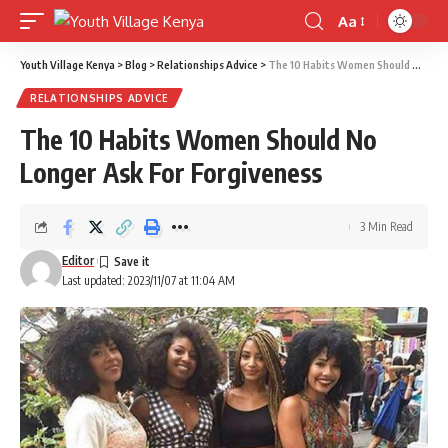
Aa
Font
Resizer
Youth Village Kenya
>
Blog
>
Relationships Advice
>
The 10 Habits Women Should No Longer Ask For Forgiveness
RELATIONSHIPS ADVICE
The 10 Habits Women Should No
Longer Ask For Forgiveness
3 Min Read
Editor
Last updated: 2023/11/07 at 11:04 AM