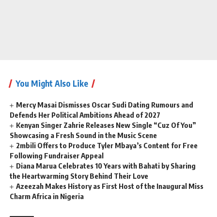
You Might Also Like
Mercy Masai Dismisses Oscar Sudi Dating Rumours and
Defends Her Political Ambitions Ahead of 2027
Kenyan Singer Zahrie Releases New Single “Cuz Of You”
Showcasing a Fresh Sound in the Music Scene
2mbili Offers to Produce Tyler Mbaya’s Content for Free
Following Fundraiser Appeal
Diana Marua Celebrates 10 Years with Bahati by Sharing
the Heartwarming Story Behind Their Love
Azeezah Makes History as First Host of the Inaugural Miss
Charm Africa in Nigeria