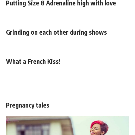
Putting Size 8 Adrenaline high with love
Grinding on each other during shows
What a French Kiss!
Pregnancy tales