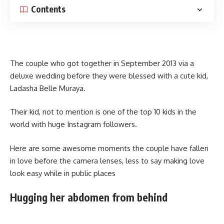
Contents
The couple who got together in September 2013 via a
deluxe wedding before they were blessed with a cute kid,
Ladasha Belle Muraya.
Their kid, not to mention is one of the top 10 kids in the
world with huge Instagram followers.
Here are some awesome moments the couple have fallen
in love before the camera lenses, less to say making love
look easy while in public places
Hugging her abdomen from behind