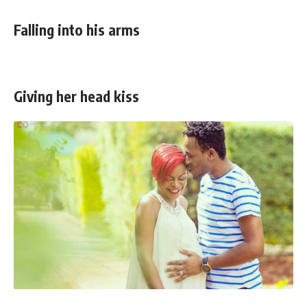
Falling into his arms
Giving her head kiss