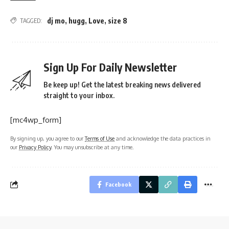
dj mo
,
hugg
,
Love
,
size 8
TAGGED:
Sign Up For Daily Newsletter
Be keep up! Get the latest breaking news delivered
straight to your inbox.
[mc4wp_form]
By signing up, you agree to our
Terms of Use
and acknowledge the data practices in
our
Privacy Policy
. You may unsubscribe at any time.
Facebook