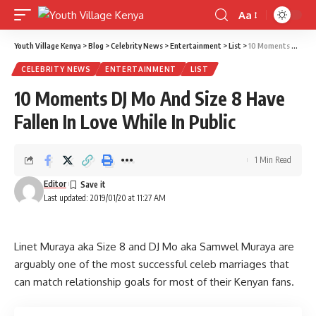
Aa
Font
Resizer
Youth Village Kenya
>
Blog
>
Celebrity News
>
Entertainment
>
List
>
10 Moments DJ Mo And Size 8 Have Fallen In Love While In Public
CELEBRITY NEWS
ENTERTAINMENT
LIST
10 Moments DJ Mo And Size 8 Have
Fallen In Love While In Public
1 Min Read
Editor
Last updated: 2019/01/20 at 11:27 AM
Linet Muraya aka Size 8 and DJ Mo aka Samwel Muraya are
arguably one of the most successful celeb marriages that
can match relationship goals for most of their Kenyan fans.