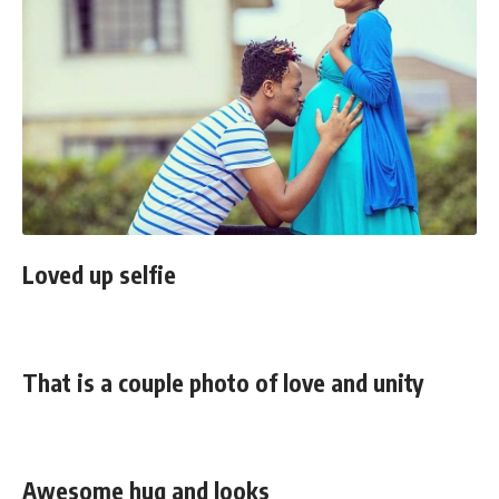
Loved up selfie
That is a couple photo of love and unity
Awesome hug and looks