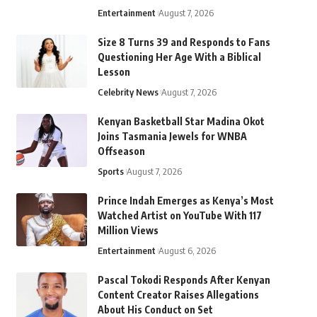
Entertainment
August 7, 2026
Size 8 Turns 39 and Responds to Fans
Questioning Her Age With a Biblical
Lesson
Celebrity News
August 7, 2026
Kenyan Basketball Star Madina Okot
Joins Tasmania Jewels for WNBA
Offseason
Sports
August 7, 2026
Prince Indah Emerges as Kenya’s Most
Watched Artist on YouTube With 117
Million Views
Entertainment
August 6, 2026
Pascal Tokodi Responds After Kenyan
Content Creator Raises Allegations
About His Conduct on Set