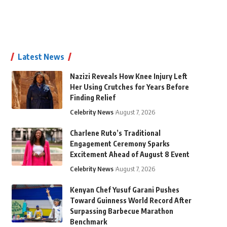
Latest News
Nazizi Reveals How Knee Injury Left
Her Using Crutches for Years Before
Finding Relief
Celebrity News
August 7, 2026
Charlene Ruto’s Traditional
Engagement Ceremony Sparks
Excitement Ahead of August 8 Event
Celebrity News
August 7, 2026
Kenyan Chef Yusuf Garani Pushes
Toward Guinness World Record After
Surpassing Barbecue Marathon
Benchmark