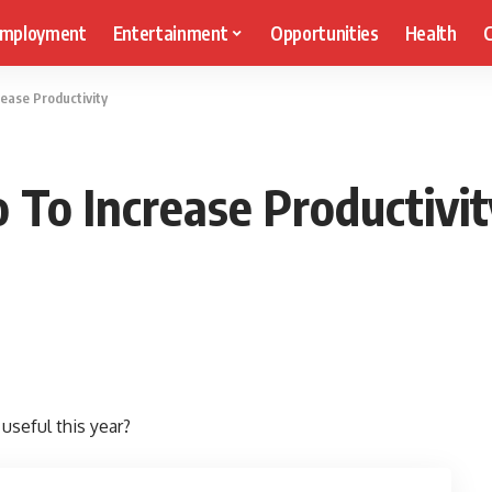
mployment
Entertainment
Opportunities
Health
C
ease Productivity
 To Increase Productivit
useful this year?