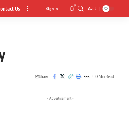
9
ontact Us
Aa
Sign In
Font
Resizer
y
0 Min Read
Share
- Advertisement -