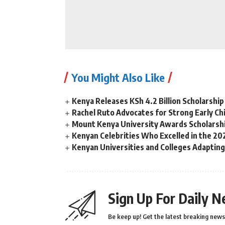
You Might Also Like
Kenya Releases KSh 4.2 Billion Scholarsh
Rachel Ruto Advocates for Strong Early Chi
Mount Kenya University Awards Scholarshi
Kenyan Celebrities Who Excelled in the 
Kenyan Universities and Colleges Adaptin
Sign Up For Daily N
Be keep up! Get the latest breaking news 