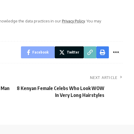
owledge the data practices in our
Privacy Policy
. You may
Facebook
Twitter
NEXT ARTICLE
, Man
8 Kenyan Female Celebs Who Look WOW
In Very Long Hairstyles