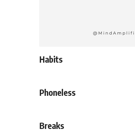
Habits
Phoneless
Breaks