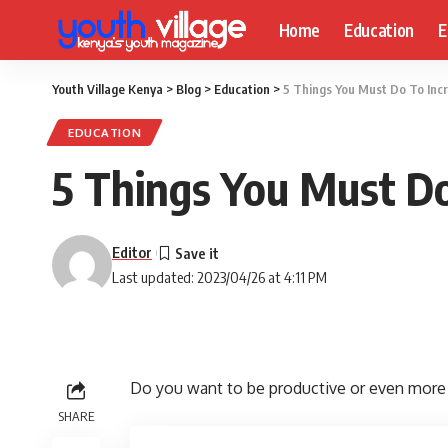
Home
Education
E
Youth Village Kenya
>
Blog
>
Education
>
5 Things You Must Do To Incr
EDUCATION
5 Things You Must Do
Editor
Last updated: 2023/04/26 at 4:11 PM
Do you want to be productive or even more 
SHARE