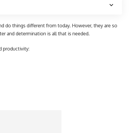
d do things different from today. However, they are so
er and determination is all that is needed.
 productivity: