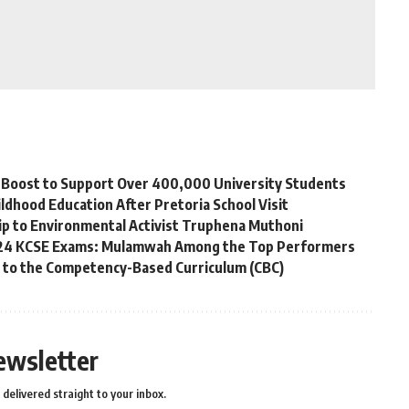
ip Boost to Support Over 400,000 University Students
ldhood Education After Pretoria School Visit
p to Environmental Activist Truphena Muthoni
2024 KCSE Exams: Mulamwah Among the Top Performers
g to the Competency-Based Curriculum (CBC)
ewsletter
delivered straight to your inbox.