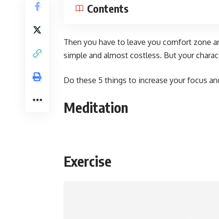
Contents
Then you have to leave you comfort zone an
simple and almost costless. But your charact
Do these 5 things to increase your focus and
Meditation
Exercise