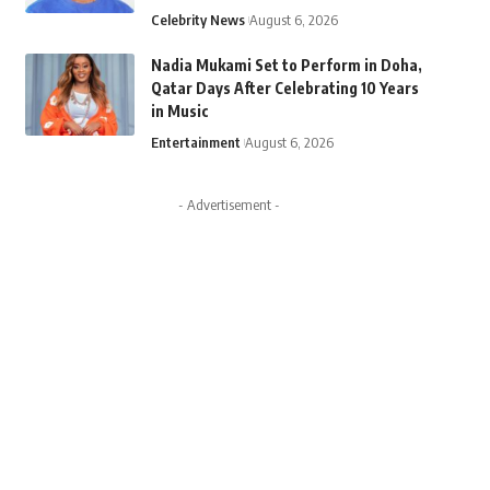
Celebrity News
August 6, 2026
Nadia Mukami Set to Perform in Doha,
Qatar Days After Celebrating 10 Years
in Music
Entertainment
August 6, 2026
- Advertisement -