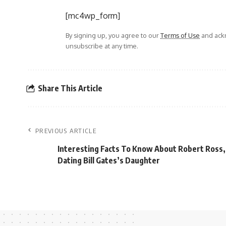
[mc4wp_form]
By signing up, you agree to our
Terms of Use
and ackn
unsubscribe at any time.
Share This Article
PREVIOUS ARTICLE
Interesting Facts To Know About Robert Ross
Dating Bill Gates’s Daughter