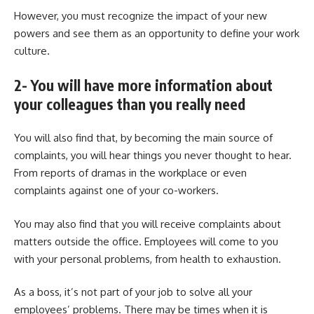
However, you must recognize the impact of your new
powers and see them as an opportunity to define your work
culture.
2- You will have more information about
your colleagues than you really need
You will also find that, by becoming the main source of
complaints, you will hear things you never thought to hear.
From reports of dramas in the workplace or even
complaints against one of your co-workers.
You may also find that you will receive complaints about
matters outside the office. Employees will come to you
with your personal problems, from health to exhaustion.
As a boss, it’s not part of your job to solve all your
employees’ problems. There may be times when it is