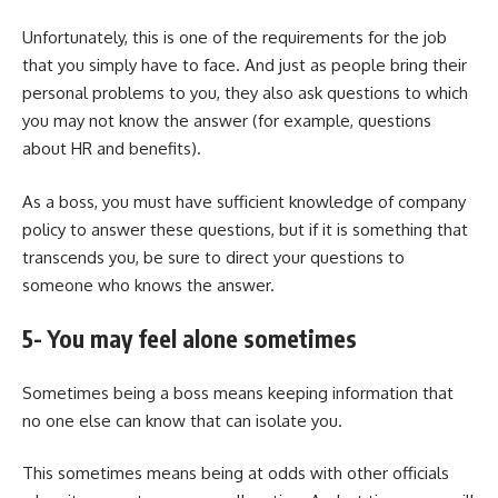
Unfortunately, this is one of the requirements for the job
that you simply have to face. And just as people bring their
personal problems to you, they also ask questions to which
you may not know the answer (for example, questions
about HR and benefits).
As a boss, you must have sufficient knowledge of company
policy to answer these questions, but if it is something that
transcends you, be sure to direct your questions to
someone who knows the answer.
5- You may feel alone sometimes
Sometimes being a boss means keeping information that
no one else can know that can isolate you.
This sometimes means being at odds with other officials