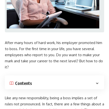
After many hours of hard work, his employer promoted him
to boss. For the first time in your life, you have several
employees who report to you. Do you want to make your
mark and take your career to the next level? But how to do
it?
Contents
Like any new responsibility, being a boss implies a set of
rules not pronounced. In fact, there are a few things about a