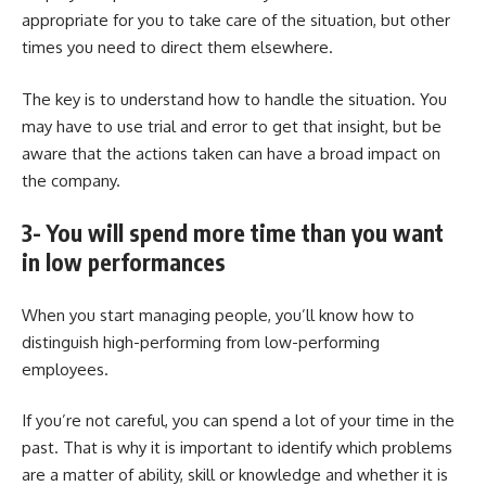
appropriate for you to take care of the situation, but other
times you need to direct them elsewhere.
The key is to understand how to handle the situation. You
may have to use trial and error to get that insight, but be
aware that the actions taken can have a broad impact on
the company.
3- You will spend more time than you want
in low performances
When you start managing people, you’ll know how to
distinguish high-performing from low-performing
employees.
If you’re not careful, you can spend a lot of your time in the
past. That is why it is important to identify which problems
are a matter of ability, skill or knowledge and whether it is