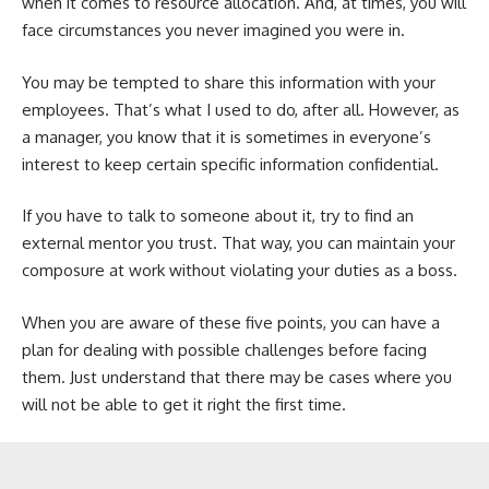
when it comes to resource allocation. And, at times, you will
face circumstances you never imagined you were in.
You may be tempted to share this information with your
employees. That’s what I used to do, after all. However, as
a manager, you know that it is sometimes in everyone’s
interest to keep certain specific information confidential.
If you have to talk to someone about it, try to find an
external mentor you trust. That way, you can maintain your
composure at work without violating your duties as a boss.
When you are aware of these five points, you can have a
plan for dealing with possible challenges before facing
them. Just understand that there may be cases where you
will not be able to get it right the first time.