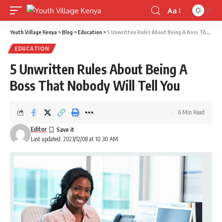
Aa
Font
Resizer
Youth Village Kenya
>
Blog
>
Education
>
5 Unwritten Rules About Being A Boss That Nobody Will Tell You
EDUCATION
5 Unwritten Rules About Being A
Boss That Nobody Will Tell You
6 Min Read
Editor
Last updated: 2023/12/08 at 10:30 AM