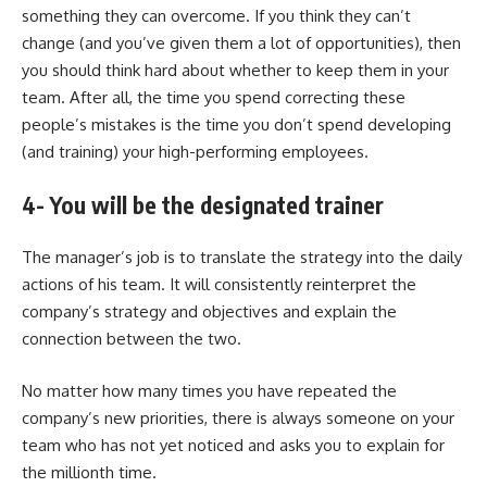
something they can overcome. If you think they can’t
change (and you’ve given them a lot of opportunities), then
you should think hard about whether to keep them in your
team. After all, the time you spend correcting these
people’s mistakes is the time you don’t spend developing
(and training) your high-performing employees.
4- You will be the designated trainer
The manager’s job is to translate the strategy into the daily
actions of his team. It will consistently reinterpret the
company’s strategy and objectives and explain the
connection between the two.
No matter how many times you have repeated the
company’s new priorities, there is always someone on your
team who has not yet noticed and asks you to explain for
the millionth time.