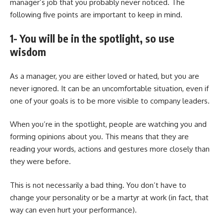
manager’s job that you probably never noticed. The
following five points are important to keep in mind.
1- You will be in the spotlight, so use
wisdom
As a manager, you are either loved or hated, but you are
never ignored. It can be an uncomfortable situation, even if
one of your goals is to be more visible to company leaders.
When you’re in the spotlight, people are watching you and
forming opinions about you. This means that they are
reading your words, actions and gestures more closely than
they were before.
This is not necessarily a bad thing. You don’t have to
change your personality or be a martyr at work (in fact, that
way can even hurt your performance).