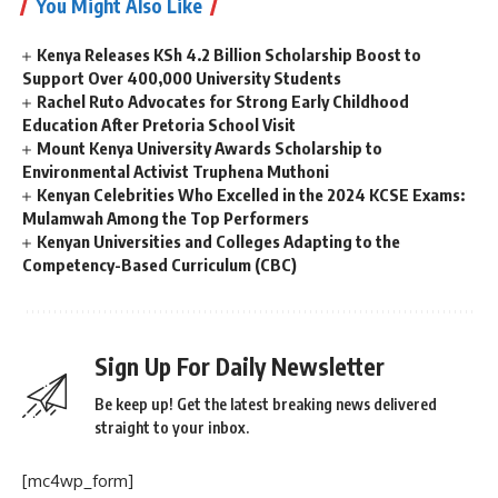
You Might Also Like
Kenya Releases KSh 4.2 Billion Scholarship Boost to
Support Over 400,000 University Students
Rachel Ruto Advocates for Strong Early Childhood
Education After Pretoria School Visit
Mount Kenya University Awards Scholarship to
Environmental Activist Truphena Muthoni
Kenyan Celebrities Who Excelled in the 2024 KCSE Exams:
Mulamwah Among the Top Performers
Kenyan Universities and Colleges Adapting to the
Competency-Based Curriculum (CBC)
Sign Up For Daily Newsletter
Be keep up! Get the latest breaking news delivered
straight to your inbox.
[mc4wp_form]