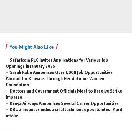
You Might Also Like
Safaricom PLC Invites Applications for Various Job
Openings in January 2025
Sarah Kabu Announces Over 1,000 Job Opportunities
Abroad for Kenyans Through Her Virtuous Women
Foundation
Doctors and Government Officials Meet to Resolve Strike
Impasse
Kenya Airways Announces Several Career Opportunities
KBC announces industrial attachment opportunites- April
intake