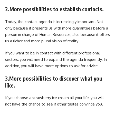
2.More possibilities to establish contacts.
Today, the contact agenda is increasingly important. Not
only because it presents us with more guarantees before a
person in charge of Human Resources, also because it offers
us a richer and more plural vision of reality.
If you want to be in contact with different professional
sectors, you will need to expand the agenda frequently. In
addition, you will have more options to ask for advice.
3.More possibilities to discover what you
like.
If you choose a strawberry ice cream all your life, you will
not have the chance to see if other tastes convince you.