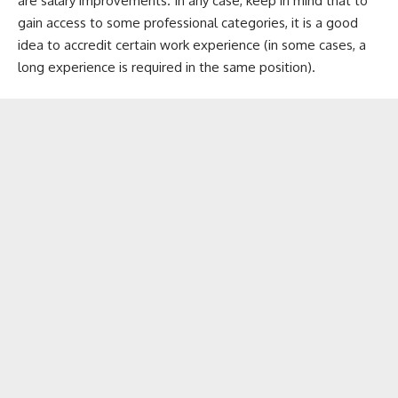
are salary improvements. In any case, keep in mind that to
gain access to some professional categories, it is a good
idea to accredit certain work experience (in some cases, a
long experience is required in the same position).