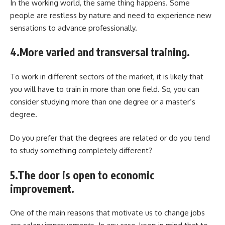
In the working world, the same thing happens. Some
people are restless by nature and need to experience new
sensations to advance professionally.
4.More varied and transversal training.
To work in different sectors of the market, it is likely that
you will have to train in more than one field. So, you can
consider studying more than one degree or a master’s
degree.
Do you prefer that the degrees are related or do you tend
to study something completely different?
5.The door is open to economic
improvement.
One of the main reasons that motivate us to change jobs