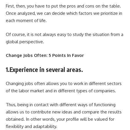
First, then, you have to put the pros and cons on the table.
Once analyzed, we can decide which factors we prioritize in
each moment of life.
Of course, it is not always easy to study the situation from a
global perspective.
Change Jobs Often: 5 Points In Favor
1.Experience in several areas.
Changing jobs often allows you to work in different sectors
of the labor market and in different types of companies.
Thus, being in contact with different ways of functioning
allows us to contribute new ideas and compare the results
obtained. In other words, your profile will be valued for
flexibility and adaptability.