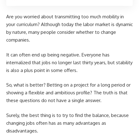
Are you worried about transmitting too much mobility in
your curriculum? Although today the labor market is dynamic
by nature, many people consider whether to change
companies.
It can often end up being negative. Everyone has
internalized that jobs no longer last thirty years, but stability
is also a plus point in some offers.
So, what is better? Betting on a project for a long period or
showing a flexible and ambitious profile? The truth is that
these questions do not have a single answer.
Surely, the best thing is to try to find the balance, because
changing jobs often has as many advantages as
disadvantages.