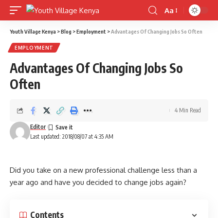
Aa
Font
Resizer
Youth Village Kenya
>
Blog
>
Employment
>
Advantages Of Changing Jobs So Often
EMPLOYMENT
Advantages Of Changing Jobs So
Often
4 Min Read
Editor
Last updated: 2018/08/07 at 4:35 AM
Did you take on a new professional challenge less than a
year ago and have you decided to change jobs again?
Contents