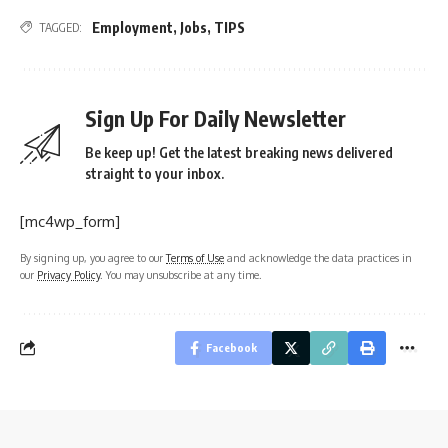
Employment
,
Jobs
,
TIPS
TAGGED:
Sign Up For Daily Newsletter
Be keep up! Get the latest breaking news delivered
straight to your inbox.
[mc4wp_form]
By signing up, you agree to our
Terms of Use
and acknowledge the data practices in
our
Privacy Policy
. You may unsubscribe at any time.
Facebook