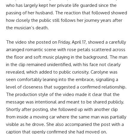
who has largely kept her private life guarded since the
passing of her husband. The reaction that followed showed
how closely the public still follows her journey years after
the musician’s death.
The video she posted on Friday, April 17, showed a carefully
arranged romantic scene with rose petals scattered across
the floor and soft music playing in the background. The man
in the clip remained unidentified, with his face not clearly
revealed, which added to public curiosity. Carolyne was
seen comfortably leaning into the embrace, signalling a
level of closeness that suggested a confirmed relationship.
The production style of the video made it clear that the
message was intentional and meant to be shared publicly.
Shortly after posting, she followed up with another clip
from inside a moving car where the same man was partially
visible as he drove. She also accompanied the post with a
caption that openly confirmed she had moved on.