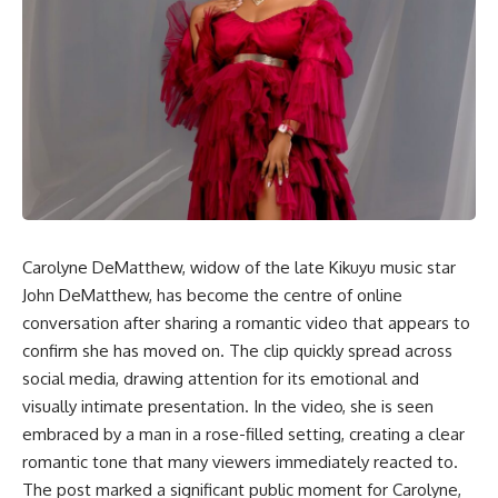
Carolyne DeMatthew, widow of the late Kikuyu music star
John DeMatthew, has become the centre of online
conversation after sharing a romantic video that appears to
confirm she has moved on. The clip quickly spread across
social media, drawing attention for its emotional and
visually intimate presentation. In the video, she is seen
embraced by a man in a rose-filled setting, creating a clear
romantic tone that many viewers immediately reacted to.
The post marked a significant public moment for Carolyne,