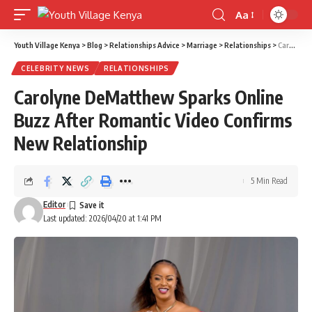
Aa
Font
Resizer
Youth Village Kenya
>
Blog
>
Relationships Advice
>
Marriage
>
Relationships
>
Carolyne DeMatthew Sparks Online Buzz After Romantic Video Confirms New Relationship
CELEBRITY NEWS
RELATIONSHIPS
Carolyne DeMatthew Sparks Online
Buzz After Romantic Video Confirms
New Relationship
5 Min Read
Editor
Last updated: 2026/04/20 at 1:41 PM