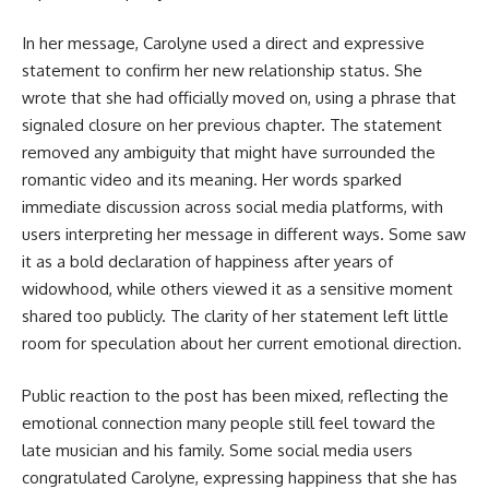
In her message, Carolyne used a direct and expressive
statement to confirm her new relationship status. She
wrote that she had officially moved on, using a phrase that
signaled closure on her previous chapter. The statement
removed any ambiguity that might have surrounded the
romantic video and its meaning. Her words sparked
immediate discussion across social media platforms, with
users interpreting her message in different ways. Some saw
it as a bold declaration of happiness after years of
widowhood, while others viewed it as a sensitive moment
shared too publicly. The clarity of her statement left little
room for speculation about her current emotional direction.
Public reaction to the post has been mixed, reflecting the
emotional connection many people still feel toward the
late musician and his family. Some social media users
congratulated Carolyne, expressing happiness that she has