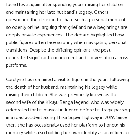
found love again after spending years raising her children
and maintaining her late husband’s legacy. Others
questioned the decision to share such a personal moment
so openly online, arguing that grief and new beginnings are
deeply private experiences. The debate highlighted how
public figures often face scrutiny when navigating personal
transitions. Despite the differing opinions, the post
generated significant engagement and conversation across
platforms.
Carolyne has remained a visible figure in the years following
the death of her husband, maintaining his legacy while
raising their children. She was previously known as the
second wife of the Kikuyu Benga legend, who was widely
celebrated for his musical influence before his tragic passing
in a road accident along Thika Super Highway in 2019. Since
then, she has occasionally used her platform to honour his
memory while also building her own identity as an influencer