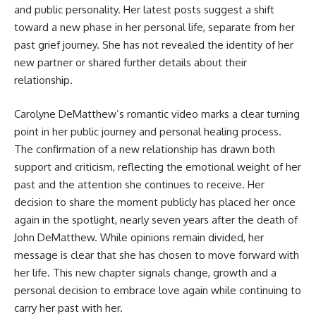
and public personality. Her latest posts suggest a shift
toward a new phase in her personal life, separate from her
past grief journey. She has not revealed the identity of her
new partner or shared further details about their
relationship.
Carolyne DeMatthew’s romantic video marks a clear turning
point in her public journey and personal healing process.
The confirmation of a new relationship has drawn both
support and criticism, reflecting the emotional weight of her
past and the attention she continues to receive. Her
decision to share the moment publicly has placed her once
again in the spotlight, nearly seven years after the death of
John DeMatthew. While opinions remain divided, her
message is clear that she has chosen to move forward with
her life. This new chapter signals change, growth and a
personal decision to embrace love again while continuing to
carry her past with her.