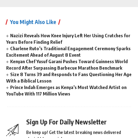
You Might Also Like
Nazizi Reveals How Knee Injury Left Her Using Crutches for
Years Before Finding Relief
Charlene Ruto’s Traditional Engagement Ceremony Sparks
Excitement Ahead of August 8 Event
Kenyan Chef Yusuf Garani Pushes Toward Guinness World
Record After Surpassing Barbecue Marathon Benchmark
Size 8 Turns 39 and Responds to Fans Questioning Her Age
With a Biblical Lesson
Prince Indah Emerges as Kenya’s Most Watched Artist on
YouTube With 117 Million Views
Sign Up For Daily Newsletter
Be keep up! Get the latest breaking news delivered