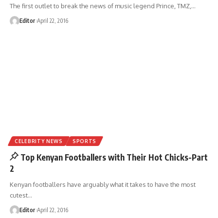
The first outlet to break the news of music legend Prince, TMZ,
…
Editor
April 22, 2016
CELEBRITY NEWS
SPORTS
Top Kenyan Footballers with Their Hot Chicks-Part
2
Kenyan footballers have arguably what it takes to have the most
cutest
…
Editor
April 22, 2016