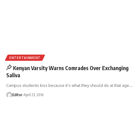
ENTERTAINMENT
Kenyan Varsity Warns Comrades Over Exchanging
Saliva
Campus students kiss because it’s what they should do at that age.
…
Editor
April 23, 2016