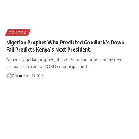
POLITICS
Nigerian Prophet Who Predicted Goodluck’s Down
Fall Predicts Kenya’s Next President.
Famous Nigerian prophet Johnson Suleman predicted the next
president in front of CORD co-principal and
…
Editor
April 23, 2016