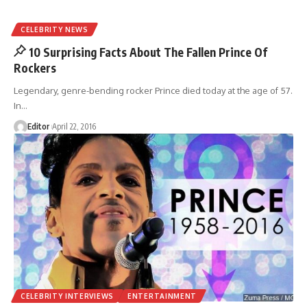
CELEBRITY NEWS
10 Surprising Facts About The Fallen Prince Of
Rockers
Legendary, genre-bending rocker Prince died today at the age of 57.
In
…
Editor
April 22, 2016
CELEBRITY INTERVIEWS
ENTERTAINMENT