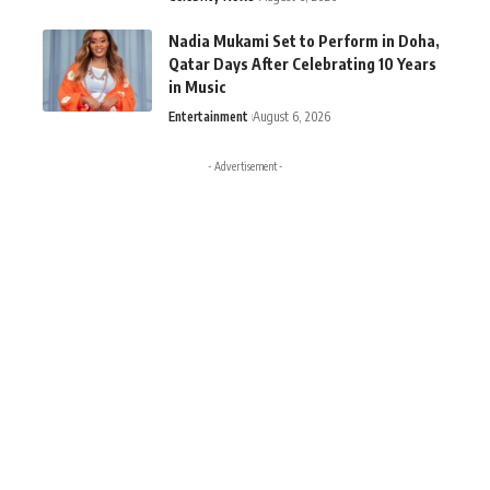
Nadia Mukami Set to Perform in Doha,
Qatar Days After Celebrating 10 Years
in Music
Entertainment
August 6, 2026
- Advertisement -