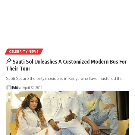
CELEBRITY NEWS
Sauti Sol Unleashes A Customized Modern Bus For
Their Tour
Sauti Sol are the only musicians in Kenya who have mastered the
…
Editor
April 22, 2016