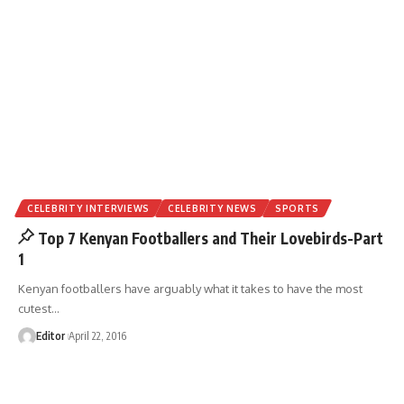
CELEBRITY INTERVIEWS
CELEBRITY NEWS
SPORTS
Top 7 Kenyan Footballers and Their Lovebirds-Part
1
Kenyan footballers have arguably what it takes to have the most
cutest
…
Editor
April 22, 2016