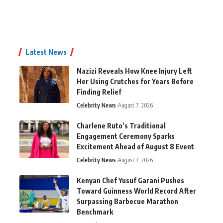
Latest News
Nazizi Reveals How Knee Injury Left
Her Using Crutches for Years Before
Finding Relief
Celebrity News
August 7, 2026
Charlene Ruto’s Traditional
Engagement Ceremony Sparks
Excitement Ahead of August 8 Event
Celebrity News
August 7, 2026
Kenyan Chef Yusuf Garani Pushes
Toward Guinness World Record After
Surpassing Barbecue Marathon
Benchmark