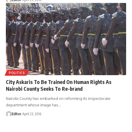
POLITICS
City Askaris To Be Trained On Human Rights As
Nairobi County Seeks To Re-brand
Nairobi County has embarked on reforming its inspectorate
department whose image has
…
Editor
April 23, 2016