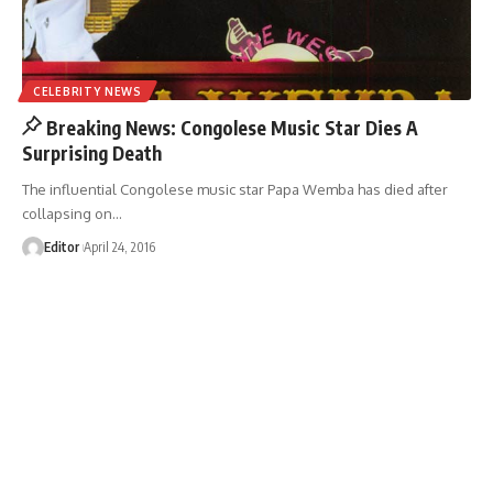
CELEBRITY NEWS
Breaking News: Congolese Music Star Dies A
Surprising Death
The influential Congolese music star Papa Wemba has died after
collapsing on
…
Editor
April 24, 2016