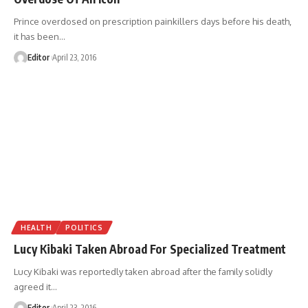
Prince overdosed on prescription painkillers days before his death,
it has been
…
Editor
April 23, 2016
HEALTH
POLITICS
Lucy Kibaki Taken Abroad For Specialized Treatment
Lucy Kibaki was reportedly taken abroad after the family solidly
agreed it
…
Editor
April 23, 2016