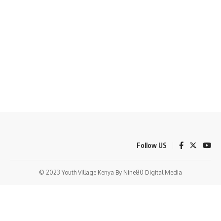
Follow US
© 2023 Youth Village Kenya By Nine80 Digital Media