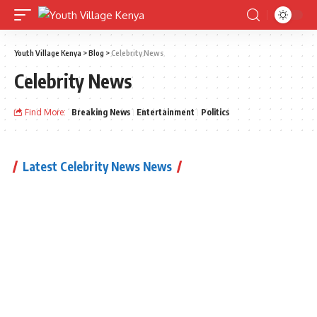
Youth Village Kenya
>
Blog
>
Celebrity News
Celebrity News
Find More:
Breaking News
Entertainment
Politics
Latest Celebrity News News