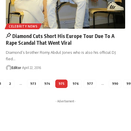
CELEBRITY NEWS
Diamond Cuts Short His Europe Tour Due To A
Rape Scandal That Went Viral
Diamond’s brother Romy Abdul Jones who is also his official DJ
fled
…
Editor
April 22, 2016
1
2
…
973
974
975
976
977
…
990
99
- Advertisement -