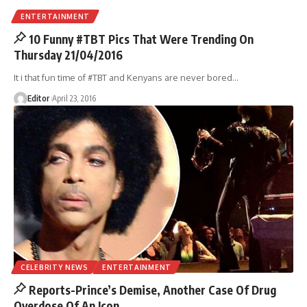
ENTERTAINMENT
10 Funny #TBT Pics That Were Trending On
Thursday 21/04/2016
It i that fun time of #TBT and Kenyans are never bored
…
Editor
April 23, 2016
CELEBRITY NEWS
ENTERTAINMENT
Reports-Prince’s Demise, Another Case Of Drug
Overdose Of An Icon