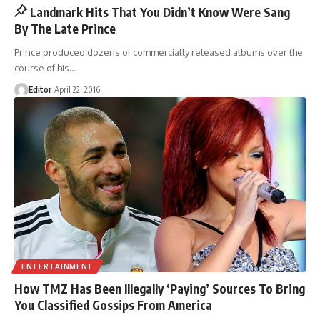
Landmark Hits That You Didn’t Know Were Sang
By The Late Prince
Prince produced dozens of commercially released albums over the
course of his
…
Editor
April 22, 2016
ENTERTAINMENT
How TMZ Has Been Illegally ‘Paying’ Sources To Bring
You Classified Gossips From America