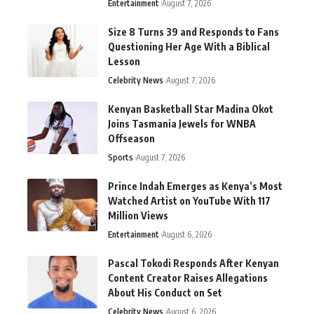
Entertainment
August 7, 2026
Size 8 Turns 39 and Responds to Fans
Questioning Her Age With a Biblical
Lesson
Celebrity News
August 7, 2026
Kenyan Basketball Star Madina Okot
Joins Tasmania Jewels for WNBA
Offseason
Sports
August 7, 2026
Prince Indah Emerges as Kenya’s Most
Watched Artist on YouTube With 117
Million Views
Entertainment
August 6, 2026
Pascal Tokodi Responds After Kenyan
Content Creator Raises Allegations
About His Conduct on Set
Celebrity News
August 6, 2026