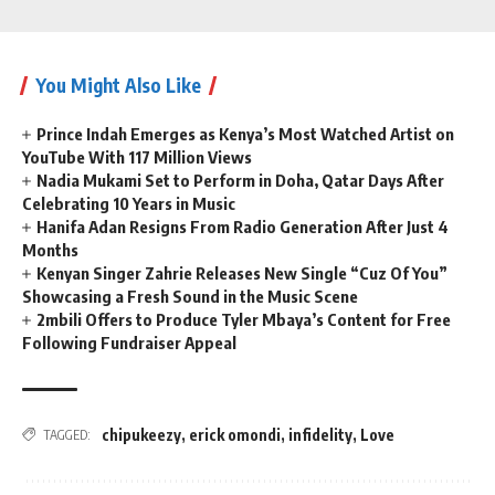
You Might Also Like
Prince Indah Emerges as Kenya’s Most Watched Artist on
YouTube With 117 Million Views
Nadia Mukami Set to Perform in Doha, Qatar Days After
Celebrating 10 Years in Music
Hanifa Adan Resigns From Radio Generation After Just 4
Months
Kenyan Singer Zahrie Releases New Single “Cuz Of You”
Showcasing a Fresh Sound in the Music Scene
2mbili Offers to Produce Tyler Mbaya’s Content for Free
Following Fundraiser Appeal
chipukeezy
,
erick omondi
,
infidelity
,
Love
TAGGED: