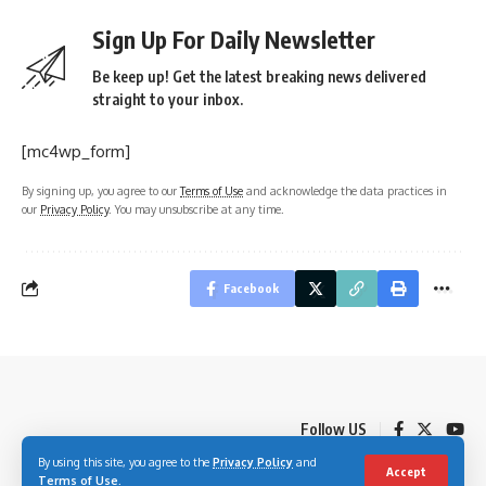
Sign Up For Daily Newsletter
Be keep up! Get the latest breaking news delivered
straight to your inbox.
[mc4wp_form]
By signing up, you agree to our
Terms of Use
and acknowledge the data practices in
our
Privacy Policy
. You may unsubscribe at any time.
Facebook
Follow US
By using this site, you agree to the
Privacy Policy
and
Accept
Terms of Use
.