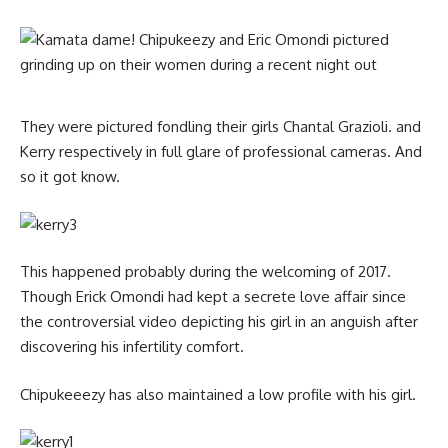
They were pictured fondling their girls Chantal Grazioli. and
Kerry respectively in full glare of professional cameras. And
so it got know.
This happened probably during the welcoming of 2017.
Though Erick Omondi had kept a secrete love affair since
the controversial video depicting his girl in an anguish after
discovering his infertility comfort.
Chipukeeezy has also maintained a low profile with his girl.