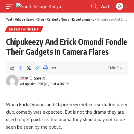
Aa
Font
Resizer
Youth Village Kenya
>
Blog
>
Celebrity News
>
Entertainment
>
Chipukeezy And Erick Omondi Fondle Their Gadgets In Camera Flares
ENTERTAINMENT
Chipukeezy And Erick Omondi Fondle
Their Gadgets In Camera Flares
1 Min Read
Editor
Last updated: 2017/01/10 at 4:06 PM
When Erick Omondi and Chipukeezy met in a secluded party
club, comedy was expected. But is not the drama they are
used to get paid. It is the drama they should pay not to be
seen be seen by the public.