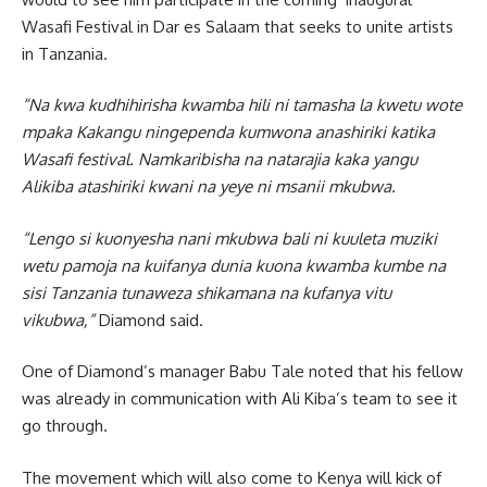
Wasafi Festival in Dar es Salaam that seeks to unite artists
in Tanzania.
“Na kwa kudhihirisha kwamba hili ni tamasha la kwetu wote
mpaka Kakangu ningependa kumwona anashiriki katika
Wasafi festival. Namkaribisha na natarajia kaka yangu
Alikiba atashiriki kwani na yeye ni msanii mkubwa.
“Lengo si kuonyesha nani mkubwa bali ni kuuleta muziki
wetu pamoja na kuifanya dunia kuona kwamba kumbe na
sisi Tanzania tunaweza shikamana na kufanya vitu
vikubwa,”
Diamond said.
One of Diamond’s manager Babu Tale noted that his fellow
was already in communication with Ali Kiba’s team to see it
go through.
The movement which will also come to Kenya will kick of