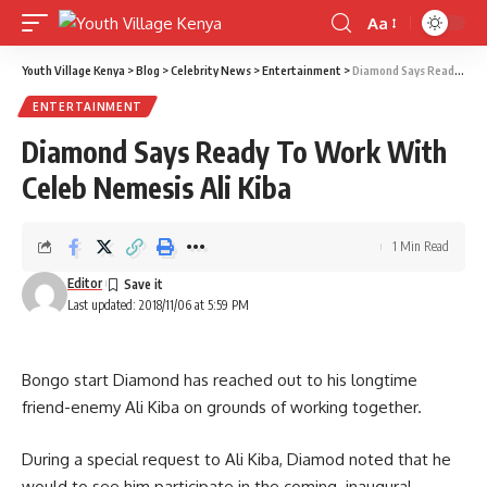
Aa
Font
Resizer
Youth Village Kenya
>
Blog
>
Celebrity News
>
Entertainment
>
Diamond Says Ready To Work With Celeb Nemesis Ali Kiba
ENTERTAINMENT
Diamond Says Ready To Work With
Celeb Nemesis Ali Kiba
1 Min Read
Editor
Last updated: 2018/11/06 at 5:59 PM
Bongo start Diamond has reached out to his longtime
friend-enemy Ali Kiba on grounds of working together.
During a special request to Ali Kiba, Diamod noted that he
would to see him participate in the coming inaugural