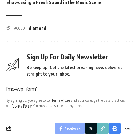
Showcasing a Fresh Sound in the Music Scene
diamond
TAGGED:
Sign Up For Daily Newsletter
Be keep up! Get the latest breaking news delivered
straight to your inbox.
[mc4wp_form]
By signing up, you agree to our
Terms of Use
and acknowledge the data practices in
our
Privacy Policy
. You may unsubscribe at any time.
Facebook