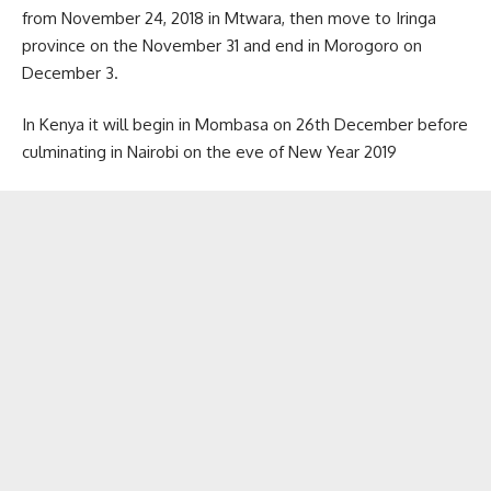
from November 24, 2018 in Mtwara, then move to Iringa
province on the November 31 and end in Morogoro on
December 3.
In Kenya it will begin in Mombasa on 26th December before
culminating in Nairobi on the eve of New Year 2019