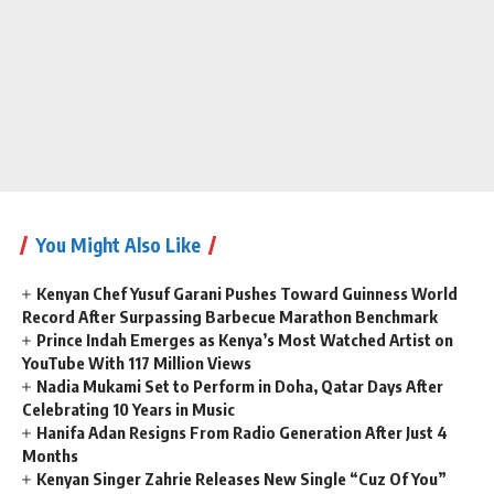
You Might Also Like
Kenyan Chef Yusuf Garani Pushes Toward Guinness World
Record After Surpassing Barbecue Marathon Benchmark
Prince Indah Emerges as Kenya’s Most Watched Artist on
YouTube With 117 Million Views
Nadia Mukami Set to Perform in Doha, Qatar Days After
Celebrating 10 Years in Music
Hanifa Adan Resigns From Radio Generation After Just 4
Months
Kenyan Singer Zahrie Releases New Single “Cuz Of You”