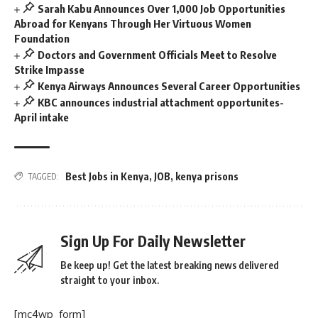
Sarah Kabu Announces Over 1,000 Job Opportunities
Abroad for Kenyans Through Her Virtuous Women
Foundation
Doctors and Government Officials Meet to Resolve
Strike Impasse
Kenya Airways Announces Several Career Opportunities
KBC announces industrial attachment opportunites-
April intake
Best Jobs in Kenya
,
JOB
,
kenya prisons
TAGGED:
Sign Up For Daily Newsletter
Be keep up! Get the latest breaking news delivered
straight to your inbox.
[mc4wp_form]