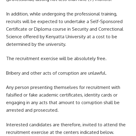
In addition, while undergoing the professional training,
recruits will be expected to undertake a Self-Sponsored
Certificate or Diploma course in Security and Correctional
Science offered by Kenyatta University at a cost to be
determined by the university.
The recruitment exercise will be absolutely free.
Bribery and other acts of corruption are unlawful.
Any person presenting themselves for recruitment with
falsified or fake academic certificates, identity cards or
engaging in any acts that amount to corruption shall be
arrested and prosecuted.
Interested candidates are therefore, invited to attend the
recruitment exercise at the centers indicated below.