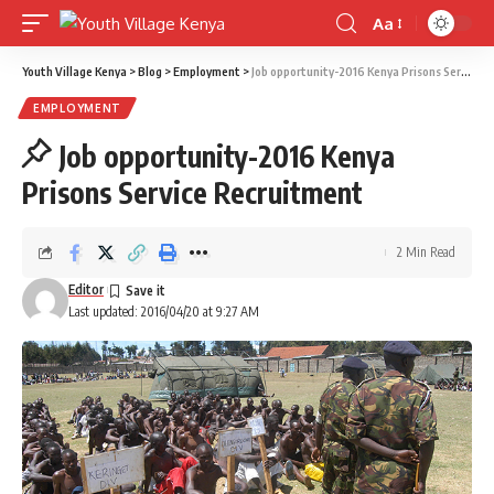
Aa
Font
Resizer
Youth Village Kenya
>
Blog
>
Employment
>
Job opportunity-2016 Kenya Prisons Service Recruitment
EMPLOYMENT
Job opportunity-2016 Kenya
Prisons Service Recruitment
2 Min Read
Editor
Last updated: 2016/04/20 at 9:27 AM