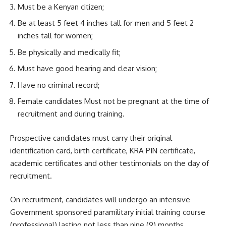
Must be a Kenyan citizen;
Be at least 5 feet 4 inches tall for men and 5 feet 2
inches tall for women;
Be physically and medically fit;
Must have good hearing and clear vision;
Have no criminal record;
Female candidates Must not be pregnant at the time of
recruitment and during training.
Prospective candidates must carry their original
identification card, birth certificate, KRA PIN certificate,
academic certificates and other testimonials on the day of
recruitment.
On recruitment, candidates will undergo an intensive
Government sponsored paramilitary initial training course
(professional) lasting not less than nine (9) months.