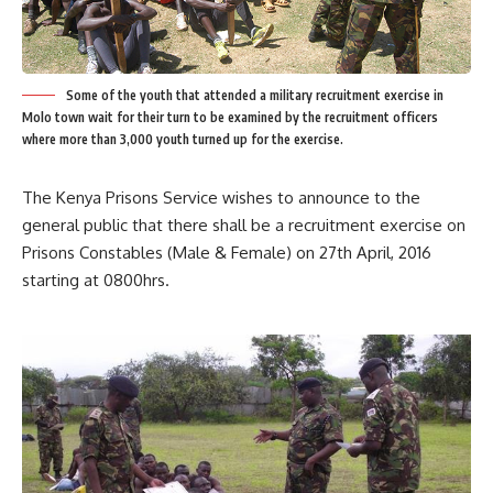
Some of the youth that attended a military recruitment exercise in
Molo town wait for their turn to be examined by the recruitment officers
where more than 3,000 youth turned up for the exercise.
The Kenya Prisons Service wishes to announce to the
general public that there shall be a recruitment exercise on
Prisons Constables (Male & Female) on 27th April, 2016
starting at 0800hrs.