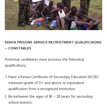
KENYA PRISONS SERVICE RECRUITMENT QUALIFICAIONS
– CONSTABLES
Potential candidates must possess the following
qualifications;
Have a Kenya Certificate of Secondary Education (KCSE)
minimum grade of D+ and above or equivalent
qualification from a recognised institution.
Be between the ages of 18 – 28 years for secondary
school leavers;