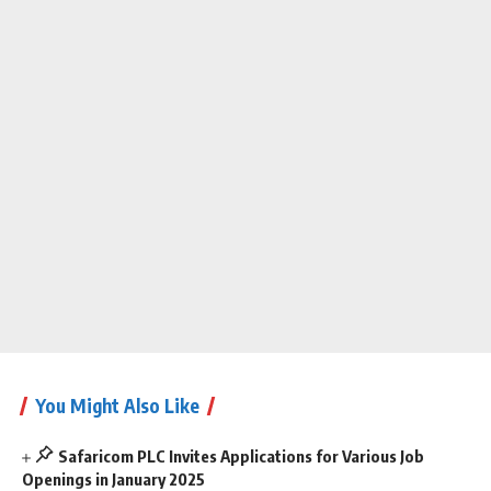
You Might Also Like
Safaricom PLC Invites Applications for Various Job
Openings in January 2025