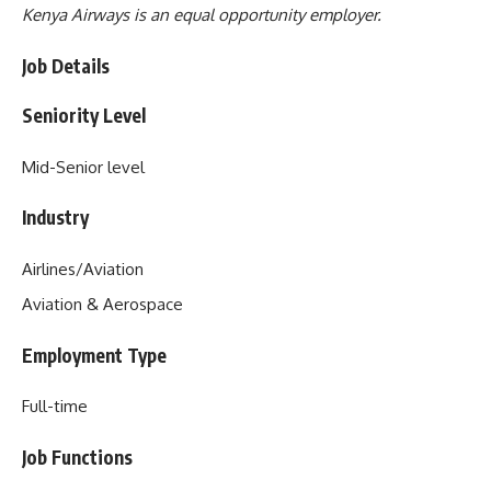
Kenya Airways is an equal opportunity employer.
Job Details
Seniority Level
Mid-Senior level
Industry
Airlines/Aviation
Aviation & Aerospace
Employment Type
Full-time
Job Functions