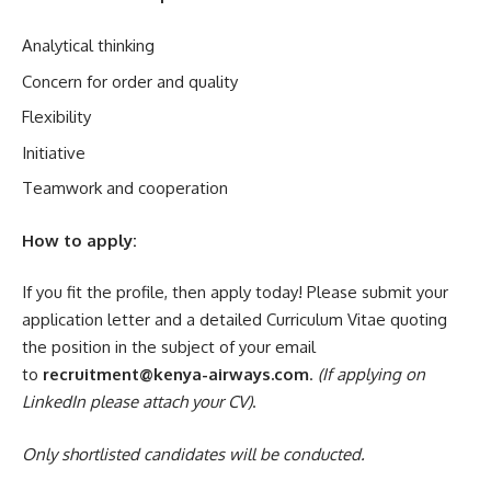
Analytical thinking
Concern for order and quality
Flexibility
Initiative
Teamwork and cooperation
How to apply:
If you fit the profile, then apply today! Please submit your
application letter and a detailed Curriculum Vitae quoting
the position in the subject of your email
to
recruitment@kenya-airways.com
.
(
If applying on
LinkedIn please attach your CV
)
.
Only shortlisted candidates will be conducted.