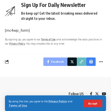
Sign Up For Daily Newsletter
Be keep up! Get the latest breaking news delivered
straight to your inbox.
[mc4wp_form]
By signing up, you agree to our
Terms of Use
and acknowledge the data practices in
our
Privacy Policy
. You may unsubscribe at any time.
Facebook
Follow US
By using this site, you agree to the
Privacy Policy
and
Accept
Terms of Use
.
© 2023 Youth Village Kenya By Nine80 Digital Media