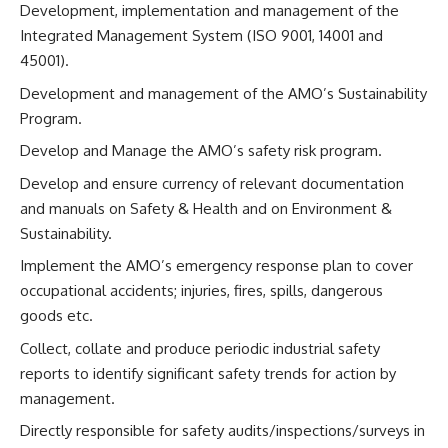
Development, implementation and management of the
Integrated Management System (ISO 9001, 14001 and
45001).
Development and management of the AMO’s Sustainability
Program.
Develop and Manage the AMO’s safety risk program.
Develop and ensure currency of relevant documentation
and manuals on Safety & Health and on Environment &
Sustainability.
Implement the AMO’s emergency response plan to cover
occupational accidents; injuries, fires, spills, dangerous
goods etc.
Collect, collate and produce periodic industrial safety
reports to identify significant safety trends for action by
management.
Directly responsible for safety audits/inspections/surveys in