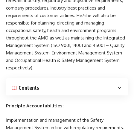
relevant industry, regulatory and legislative requirements,
company procedures, industry best practices and
requirements of customer airlines. He/she will also be
responsible for planning, directing and managing
occupational safety, health and environment programs
throughout the AMO as well as maintaining the Integrated
Management System (ISO 9001, 14001 and 45001 – Quality
Management System, Environment Management System
and Occupational Health & Safety Management System
respectively).
Contents
Principle Accountabilities:
Implementation and management of the Safety
Management System in line with regulatory requirements.