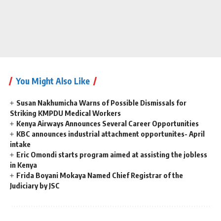
You Might Also Like
Susan Nakhumicha Warns of Possible Dismissals for
Striking KMPDU Medical Workers
Kenya Airways Announces Several Career Opportunities
KBC announces industrial attachment opportunites- April
intake
Eric Omondi starts program aimed at assisting the jobless
in Kenya
Frida Boyani Mokaya Named Chief Registrar of the
Judiciary by JSC