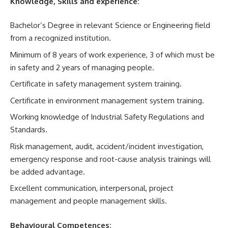
Knowledge, Skills and experience:
Bachelor’s Degree in relevant Science or Engineering field
from a recognized institution.
Minimum of 8 years of work experience, 3 of which must be
in safety and 2 years of managing people.
Certificate in safety management system training.
Certificate in environment management system training.
Working knowledge of Industrial Safety Regulations and
Standards.
Risk management, audit, accident/incident investigation,
emergency response and root-cause analysis trainings will
be added advantage.
Excellent communication, interpersonal, project
management and people management skills.
Behavioural Competences: