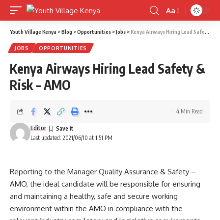
Aa
Font
Resizer
Youth Village Kenya
>
Blog
>
Opportunities
>
Jobs
>
Kenya Airways Hiring Lead Safety & Risk – AMO
JOBS
OPPORTUNITIES
Kenya Airways Hiring Lead Safety &
Risk – AMO
4 Min Read
Editor
Last updated: 2021/06/10 at 1:51 PM
Reporting to the Manager Quality Assurance & Safety –
AMO, the ideal candidate will be responsible for ensuring
and maintaining a healthy, safe and secure working
environment within the AMO in compliance with the