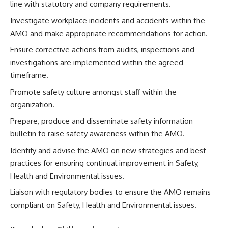
line with statutory and company requirements.
Investigate workplace incidents and accidents within the
AMO and make appropriate recommendations for action.
Ensure corrective actions from audits, inspections and
investigations are implemented within the agreed
timeframe.
Promote safety culture amongst staff within the
organization.
Prepare, produce and disseminate safety information
bulletin to raise safety awareness within the AMO.
Identify and advise the AMO on new strategies and best
practices for ensuring continual improvement in Safety,
Health and Environmental issues.
Liaison with regulatory bodies to ensure the AMO remains
compliant on Safety, Health and Environmental issues.