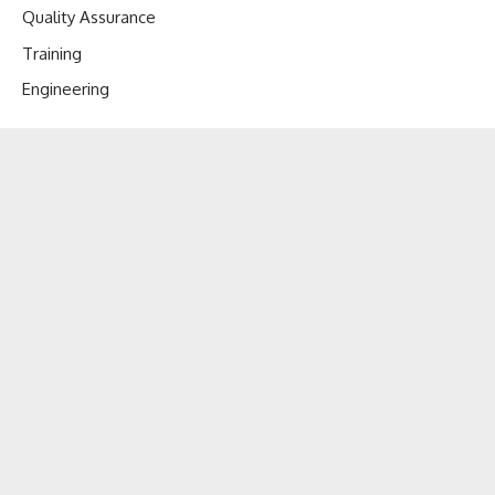
Quality Assurance
Training
Engineering