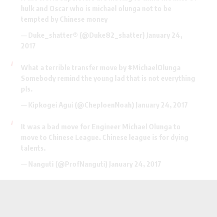
hulk and Oscar who is michael olunga not to be
tempted by Chinese money
— Duke_shatter® (@Duke82_shatter)
January 24,
2017
What a terrible transfer move by
#MichaelOlunga
Somebody remind the young lad that is not everything
pls.
— Kipkogei Agui (@CheploenNoah)
January 24, 2017
It was a bad move for Engineer Michael Olunga to
move to Chinese League. Chinese league is for dying
talents.
— Nanguti (@ProfNanguti)
January 24, 2017