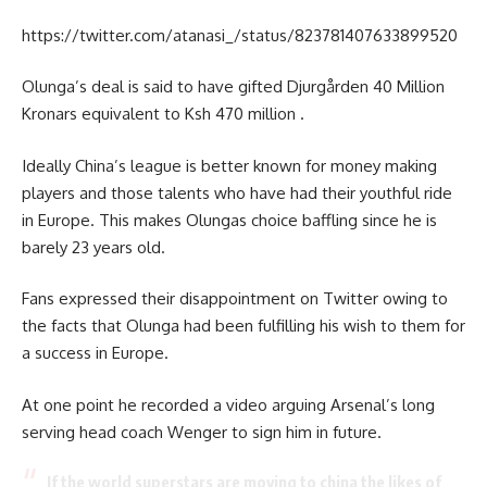
https://twitter.com/atanasi_/status/823781407633899520
Olunga’s deal is said to have gifted Djurgården 40 Million
Kronars equivalent to Ksh 470 million .
Ideally China’s league is better known for money making
players and those talents who have had their youthful ride
in Europe. This makes Olungas choice baffling since he is
barely 23 years old.
Fans expressed their disappointment on Twitter owing to
the facts that Olunga had been fulfilling his wish to them for
a success in Europe.
At one point he recorded a video arguing Arsenal’s long
serving head coach Wenger to sign him in future.
If the world superstars are moving to china the likes of