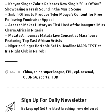
Kenyan Singer Zahrie Releases New Single “Cuz Of You”
Showcasing a Fresh Sound in the Music Scene
2mbili Offers to Produce Tyler Mbaya’s Content for Free
Following Fundraiser Appeal
Azeezah Makes History as First Host of the Inaugural Miss
Charm Africa in Nigeria
Matata Announces Matata Live Concert at Masshouse
Featuring Top East African Artists
Nigerian Singer Portable Set to Headline MARA FEST at
Iris Night Club in Nairobi
China
,
china super league
,
EPL
,
epl. arsenal
,
TAGGED:
OLUNGA
,
sports
,
TUK
Sign Up For Daily Newsletter
Be keep up! Get the latest breaking news delivered