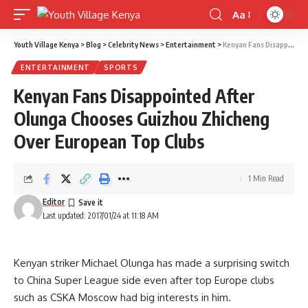
Aa
Font
Resizer
Youth Village Kenya
>
Blog
>
Celebrity News
>
Entertainment
>
Kenyan Fans Disappointed After Olunga Chooses Guizhou Zhicheng Over European Top Clubs
ENTERTAINMENT
SPORTS
Kenyan Fans Disappointed After
Olunga Chooses Guizhou Zhicheng
Over European Top Clubs
1 Min Read
Editor
Last updated: 2017/01/24 at 11:18 AM
Kenyan striker Michael Olunga has made a surprising switch
to China Super League side even after top Europe clubs
such as CSKA Moscow had big interests in him.