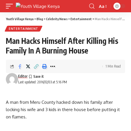
Aa
Font
Resizer
Youth Village Kenya
>
Blog
>
Celebrity News
>
Entertainment
>
Man Hacks Himself After Killing His Family In A Burning House
ENTERTAINMENT
Man Hacks Himself After Killing His
Family In A Burning House
1 Min Read
Editor
Last updated: 2016/12/03 at 5:16 PM
A man from Meru County hacked down his family after
locking his wife and 3 kids in there house before putting it
on flames.