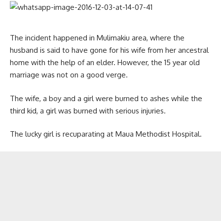
The incident happened in Mulimakiu area, where the
husband is said to have gone for his wife from her ancestral
home with the help of an elder. However, the 15 year old
marriage was not on a good verge.
The wife, a boy and a girl were burned to ashes while the
third kid, a girl was burned with serious injuries.
The lucky girl is recuparating at Maua Methodist Hospital.