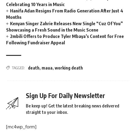
Celebrating 10 Years in Music
Hanifa Adan Resigns From Radio Generation After Just 4
Months
Kenyan Singer Zahrie Releases New Single “Cuz Of You”
Showcasing a Fresh Sound in the Music Scene
2mbili Offers to Produce Tyler Mbaya’s Content for Free
Following Fundraiser Appeal
death
,
maua
,
working death
TAGGED:
Sign Up For Daily Newsletter
Be keep up! Get the latest breaking news delivered
straight to your inbox.
[mc4wp_form]