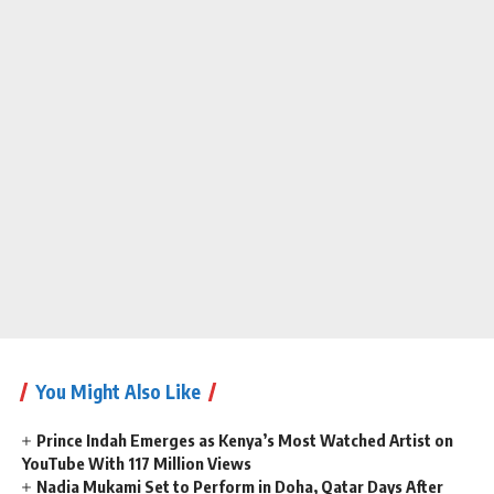
You Might Also Like
Prince Indah Emerges as Kenya’s Most Watched Artist on
YouTube With 117 Million Views
Nadia Mukami Set to Perform in Doha, Qatar Days After