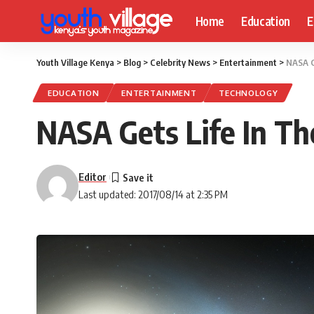
Home
Education
E
Youth Village Kenya
>
Blog
>
Celebrity News
>
Entertainment
>
NASA G
EDUCATION
ENTERTAINMENT
TECHNOLOGY
NASA Gets Life In T
Editor
Last updated: 2017/08/14 at 2:35 PM