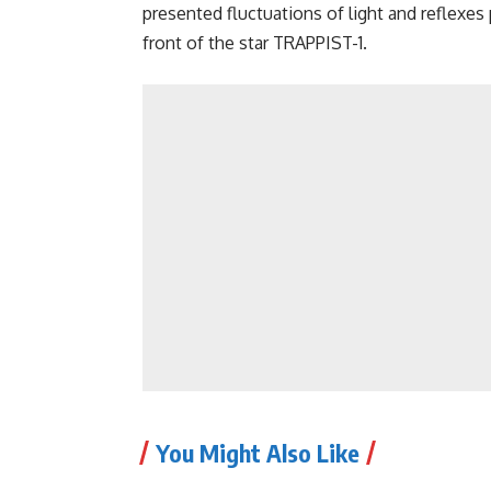
presented fluctuations of light and reflex
front of the star TRAPPIST-1.
You Might Also Like