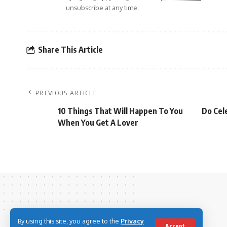
unsubscribe at any time.
Share This Article
PREVIOUS ARTICLE
10 Things That Will Happen To You
Do Cel
When You Get A Lover
By using this site, you agree to the
Privacy
Accept