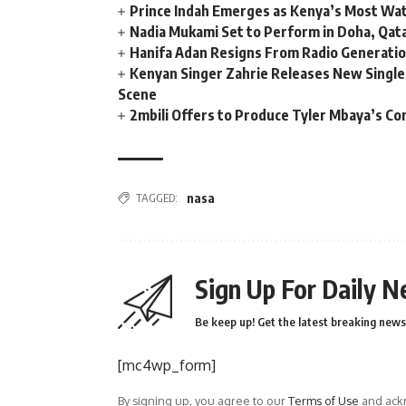
Prince Indah Emerges as Kenya’s Most Wat
Nadia Mukami Set to Perform in Doha, Qata
Hanifa Adan Resigns From Radio Generatio
Kenyan Singer Zahrie Releases New Single
Scene
2mbili Offers to Produce Tyler Mbaya’s Co
TAGGED:
nasa
Sign Up For Daily N
Be keep up! Get the latest breaking news 
[mc4wp_form]
By signing up, you agree to our
Terms of Use
and ackn