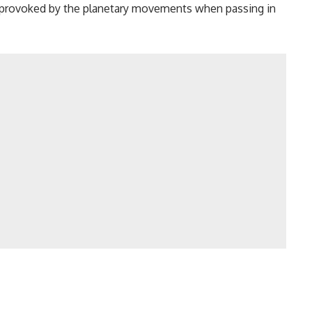
es provoked by the planetary movements when passing in