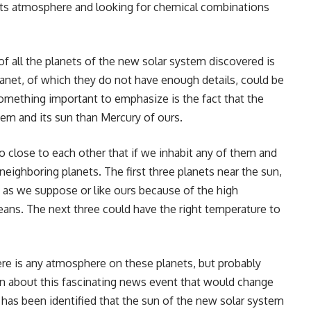
 its atmosphere and looking for chemical combinations
of all the planets of the new solar system discovered is
lanet, of which they do not have enough details, could be
something important to emphasize is the fact that the
em and its sun than Mercury of ours.
so close to each other that if we inhabit any of them and
neighboring planets. The first three planets near the sun,
fe as we suppose or like ours because of the high
ans. The next three could have the right temperature to
there is any atmosphere on these planets, but probably
ion about this fascinating news event that would change
t has been identified that the sun of the new solar system