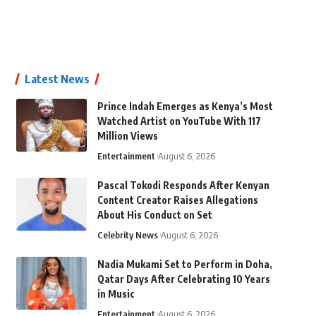
Latest News
Prince Indah Emerges as Kenya’s Most
Watched Artist on YouTube With 117
Million Views
Entertainment
August 6, 2026
Pascal Tokodi Responds After Kenyan
Content Creator Raises Allegations
About His Conduct on Set
Celebrity News
August 6, 2026
Nadia Mukami Set to Perform in Doha,
Qatar Days After Celebrating 10 Years
in Music
Entertainment
August 6, 2026