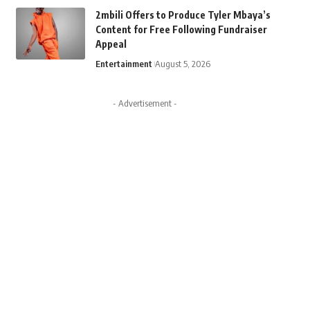
2mbili Offers to Produce Tyler Mbaya’s
Content for Free Following Fundraiser
Appeal
Entertainment
August 5, 2026
- Advertisement -