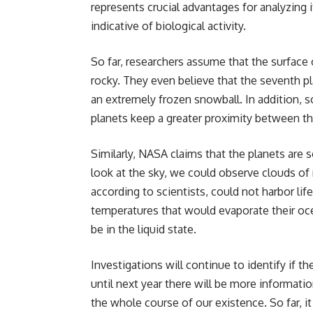
represents crucial advantages for analyzing
indicative of biological activity.
So far, researchers assume that the surface 
rocky. They even believe that the seventh p
an extremely frozen snowball. In addition, 
planets keep a greater proximity between th
Similarly, NASA claims that the planets are 
look at the sky, we could observe clouds of 
according to scientists, could not harbor li
temperatures that would evaporate their oce
be in the liquid state.
Investigations will continue to identify if 
until next year there will be more informat
the whole course of our existence. So far, i