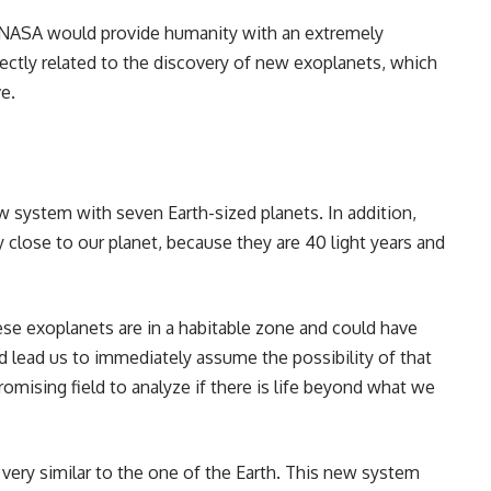
 NASA would provide humanity with an extremely
ctly related to the discovery of new exoplanets, which
e.
w system with seven Earth-sized planets. In addition,
y close to our planet, because they are 40 light years and
se exoplanets are in a habitable zone and could have
 lead us to immediately assume the possibility of that
promising field to analyze if there is life beyond what we
very similar to the one of the Earth. This new system