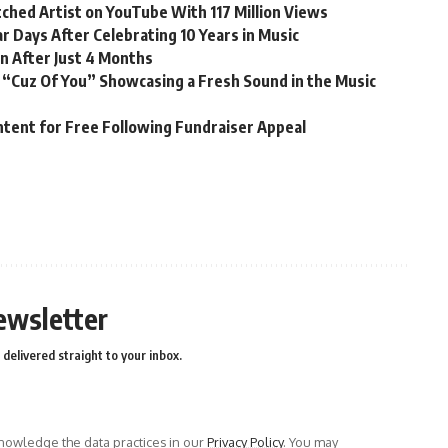
ched Artist on YouTube With 117 Million Views
r Days After Celebrating 10 Years in Music
n After Just 4 Months
 “Cuz Of You” Showcasing a Fresh Sound in the Music
ntent for Free Following Fundraiser Appeal
ewsletter
delivered straight to your inbox.
owledge the data practices in our
Privacy Policy
. You may