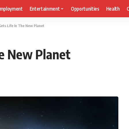
mployment
Entertainment
Opportunities
Health
C
ets Life In The New Planet
he New Planet