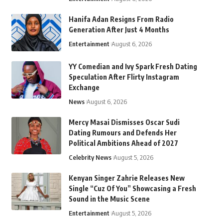
Hanifa Adan Resigns From Radio
Generation After Just 4 Months
Entertainment
August 6, 2026
YY Comedian and Ivy Spark Fresh Dating
Speculation After Flirty Instagram
Exchange
News
August 6, 2026
Mercy Masai Dismisses Oscar Sudi
Dating Rumours and Defends Her
Political Ambitions Ahead of 2027
Celebrity News
August 5, 2026
Kenyan Singer Zahrie Releases New
Single “Cuz Of You” Showcasing a Fresh
Sound in the Music Scene
Entertainment
August 5, 2026