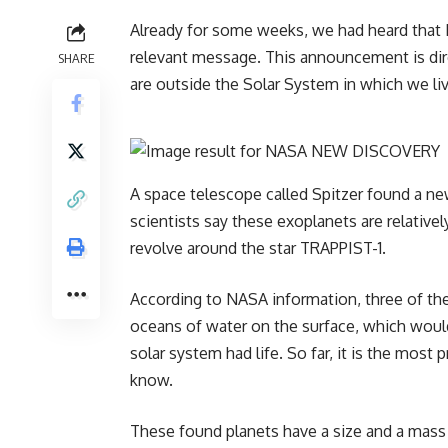
Already for some weeks, we had heard that
relevant message. This announcement is dire
SHARE
are outside the Solar System in which we liv
A space telescope called Spitzer found a ne
scientists say these exoplanets are relativel
revolve around the star TRAPPIST-1.
According to NASA information, three of the
oceans of water on the surface, which would
solar system had life. So far, it is the most 
know.
These found planets have a size and a mass 