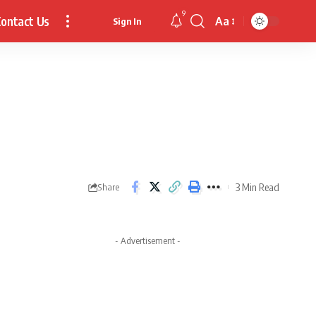
9
ontact Us
Aa
Sign In
Font
Resizer
3 Min Read
Share
- Advertisement -