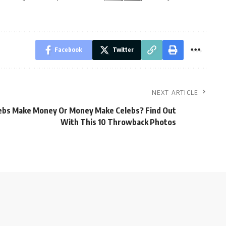
Facebook
Twitter
NEXT ARTICLE
ebs Make Money Or Money Make Celebs? Find Out
With This 10 Throwback Photos