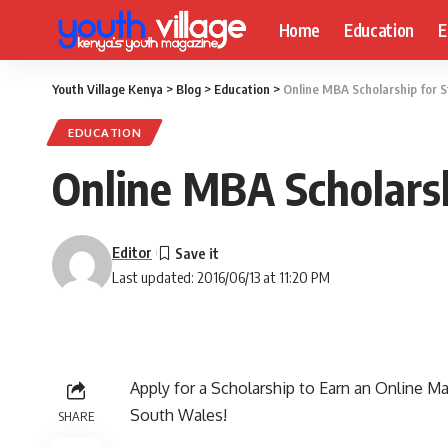
Home
Education
E
Youth Village Kenya
>
Blog
>
Education
>
Online MBA Scholarship for S
EDUCATION
Online MBA Scholarsh
Editor
Last updated: 2016/06/13 at 11:20 PM
Apply for a Scholarship to Earn an Online M
South Wales
!
SHARE