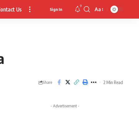
9
ontact Us
Aa
Sign In
Font
Resizer
a
2 Min Read
Share
- Advertisement -