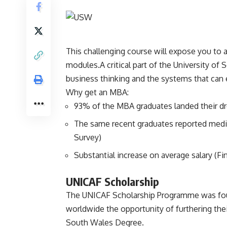
This challenging course will expose you to a
modules.A critical part of the University o
business thinking and the systems that can 
Why get an MBA:
93% of the MBA graduates landed their d
The same recent graduates reported media
Survey)
Substantial increase on average salary (Fi
UNICAF Scholarship
The UNICAF Scholarship Programme was foun
worldwide the opportunity of furthering the
South Wales Degree.