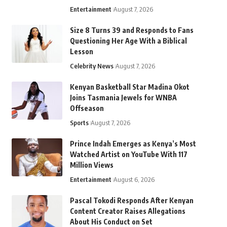
Entertainment
August 7, 2026
Size 8 Turns 39 and Responds to Fans
Questioning Her Age With a Biblical
Lesson
Celebrity News
August 7, 2026
Kenyan Basketball Star Madina Okot
Joins Tasmania Jewels for WNBA
Offseason
Sports
August 7, 2026
Prince Indah Emerges as Kenya’s Most
Watched Artist on YouTube With 117
Million Views
Entertainment
August 6, 2026
Pascal Tokodi Responds After Kenyan
Content Creator Raises Allegations
About His Conduct on Set