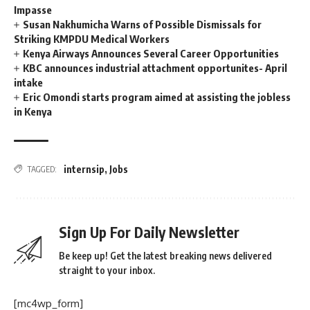
Impasse
Susan Nakhumicha Warns of Possible Dismissals for
Striking KMPDU Medical Workers
Kenya Airways Announces Several Career Opportunities
KBC announces industrial attachment opportunites- April
intake
Eric Omondi starts program aimed at assisting the jobless
in Kenya
internsip
,
Jobs
TAGGED:
Sign Up For Daily Newsletter
Be keep up! Get the latest breaking news delivered
straight to your inbox.
[mc4wp_form]