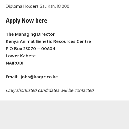
Diploma Holders Sal: Ksh. 18,000
Apply Now here
The Managing Director
Kenya Animal Genetic Resources Centre
P O Box 23070 – 00604
Lower Kabete
NAIROBI
Email: jobs@kagrc.co.ke
Only shortlisted candidates will be contacted