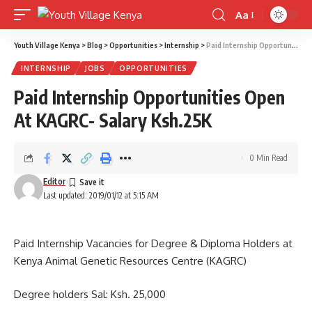
Aa
Font
Resizer
Youth Village Kenya
>
Blog
>
Opportunities
>
Internship
>
Paid Internship Opportunities Open At KAGRC- Salary Ksh.25K
INTERNSHIP
JOBS
OPPORTUNITIES
Paid Internship Opportunities Open
At KAGRC- Salary Ksh.25K
0 Min Read
Editor
Last updated: 2019/01/12 at 5:15 AM
Paid Internship Vacancies for Degree & Diploma Holders at
Kenya Animal Genetic Resources Centre (KAGRC)
Degree holders Sal: Ksh. 25,000