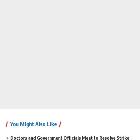
You Might Also Like
Doctors and Government Officials Meet to Resolve Strike