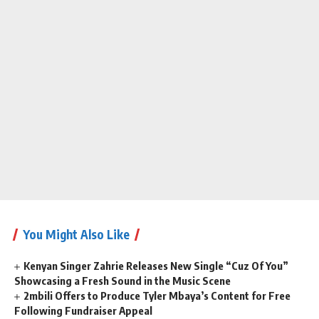
You Might Also Like
Kenyan Singer Zahrie Releases New Single “Cuz Of You”
Showcasing a Fresh Sound in the Music Scene
2mbili Offers to Produce Tyler Mbaya’s Content for Free
Following Fundraiser Appeal