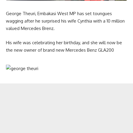
George Theuri, Embakasi West MP has set toungues
wagging after he surprised his wife Cynthia with a 10 million
valued Mercedes Brenz.
His wife was celebrating her birthday, and she will now be
the new owner of brand new Mercedes Benz GLA200