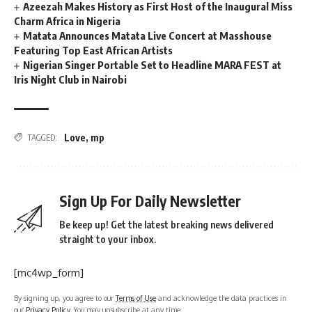
Azeezah Makes History as First Host of the Inaugural Miss
Charm Africa in Nigeria
Matata Announces Matata Live Concert at Masshouse
Featuring Top East African Artists
Nigerian Singer Portable Set to Headline MARA FEST at
Iris Night Club in Nairobi
Love
,
mp
TAGGED:
Sign Up For Daily Newsletter
Be keep up! Get the latest breaking news delivered
straight to your inbox.
[mc4wp_form]
By signing up, you agree to our
Terms of Use
and acknowledge the data practices in
our
Privacy Policy
. You may unsubscribe at any time.