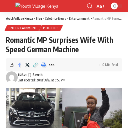
Aa
Font
Resizer
Youth Village Kenya
>
Blog
>
Celebrity News
>
Entertainment
>
Romantic MP Surprises Wife With Speed German Machine
ENTERTAINMENT
POLITICS
Romantic MP Surprises Wife With
Speed German Machine
0 Min Read
Editor
Last updated: 2018/08/22 at 5:55 PM