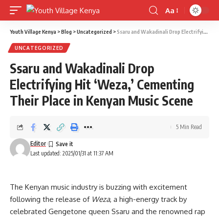
Aa
Font
Resizer
Youth Village Kenya
>
Blog
>
Uncategorized
>
Ssaru and Wakadinali Drop Electrifying Hit ‘Weza,’ Cementing Their Place in Kenyan Music Scene
UNCATEGORIZED
Ssaru and Wakadinali Drop
Electrifying Hit ‘Weza,’ Cementing
Their Place in Kenyan Music Scene
5 Min Read
Editor
Last updated: 2025/01/31 at 11:37 AM
The Kenyan music industry is buzzing with excitement
following the release of
Weza
, a high-energy track by
celebrated Gengetone queen Ssaru and the renowned rap