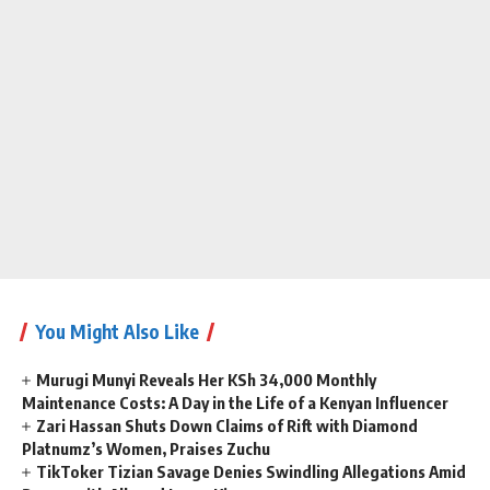
You Might Also Like
Murugi Munyi Reveals Her KSh 34,000 Monthly
Maintenance Costs: A Day in the Life of a Kenyan Influencer
Zari Hassan Shuts Down Claims of Rift with Diamond
Platnumz’s Women, Praises Zuchu
TikToker Tizian Savage Denies Swindling Allegations Amid