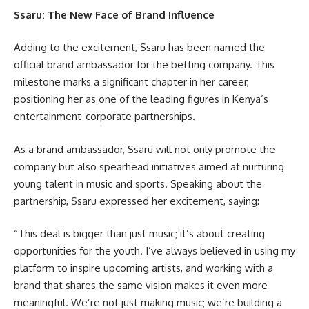
Ssaru: The New Face of Brand Influence
Adding to the excitement, Ssaru has been named the
official brand ambassador for the betting company. This
milestone marks a significant chapter in her career,
positioning her as one of the leading figures in Kenya’s
entertainment-corporate partnerships.
As a brand ambassador, Ssaru will not only promote the
company but also spearhead initiatives aimed at nurturing
young talent in music and sports. Speaking about the
partnership, Ssaru expressed her excitement, saying:
“This deal is bigger than just music; it’s about creating
opportunities for the youth. I’ve always believed in using my
platform to inspire upcoming artists, and working with a
brand that shares the same vision makes it even more
meaningful. We’re not just making music; we’re building a