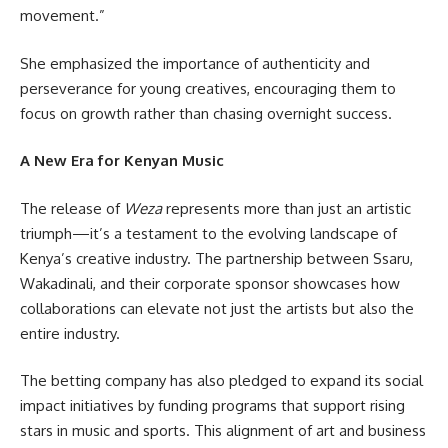
movement.”
She emphasized the importance of authenticity and
perseverance for young creatives, encouraging them to
focus on growth rather than chasing overnight success.
A New Era for Kenyan Music
The release of
Weza
represents more than just an artistic
triumph—it’s a testament to the evolving landscape of
Kenya’s creative industry. The partnership between Ssaru,
Wakadinali, and their corporate sponsor showcases how
collaborations can elevate not just the artists but also the
entire industry.
The betting company has also pledged to expand its social
impact initiatives by funding programs that support rising
stars in music and sports. This alignment of art and business