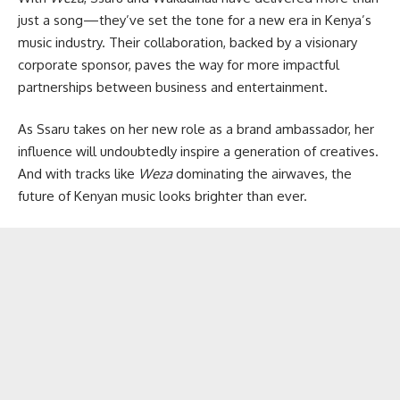
just a song—they’ve set the tone for a new era in Kenya’s
music industry. Their collaboration, backed by a visionary
corporate sponsor, paves the way for more impactful
partnerships between business and entertainment.
As Ssaru takes on her new role as a brand ambassador, her
influence will undoubtedly inspire a generation of creatives.
And with tracks like
Weza
dominating the airwaves, the
future of Kenyan music looks brighter than ever.