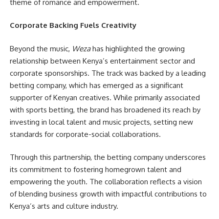
theme of romance and empowerment.
Corporate Backing Fuels Creativity
Beyond the music,
Weza
has highlighted the growing
relationship between Kenya’s entertainment sector and
corporate sponsorships. The track was backed by a leading
betting company, which has emerged as a significant
supporter of Kenyan creatives. While primarily associated
with sports betting, the brand has broadened its reach by
investing in local talent and music projects, setting new
standards for corporate-social collaborations.
Through this partnership, the betting company underscores
its commitment to fostering homegrown talent and
empowering the youth. The collaboration reflects a vision
of blending business growth with impactful contributions to
Kenya’s arts and culture industry.