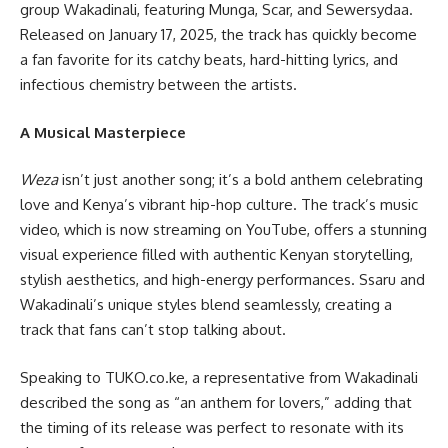
group Wakadinali, featuring Munga, Scar, and Sewersydaa.
Released on January 17, 2025, the track has quickly become
a fan favorite for its catchy beats, hard-hitting lyrics, and
infectious chemistry between the artists.
A Musical Masterpiece
Weza
isn’t just another song; it’s a bold anthem celebrating
love and Kenya’s vibrant hip-hop culture. The track’s music
video, which is now streaming on YouTube, offers a stunning
visual experience filled with authentic Kenyan storytelling,
stylish aesthetics, and high-energy performances. Ssaru and
Wakadinali’s unique styles blend seamlessly, creating a
track that fans can’t stop talking about.
Speaking to TUKO.co.ke, a representative from Wakadinali
described the song as “an anthem for lovers,” adding that
the timing of its release was perfect to resonate with its