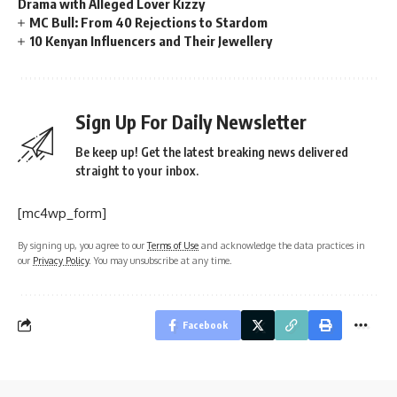
Drama with Alleged Lover Kizzy
MC Bull: From 40 Rejections to Stardom
10 Kenyan Influencers and Their Jewellery
Sign Up For Daily Newsletter
Be keep up! Get the latest breaking news delivered
straight to your inbox.
[mc4wp_form]
By signing up, you agree to our
Terms of Use
and acknowledge the data practices in
our
Privacy Policy
. You may unsubscribe at any time.
Facebook