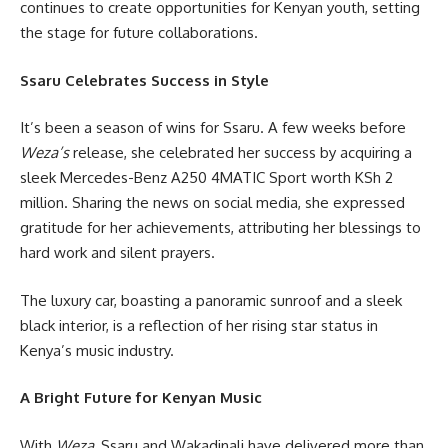
continues to create opportunities for Kenyan youth, setting
the stage for future collaborations.
Ssaru Celebrates Success in Style
It’s been a season of wins for Ssaru. A few weeks before
Weza’s
release, she celebrated her success by acquiring a
sleek Mercedes-Benz A250 4MATIC Sport worth KSh 2
million. Sharing the news on social media, she expressed
gratitude for her achievements, attributing her blessings to
hard work and silent prayers.
The luxury car, boasting a panoramic sunroof and a sleek
black interior, is a reflection of her rising star status in
Kenya’s music industry.
A Bright Future for Kenyan Music
With
Weza
, Ssaru and Wakadinali have delivered more than