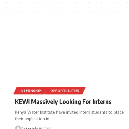
INTERNSHIP
OPPORTUNITIES
KEWI Massively Looking For Interns
Kenya Water Institute have invited intern students to place
their application in
…
Editor
July 18, 2018