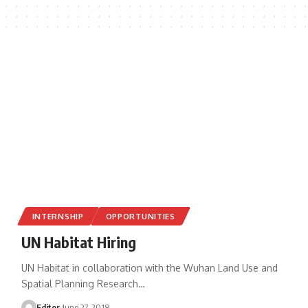
INTERNSHIP
OPPORTUNITIES
UN Habitat Hiring
UN Habitat in collaboration with the Wuhan Land Use and
Spatial Planning Research
…
Editor
June 27, 2018