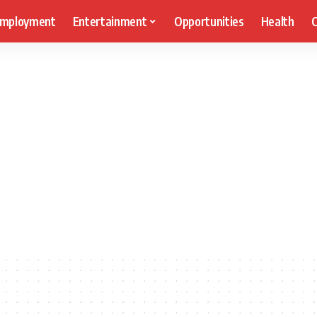
mployment
Entertainment
Opportunities
Health
C