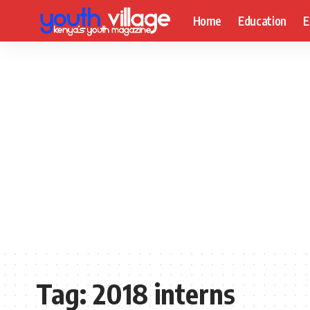
Home
Education
E
Tag:
2018 interns