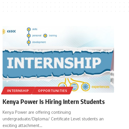
INTERNSHIP
OPPORTUNITIES
Kenya Power Is Hiring Intern Students
Kenya Power are offering continuing
undergraduate/Diploma/ Certificate Level students an
exciting attachment
…