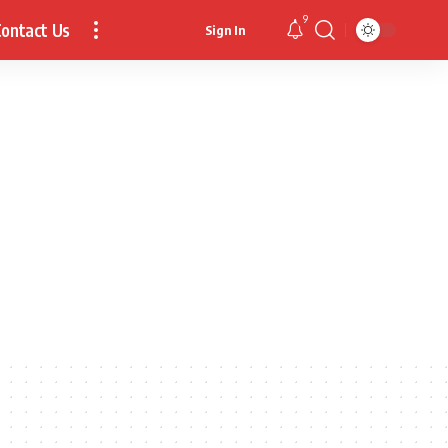
9
ontact Us
Sign In