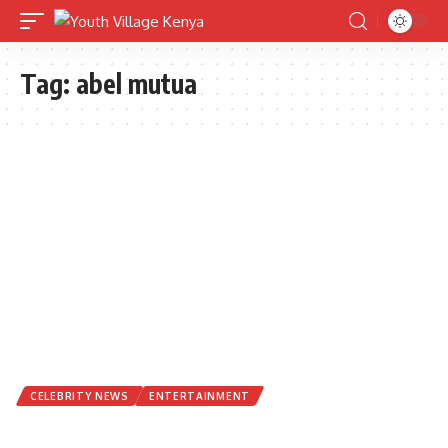
Tag:
abel mutua
CELEBRITY NEWS
ENTERTAINMENT