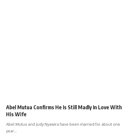
Abel Mutua Confirms He Is Still Madly In Love With
His Wife
Abel Mutua and Judy Nyawira have been married for about one
year
…