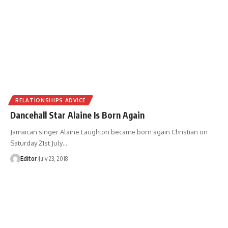
RELATIONSHIPS ADVICE
Dancehall Star Alaine Is Born Again
Jamaican singer Alaine Laughton became born again Christian on
Saturday 21st July
…
Editor
July 23, 2018