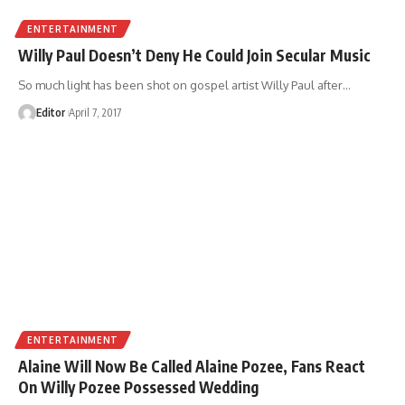
ENTERTAINMENT
Willy Paul Doesn’t Deny He Could Join Secular Music
So much light has been shot on gospel artist Willy Paul after
…
Editor
April 7, 2017
ENTERTAINMENT
Alaine Will Now Be Called Alaine Pozee, Fans React
On Willy Pozee Possessed Wedding