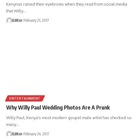
Kenynas raised their eyebrows when they read from social media
that Willy
…
Editor
February 25, 2017
ENTERTAINMENT
Why Willy Paul Wedding Photos Are A Prunk
Willy Paul, Kenya's most modern gospel male artist has shocked so
many
…
Editor
February 24, 2017