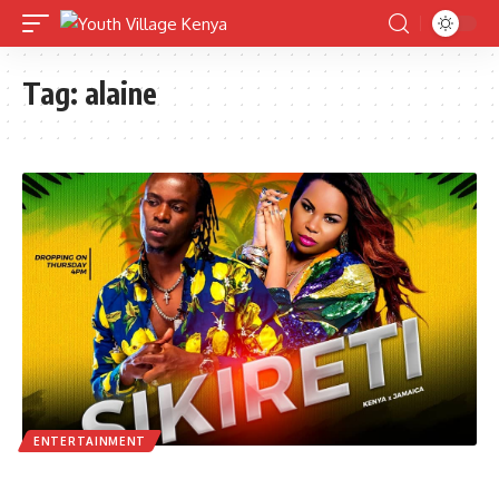
Tag:
alaine
ENTERTAINMENT