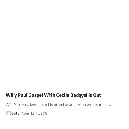
Willy Paul Gospel With Cecile Badgyal Is Out
Will Paul has lived up to his promise and released his much
…
Editor
November 16, 2018