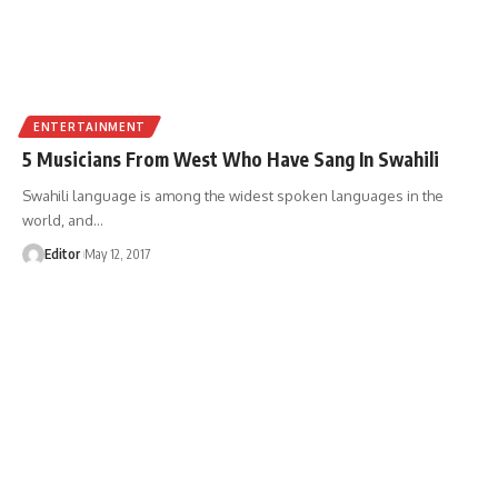
ENTERTAINMENT
5 Musicians From West Who Have Sang In Swahili
Swahili language is among the widest spoken languages in the
world, and
…
Editor
May 12, 2017