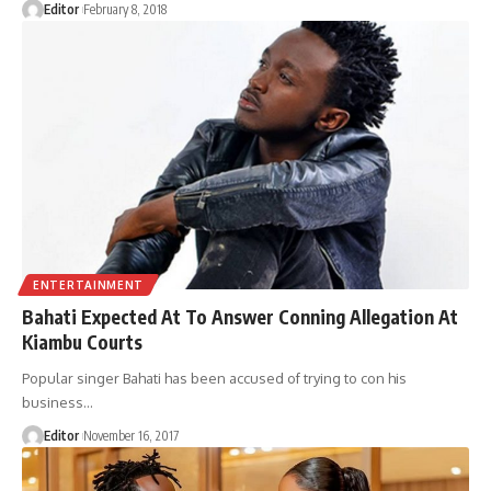
Editor
February 8, 2018
ENTERTAINMENT
Bahati Expected At To Answer Conning Allegation At
Kiambu Courts
Popular singer Bahati has been accused of trying to con his
business
…
Editor
November 16, 2017