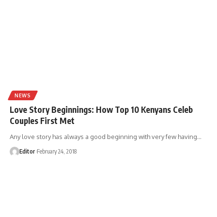
NEWS
Love Story Beginnings: How Top 10 Kenyans Celeb
Couples First Met
Any love story has always a good beginning with very few having
…
Editor
February 24, 2018