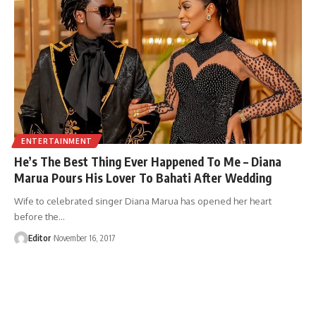
ENTERTAINMENT
He’s The Best Thing Ever Happened To Me – Diana
Marua Pours His Lover To Bahati After Wedding
Wife to celebrated singer Diana Marua has opened her heart
before the
…
Editor
November 16, 2017