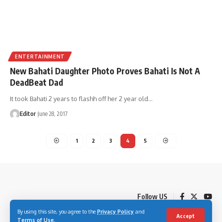
ENTERTAINMENT
New Bahati Daughter Photo Proves Bahati Is Not A
DeadBeat Dad
It took Bahati 2 years to flashh off her 2 year old
…
Editor
June 28, 2017
1
2
3
4
5
Follow US
By using this site, you agree to the
Privacy Policy
and
Accept
Terms of Use
.