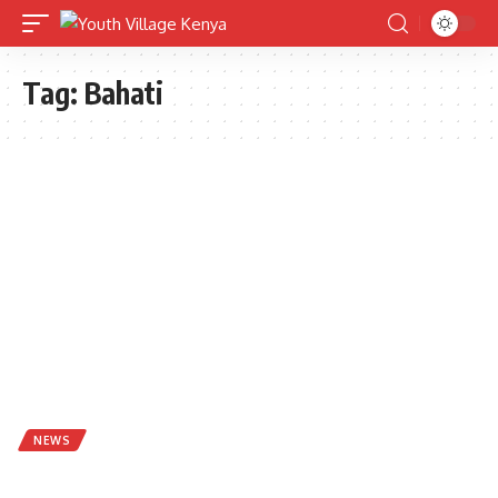
Tag:
Bahati
NEWS