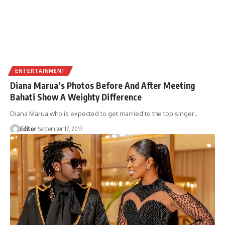
ENTERTAINMENT
Diana Marua’s Photos Before And After Meeting
Bahati Show A Weighty Difference
Diana Marua who is expected to get married to the top singer
…
Editor
September 17, 2017