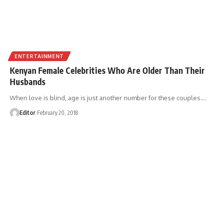
ENTERTAINMENT
Kenyan Female Celebrities Who Are Older Than Their
Husbands
When love is blind, age is just another number for these couples.
…
Editor
February 20, 2018