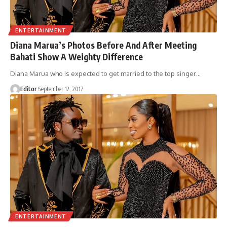
ENTERTAINMENT
Diana Marua’s Photos Before And After Meeting
Bahati Show A Weighty Difference
Diana Marua who is expected to get married to the top singer
…
Editor
September 12, 2017
ENTERTAINMENT