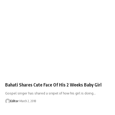
Bahati Shares Cute Face Of His 2 Weeks Baby Girl
Gospel singer has shared a snipet of how his girl is doing
…
Editor
March 2, 2018