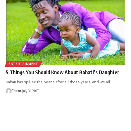
ENTERTAINMENT
5 Things You Should Know About Bahati’s Daughter
Bahati has spilled the beans after all those years, and we all
…
Editor
July 31, 2017