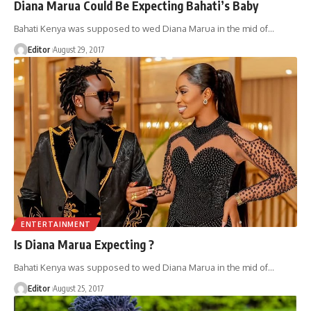
Diana Marua Could Be Expecting Bahati’s Baby
Bahati Kenya was supposed to wed Diana Marua in the mid of
…
Editor
August 29, 2017
ENTERTAINMENT
Is Diana Marua Expecting ?
Bahati Kenya was supposed to wed Diana Marua in the mid of
…
Editor
August 25, 2017