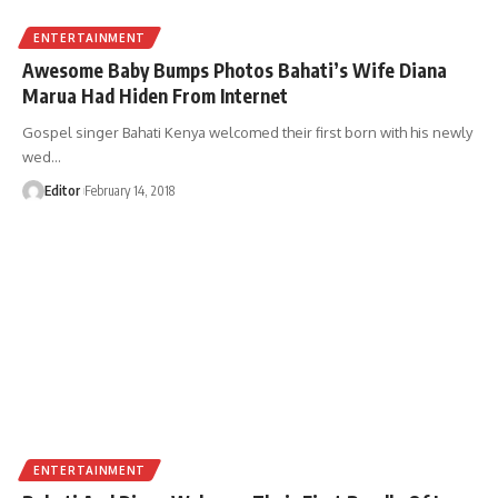
ENTERTAINMENT
Awesome Baby Bumps Photos Bahati’s Wife Diana
Marua Had Hiden From Internet
Gospel singer Bahati Kenya welcomed their first born with his newly
wed
…
Editor
February 14, 2018
ENTERTAINMENT