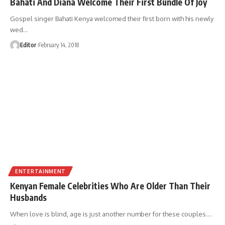
Bahati And Diana Welcome Their First Bundle Of Joy
Gospel singer Bahati Kenya welcomed their first born with his newly
wed
…
Editor
February 14, 2018
ENTERTAINMENT
Kenyan Female Celebrities Who Are Older Than Their
Husbands
When love is blind, age is just another number for these couples.
…