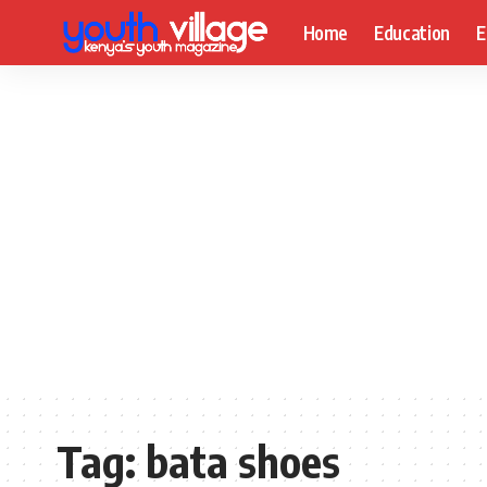
Home
Education
E
Tag:
bata shoes