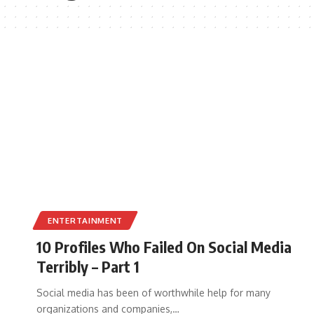
ENTERTAINMENT
10 Profiles Who Failed On Social Media
Terribly – Part 1
Social media has been of worthwhile help for many
organizations and companies,
…