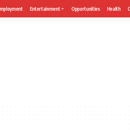
mployment
Entertainment
Opportunities
Health
C