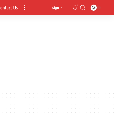
9
ontact Us
Sign In