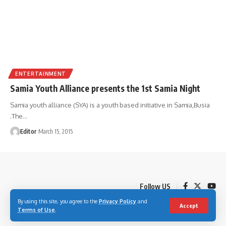
ENTERTAINMENT
Samia Youth Alliance presents the 1st Samia Night
Samia youth alliance (SYA) is a youth based initiative in Samia,Busia
.The
…
Editor
March 15, 2015
Follow US
By using this site, you agree to the
Privacy Policy
and
Accept
Terms of Use
.
© 2023 Youth Village Kenya By Nine80 Digital Media