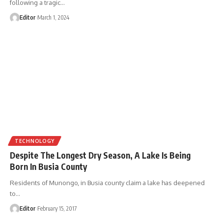
following a tragic
…
Editor
March 1, 2024
TECHNOLOGY
Despite The Longest Dry Season, A Lake Is Being
Born In Busia County
Residents of Munongo, in Busia county claim a lake has deepened
to
…
Editor
February 15, 2017