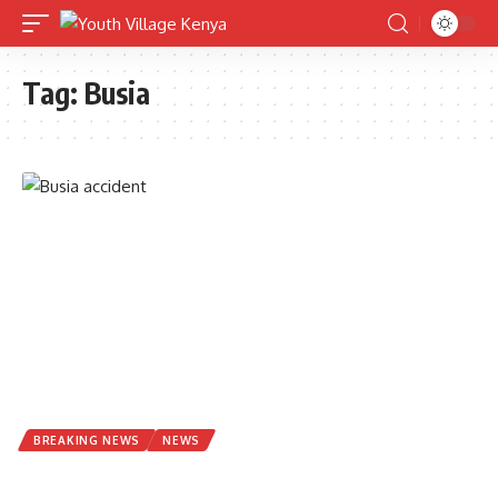
Tag:
Busia
BREAKING NEWS
NEWS