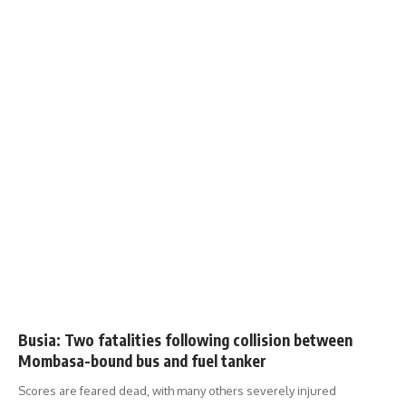
Busia: Two fatalities following collision between
Mombasa-bound bus and fuel tanker
Scores are feared dead, with many others severely injured