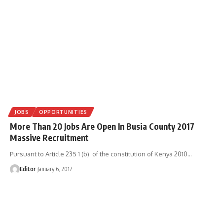
JOBS
OPPORTUNITIES
More Than 20 Jobs Are Open In Busia County 2017
Massive Recruitment
Pursuant to Article 235 1 (b) of the constitution of Kenya 2010
…
Editor
January 6, 2017