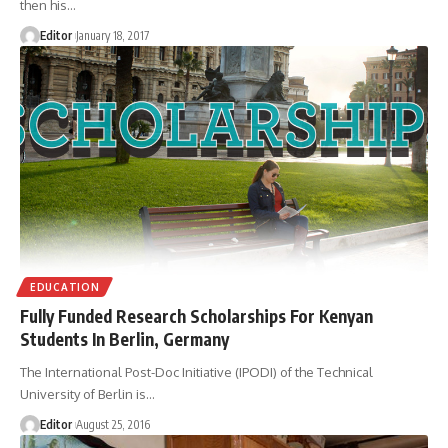
then his
…
Editor
January 18, 2017
EDUCATION
Fully Funded Research Scholarships For Kenyan
Students In Berlin, Germany
The International Post-Doc Initiative (IPODI) of the Technical
University of Berlin is
…
Editor
August 25, 2016