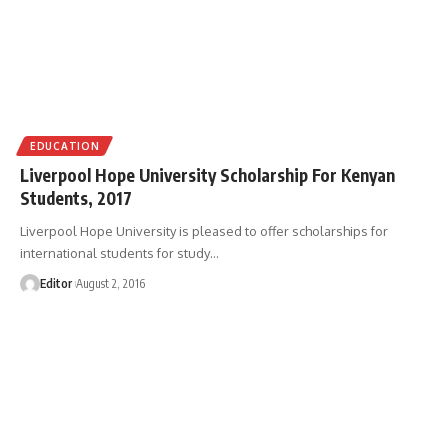
EDUCATION
Liverpool Hope University Scholarship For Kenyan
Students, 2017
Liverpool Hope University is pleased to offer scholarships for
international students for study
…
Editor
August 2, 2016