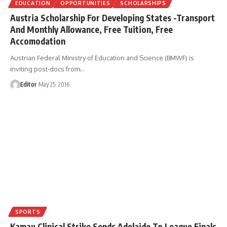
EDUCATION
OPPORTUNITIES
SCHOLARSHIPS
Austria Scholarship For Developing States -Transport
And Monthly Allowance, Free Tuition, Free
Accomodation
Austrian Federal Ministry of Education and Science (BMWF) is
inviting post-docs from
…
Editor
May 25, 2016
SPORTS
Kamau Clinical Strike Sends Adelaide To League Finals