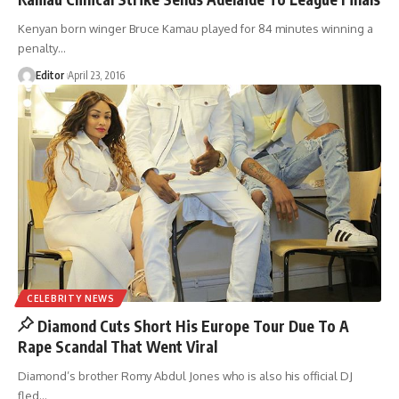
Kenyan born winger Bruce Kamau played for 84 minutes winning a
penalty
…
Editor
April 23, 2016
CELEBRITY NEWS
Diamond Cuts Short His Europe Tour Due To A
Rape Scandal That Went Viral
Diamond’s brother Romy Abdul Jones who is also his official DJ
fled
…