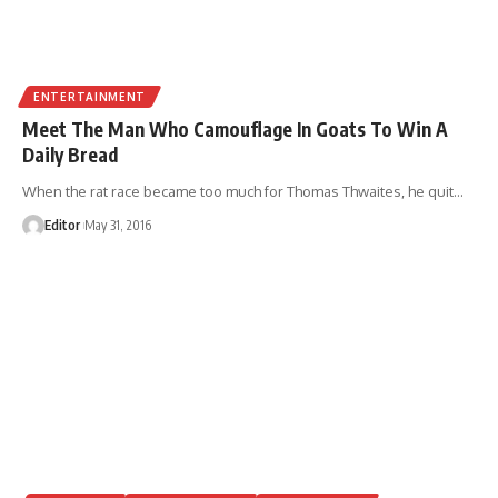
ENTERTAINMENT
Meet The Man Who Camouflage In Goats To Win A
Daily Bread
When the rat race became too much for Thomas Thwaites, he quit
…
Editor
May 31, 2016