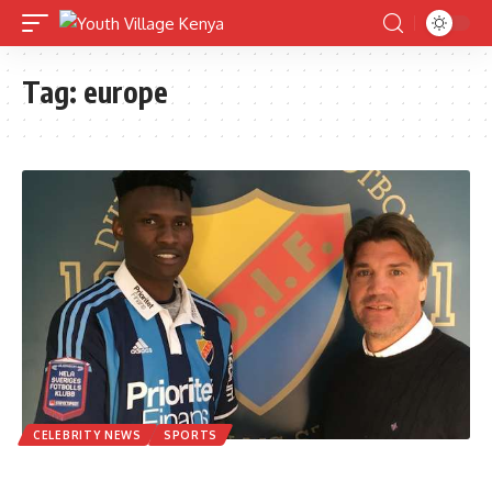
Tag:
europe
CELEBRITY NEWS
SPORTS