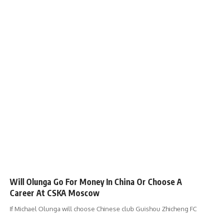
Will Olunga Go For Money In China Or Choose A
Career At CSKA Moscow
If Michael Olunga will choose Chinese club Guishou Zhicheng FC