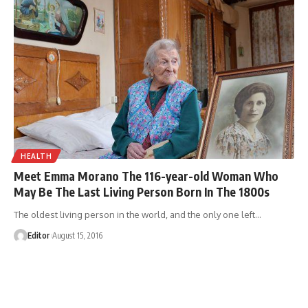
HEALTH
Meet Emma Morano The 116-year-old Woman Who
May Be The Last Living Person Born In The 1800s
The oldest living person in the world, and the only one left
…
Editor
August 15, 2016