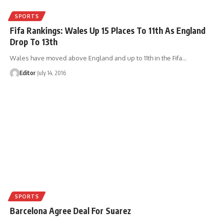
SPORTS
Fifa Rankings: Wales Up 15 Places To 11th As England
Drop To 13th
Wales have moved above England and up to 11th in the Fifa
…
Editor
July 14, 2016
SPORTS
Barcelona Agree Deal For Suarez