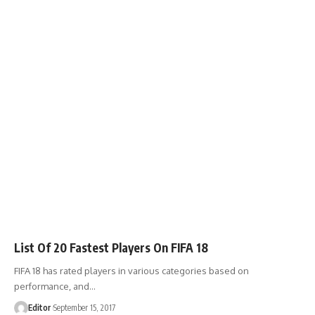
List Of 20 Fastest Players On FIFA 18
FIFA 18 has rated players in various categories based on
performance, and
…
Editor
September 15, 2017