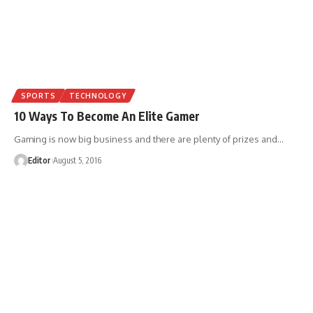
SPORTS
TECHNOLOGY
10 Ways To Become An Elite Gamer
Gaming is now big business and there are plenty of prizes and
…
Editor
August 5, 2016