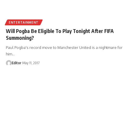
ENTERTAINMENT
Will Pogba Be Eligible To Play Tonight After FIFA
Summoning?
Paul Pogba's record move to Manchester United is a nightmare for
him
…
Editor
May 11, 2017