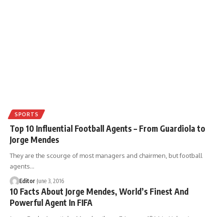
SPORTS
Top 10 Influential Football Agents – From Guardiola to
Jorge Mendes
They are the scourge of most managers and chairmen, but football
agents
…
Editor
June 3, 2016
10 Facts About Jorge Mendes, World’s Finest And
Powerful Agent In FIFA