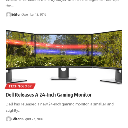
the
…
Editor
December 13, 2016
TECHNOLOGY
Dell Releases A 24-Inch Gaming Monitor
Dell has released a new 24-inch gaming monitor, a smaller and
slightly
…
Editor
August 27, 2016