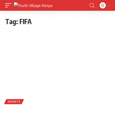
Tag:
FIFA
SPORTS