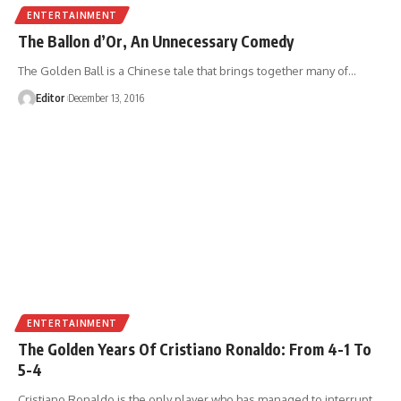
ENTERTAINMENT
The Ballon d’Or, An Unnecessary Comedy
The Golden Ball is a Chinese tale that brings together many of
…
Editor
December 13, 2016
ENTERTAINMENT
The Golden Years Of Cristiano Ronaldo: From 4-1 To
5-4
Cristiano Ronaldo is the only player who has managed to interrupt