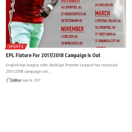
SPORTS
EPL Fixture For 2017/2018 Campaign Is Out
English top league side, Backlays Premier League has released
2017/2018 campaign set
…
Editor
June 14, 2017