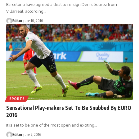
Barcelona have agreed a deal to re-sign Denis Suarez from
Villarreal, according
…
Editor
June 10, 2016
SPORTS
Sensational Play-makers Set To Be Snubbed By EURO
2016
It is set to be one of the most open and exciting
…
Editor
June 7, 2016