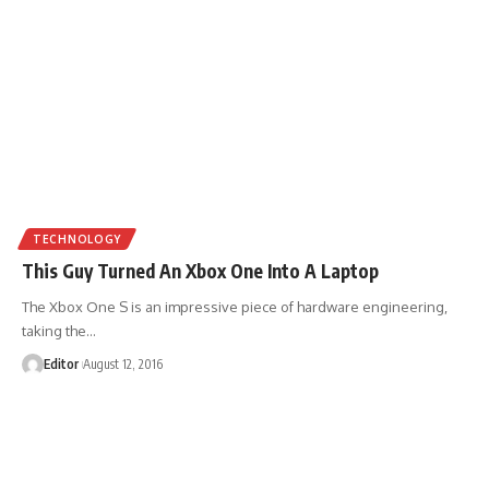
TECHNOLOGY
This Guy Turned An Xbox One Into A Laptop
The Xbox One S is an impressive piece of hardware engineering,
taking the
…
Editor
August 12, 2016