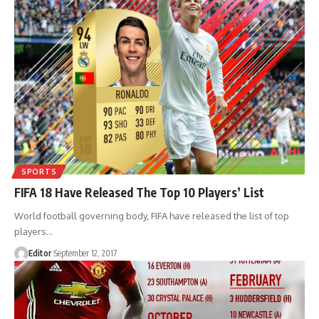
SPORTS
FIFA 18 Have Released The Top 10 Players’ List
World football governing body, FIFA have released the list of top
players
…
Editor
September 12, 2017