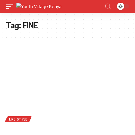
Tag:
FINE
LIFE STYLE