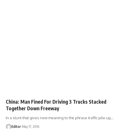
China: Man Fined For Driving 3 Trucks Stacked
Together Down Freeway
In a stunt that gives new meaning to the phrase traffic pile-up,
…
Editor
May 17, 2016