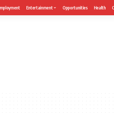
mployment
Entertainment
Opportunities
Health
C