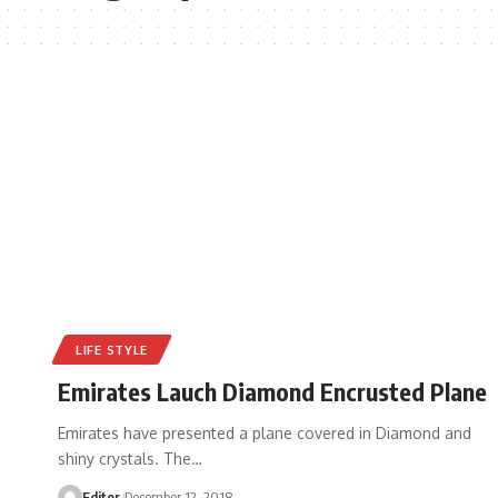
LIFE STYLE
Emirates Lauch Diamond Encrusted Plane
Emirates have presented a plane covered in Diamond and
shiny crystals. The
…
Editor
December 12, 2018