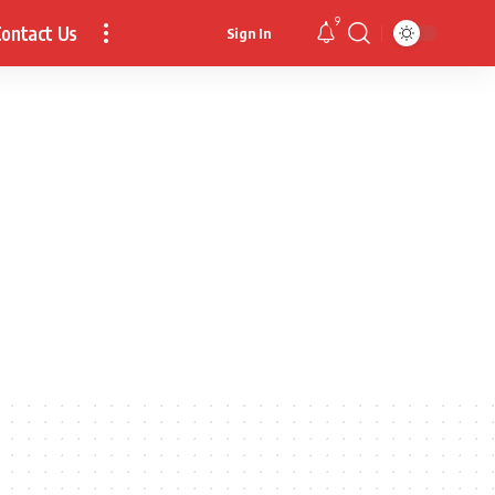
9
ontact Us
Sign In