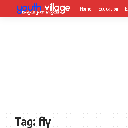
Home
Education
E
Tag:
fly