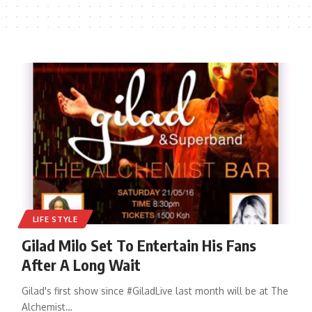
LIFE STYLE
Gilad Milo Set To Entertain His Fans
After A Long Wait
Gilad's first show since #GiladLive last month will be at The
Alchemist
…