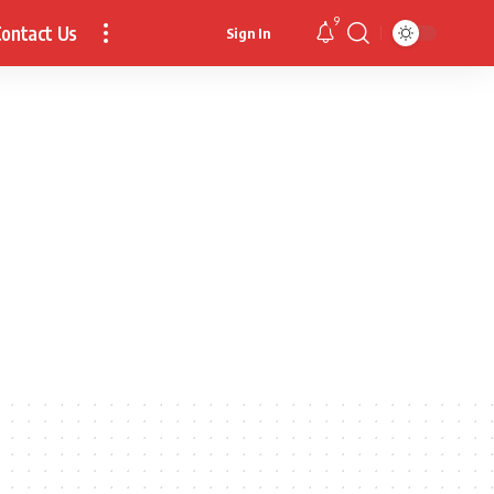
9
ontact Us
Sign In