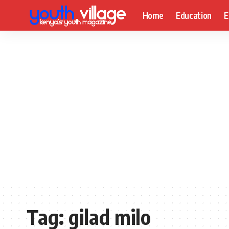
Home
Education
E
Tag:
gilad milo