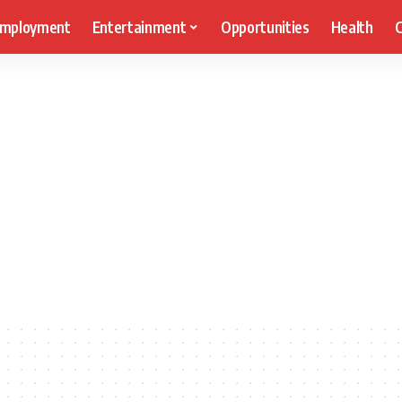
mployment
Entertainment
Opportunities
Health
C