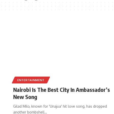
ENTERTAINMENT
Nairobi Is The Best City In Ambassador’s
New Song
Gilad Milo, known for 'Unajua' hit love song, has dropped
another bombshell
…