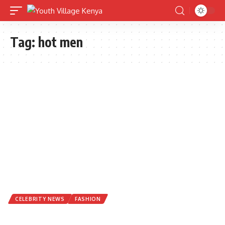
Tag:
hot men
CELEBRITY NEWS
FASHION