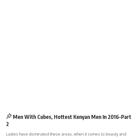
Men With Cubes, Hottest Kenyan Men In 2016-Part
2
Ladies have dominated these areas, when it comes to beauty and