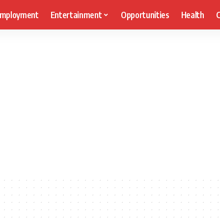
mployment
Entertainment
Opportunities
Health
C