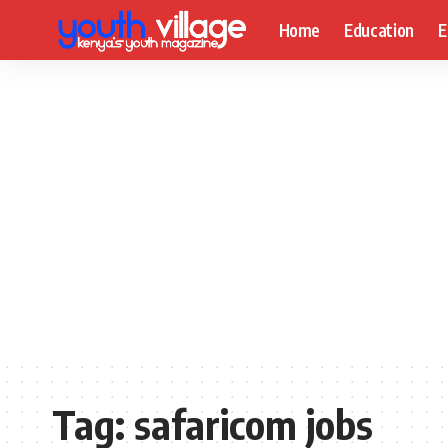
Home
Education
E
Tag:
safaricom jobs