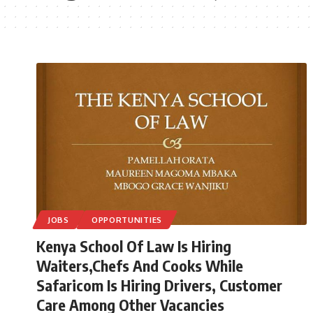
JOBS
OPPORTUNITIES
Kenya School Of Law Is Hiring
Waiters,Chefs And Cooks While
Safaricom Is Hiring Drivers, Customer
Care Among Other Vacancies