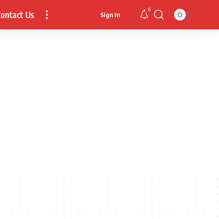
6
ontact Us
Sign In