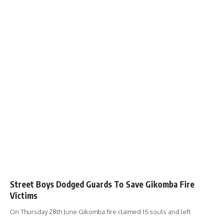
Street Boys Dodged Guards To Save Gikomba Fire
Victims
On Thursday 28th June Gikomba fire claimed 15 souls and left