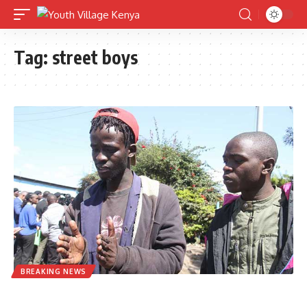
Tag:
street boys
BREAKING NEWS