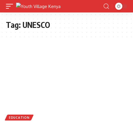
Tag:
UNESCO
EDUCATION