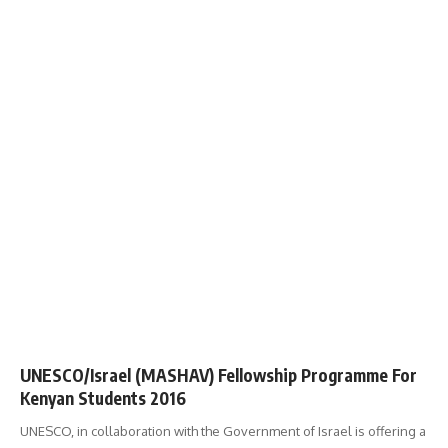
UNESCO/Israel (MASHAV) Fellowship Programme For
Kenyan Students 2016
UNESCO, in collaboration with the Government of Israel is offering a