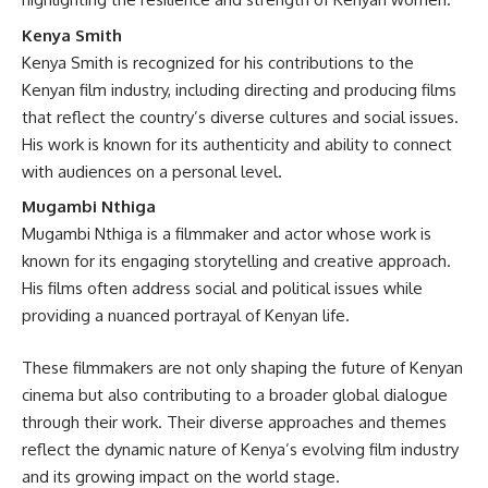
Kenya Smith
Kenya Smith is recognized for his contributions to the
Kenyan film industry, including directing and producing films
that reflect the country’s diverse cultures and social issues.
His work is known for its authenticity and ability to connect
with audiences on a personal level.
Mugambi Nthiga
Mugambi Nthiga is a filmmaker and actor whose work is
known for its engaging storytelling and creative approach.
His films often address social and political issues while
providing a nuanced portrayal of Kenyan life.
These filmmakers are not only shaping the future of Kenyan
cinema but also contributing to a broader global dialogue
through their work. Their diverse approaches and themes
reflect the dynamic nature of Kenya’s evolving film industry
and its growing impact on the world stage.