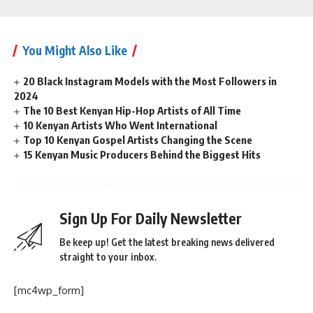
You Might Also Like
20 Black Instagram Models with the Most Followers in
2024
The 10 Best Kenyan Hip-Hop Artists of All Time
10 Kenyan Artists Who Went International
Top 10 Kenyan Gospel Artists Changing the Scene
15 Kenyan Music Producers Behind the Biggest Hits
Sign Up For Daily Newsletter
Be keep up! Get the latest breaking news delivered
straight to your inbox.
[mc4wp_form]