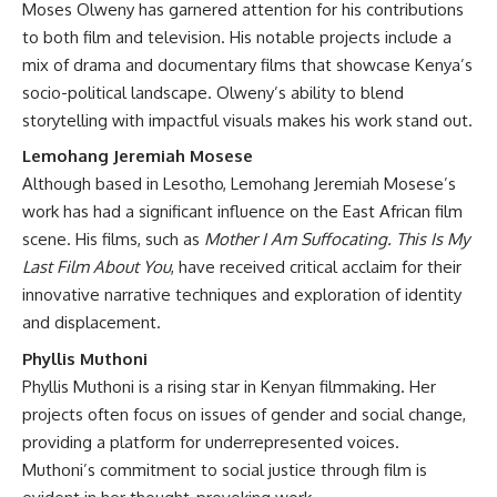
Moses Olweny has garnered attention for his contributions
to both film and television. His notable projects include a
mix of drama and documentary films that showcase Kenya’s
socio-political landscape. Olweny’s ability to blend
storytelling with impactful visuals makes his work stand out.
Lemohang Jeremiah Mosese
Although based in Lesotho, Lemohang Jeremiah Mosese’s
work has had a significant influence on the East African film
scene. His films, such as
Mother I Am Suffocating. This Is My
Last Film About You
, have received critical acclaim for their
innovative narrative techniques and exploration of identity
and displacement.
Phyllis Muthoni
Phyllis Muthoni is a rising star in Kenyan filmmaking. Her
projects often focus on issues of gender and social change,
providing a platform for underrepresented voices.
Muthoni’s commitment to social justice through film is