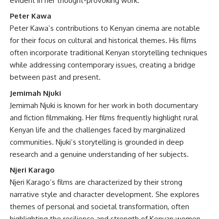
evident in her thought-provoking work.
Peter Kawa
Peter Kawa’s contributions to Kenyan cinema are notable
for their focus on cultural and historical themes. His films
often incorporate traditional Kenyan storytelling techniques
while addressing contemporary issues, creating a bridge
between past and present.
Jemimah Njuki
Jemimah Njuki is known for her work in both documentary
and fiction filmmaking. Her films frequently highlight rural
Kenyan life and the challenges faced by marginalized
communities. Njuki’s storytelling is grounded in deep
research and a genuine understanding of her subjects.
Njeri Karago
Njeri Karago’s films are characterized by their strong
narrative style and character development. She explores
themes of personal and societal transformation, often
highlighting the resilience and strength of Kenyan women.