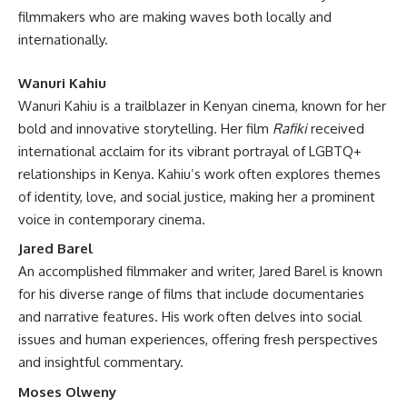
filmmakers who are making waves both locally and
internationally.
Wanuri Kahiu
Wanuri Kahiu is a trailblazer in Kenyan cinema, known for her
bold and innovative storytelling. Her film
Rafiki
received
international acclaim for its vibrant portrayal of LGBTQ+
relationships in Kenya. Kahiu’s work often explores themes
of identity, love, and social justice, making her a prominent
voice in contemporary cinema.
Jared Barel
An accomplished filmmaker and writer, Jared Barel is known
for his diverse range of films that include documentaries
and narrative features. His work often delves into social
issues and human experiences, offering fresh perspectives
and insightful commentary.
Moses Olweny