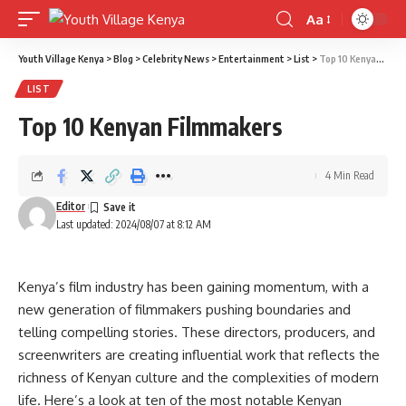
Aa
Font
Resizer
Youth Village Kenya
>
Blog
>
Celebrity News
>
Entertainment
>
List
>
Top 10 Kenyan Filmmakers
LIST
Top 10 Kenyan Filmmakers
4 Min Read
Editor
Last updated: 2024/08/07 at 8:12 AM
Kenya’s film industry has been gaining momentum, with a
new generation of filmmakers pushing boundaries and
telling compelling stories. These directors, producers, and
screenwriters are creating influential work that reflects the
richness of Kenyan culture and the complexities of modern
life. Here’s a look at ten of the most notable Kenyan