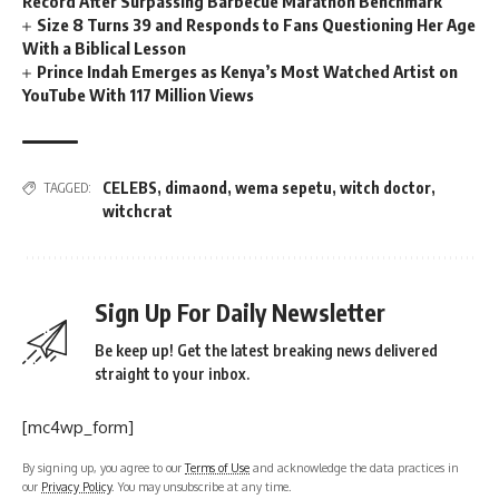
Record After Surpassing Barbecue Marathon Benchmark
Size 8 Turns 39 and Responds to Fans Questioning Her Age
With a Biblical Lesson
Prince Indah Emerges as Kenya’s Most Watched Artist on
YouTube With 117 Million Views
CELEBS
,
dimaond
,
wema sepetu
,
witch doctor
,
TAGGED:
witchcrat
Sign Up For Daily Newsletter
Be keep up! Get the latest breaking news delivered
straight to your inbox.
[mc4wp_form]
By signing up, you agree to our
Terms of Use
and acknowledge the data practices in
our
Privacy Policy
. You may unsubscribe at any time.