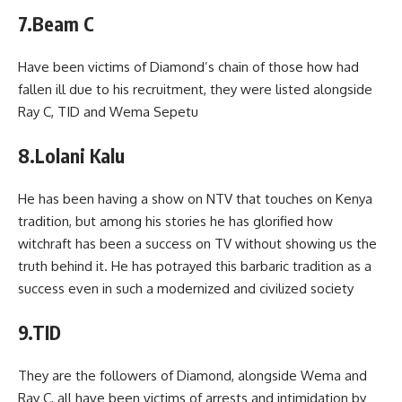
7.Beam C
Have been victims of Diamond’s chain of those how had
fallen ill due to his recruitment, they were listed alongside
Ray C, TID and Wema Sepetu
8.Lolani Kalu
He has been having a show on NTV that touches on Kenya
tradition, but among his stories he has glorified how
witchraft has been a success on TV without showing us the
truth behind it. He has potrayed this barbaric tradition as a
success even in such a modernized and civilized society
9.TID
They are the followers of Diamond, alongside Wema and
Ray C, all have been victims of arrests and intimidation by