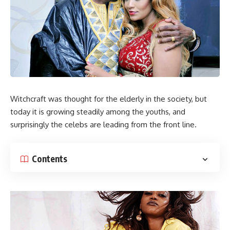
Witchcraft was thought for the elderly in the society, but
today it is growing steadily among the youths, and
surprisingly the celebs are leading from the front line.
Contents