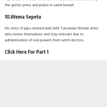
the gutter press and police in same breath
10.Wema Sepetu
His story of jujus related well with Tanzanian female artist
who revive themselves and stay relevant due to
administration of evil powers from witch doctors.
Click Here For Part 1