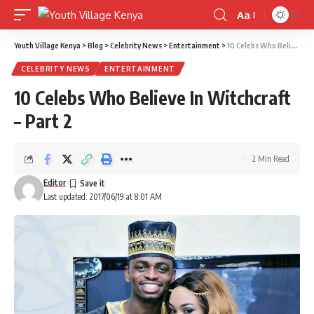
Aa
Font
Resizer
Youth Village Kenya
>
Blog
>
Celebrity News
>
Entertainment
>
10 Celebs Who Believe In Witchcraft – Part 2
CELEBRITY NEWS
ENTERTAINMENT
10 Celebs Who Believe In Witchcraft
– Part 2
2 Min Read
Editor
Last updated: 2017/06/19 at 8:01 AM