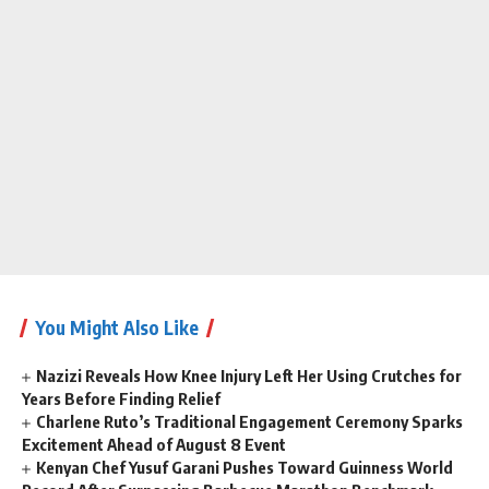
You Might Also Like
Nazizi Reveals How Knee Injury Left Her Using Crutches for
Years Before Finding Relief
Charlene Ruto’s Traditional Engagement Ceremony Sparks
Excitement Ahead of August 8 Event
Kenyan Chef Yusuf Garani Pushes Toward Guinness World