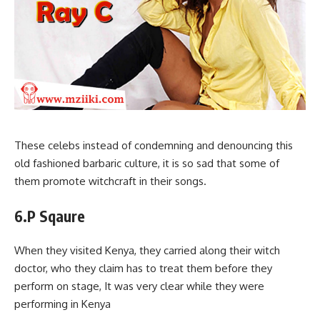
These celebs instead of condemning and denouncing this
old fashioned barbaric culture, it is so sad that some of
them promote witchcraft in their songs.
6.P Sqaure
When they visited Kenya, they carried along their witch
doctor, who they claim has to treat them before they
perform on stage, It was very clear while they were
performing in Kenya