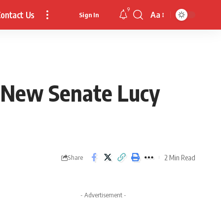
9
ontact Us
Aa
Sign In
Font
Resizer
s New Senate Lucy
2 Min Read
Share
- Advertisement -