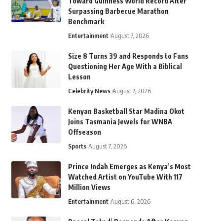
Toward Guinness World Record After
Surpassing Barbecue Marathon
Benchmark
Entertainment
August 7, 2026
Size 8 Turns 39 and Responds to Fans
Questioning Her Age With a Biblical
Lesson
Celebrity News
August 7, 2026
Kenyan Basketball Star Madina Okot
Joins Tasmania Jewels for WNBA
Offseason
Sports
August 7, 2026
Prince Indah Emerges as Kenya’s Most
Watched Artist on YouTube With 117
Million Views
Entertainment
August 6, 2026