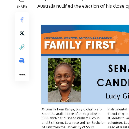
Australia nullified the election of his close
SHARE