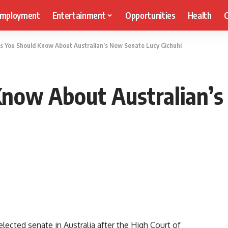
mployment
Entertainment
Opportunities
Health
C
ts You Should Know About Australian’s New Senate Lucy Gichuhi
Know About Australian’
elected senate in Australia after the High Court of