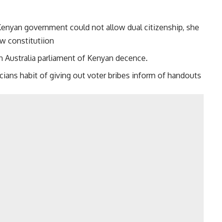
Kenyan government could not allow dual citizenship, she
w constitutiion
in Australia parliament of Kenyan decence.
icians habit of giving out voter bribes inform of handouts