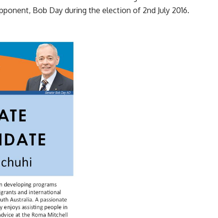
 opponent, Bob Day during the election of 2nd July 2016.