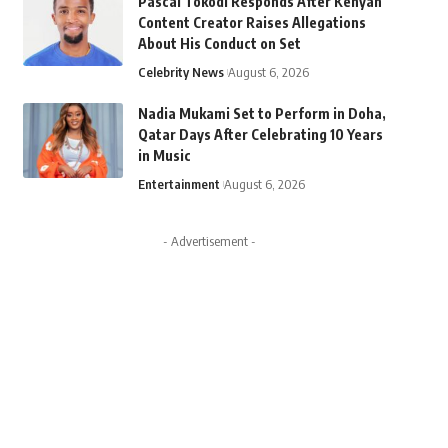
Pascal Tokodi Responds After Kenyan
Content Creator Raises Allegations
About His Conduct on Set
Celebrity News
August 6, 2026
Nadia Mukami Set to Perform in Doha,
Qatar Days After Celebrating 10 Years
in Music
Entertainment
August 6, 2026
- Advertisement -