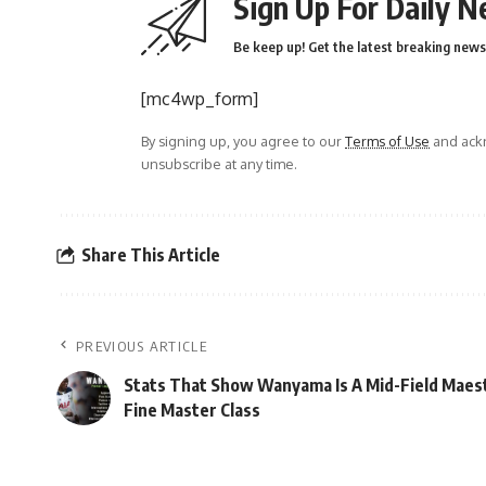
Sign Up For Daily N
Be keep up! Get the latest breaking news 
[mc4wp_form]
By signing up, you agree to our
Terms of Use
and ackn
unsubscribe at any time.
Share This Article
PREVIOUS ARTICLE
Stats That Show Wanyama Is A Mid-Field Maes
Fine Master Class