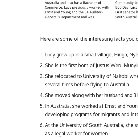
Here are some of the interesting facts you 
Lucy grew up in a small village, Hiriga, Ny
She is the first born of Justus Weru Munyir
She relocated to University of Nairobi wh
several firms before flying to Australia
She moved along with her husband and 3 
In Australia, she worked at Ernst and You
developing programs for migrants and int
At the University of South Australia, she
as a legal worker for women