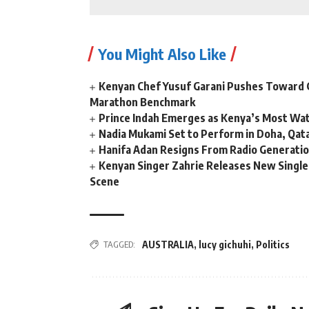
You Might Also Like
Kenyan Chef Yusuf Garani Pushes Toward 
Marathon Benchmark
Prince Indah Emerges as Kenya’s Most Wat
Nadia Mukami Set to Perform in Doha, Qata
Hanifa Adan Resigns From Radio Generatio
Kenyan Singer Zahrie Releases New Single
Scene
TAGGED:
AUSTRALIA
,
lucy gichuhi
,
Politics