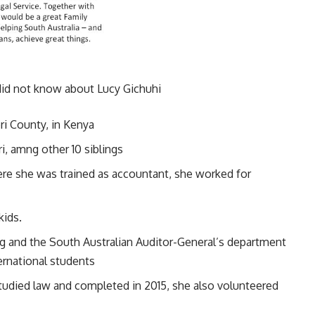
did not know about Lucy Gichuhi
eri County, in Kenya
i, amng other 10 siblings
ere she was trained as accountant, she worked for
kids.
ng and the South Australian Auditor-General’s department
ernational students
 studied law and completed in 2015, she also volunteered