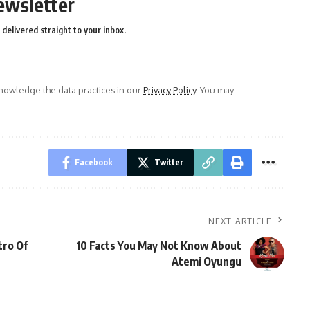
ewsletter
delivered straight to your inbox.
owledge the data practices in our
Privacy Policy
. You may
Facebook
Twitter
NEXT ARTICLE
tro Of
10 Facts You May Not Know About
Atemi Oyungu