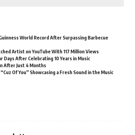
Guinness World Record After Surpassing Barbecue
ched Artist on YouTube With 117 Million Views
r Days After Celebrating 10 Years in Music
n After Just 4 Months
 “Cuz Of You” Showcasing a Fresh Sound in the Music