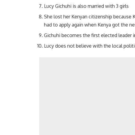
Lucy Gichuhi is also married with 3 girls
She lost her Kenyan citizenship because 
had to apply again when Kenya got the ne
Gichuhi becomes the first elected leader 
Lucy does not believe with the local polit