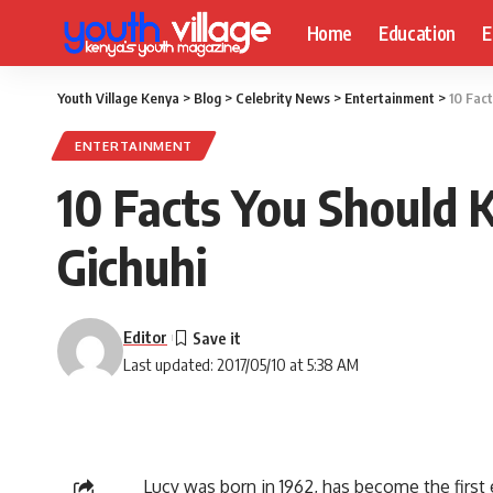
Home
Education
E
Youth Village Kenya
>
Blog
>
Celebrity News
>
Entertainment
>
10 Fac
ENTERTAINMENT
10 Facts You Should 
Gichuhi
Editor
Last updated: 2017/05/10 at 5:38 AM
Lucy was born in 1962, has become the first 