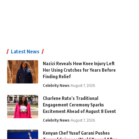
Latest News
Nazizi Reveals How Knee Injury Left
Her Using Crutches for Years Before
Finding Relief
Celebrity News
August 7, 2026
Charlene Ruto’s Traditional
Engagement Ceremony Sparks
Excitement Ahead of August 8 Event
Celebrity News
August 7, 2026
Kenyan Chef Yusuf Garani Pushes