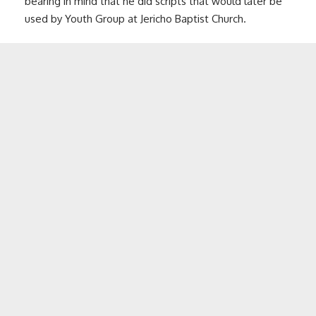
bearing in mind that he did scripts that would later be
used by Youth Group at Jericho Baptist Church.