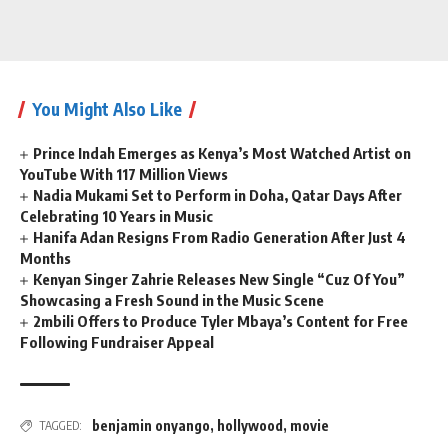
You Might Also Like
Prince Indah Emerges as Kenya’s Most Watched Artist on
YouTube With 117 Million Views
Nadia Mukami Set to Perform in Doha, Qatar Days After
Celebrating 10 Years in Music
Hanifa Adan Resigns From Radio Generation After Just 4
Months
Kenyan Singer Zahrie Releases New Single “Cuz Of You”
Showcasing a Fresh Sound in the Music Scene
2mbili Offers to Produce Tyler Mbaya’s Content for Free
Following Fundraiser Appeal
benjamin onyango
,
hollywood
,
movie
TAGGED: