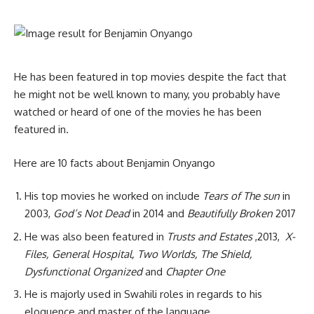
He has been featured in top movies despite the fact that
he might not be well known to many, you probably have
watched or heard of one of the movies he has been
featured in.
Here are 10 facts about Benjamin Onyango
His top movies he worked on include
Tears of The sun
in
2003,
God’s Not Dead
in 2014 and
Beautifully Broken
2017
He was also been featured in
Trusts and Estates
,2013,
X-
Files, General Hospital, Two Worlds, The Shield,
Dysfunctional Organized
and
Chapter One
He is majorly used in Swahili roles in regards to his
eloquence and master of the language