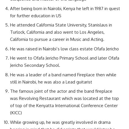
After being born in Nairobi, Kenya he left in 1987 in quest
for further education in US
He attended California State University, Stanislaus in
Turlock, California and also went to Los Angeles,
California to pursue a career in Music and Acting.
He was raised in Nairobi’s low class estate Ofafa Jericho
He went to Ofafa Jericho Primary School and later Ofafa
Jericho Secondary School.
He was a leader of a band named Fireplace then while
still in Nairobi, he was also a Lead guitarist
The famous joint of the actor and the band fireplace
was Revolving Restaurant which was located at the top
of top of the Kenyatta International Conference Center
(KICC)
While growing up, he was greatly involved in drama