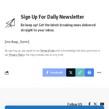
Sign Up For Daily Newsletter
Be keep up! Get the latest breaking news delivered
straight to your inbox.
[mc4wp_form]
By signing up, you agree to our
Terms of Use
and acknowledge the data practices in
our
Privacy Policy
. You may unsubscribe at any time.
Facebook
Follow US