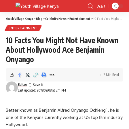
Aa
Font
Resizer
Youth Village Kenya
>
Blog
>
Celebrity News
>
Entertainment
>
10 Facts You Might Not Have Known About Hollywood Ace Benjamin Onyango
ENTERTAINMENT
10 Facts You Might Not Have Known
About Hollywood Ace Benjamin
Onyango
2 Min Read
Editor
Last updated: 2018/02/08 at 3:11 PM
Better known as Benjamin Alfred Onyango Ochieng’ , he is
one of the Kenyans currently working at US top film industry
Hollywood.