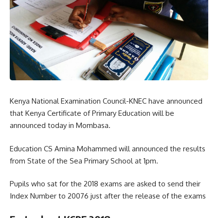
Kenya National Examination Council-KNEC have announced
that Kenya Certificate of Primary Education will be
announced today in Mombasa.
Education CS Amina Mohammed will announced the results
from State of the Sea Primary School at 1pm.
Pupils who sat for the 2018 exams are asked to send their
Index Number to 20076 just after the release of the exams