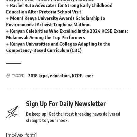
Rachel Ruto Advocates for Strong Early Childhood
Education After Pretoria School Visit
Mount Kenya University Awards Scholarship to
Environmental Activist Truphena Muthoni
Kenyan Celebrities Who Excelled in the 2024 KCSE Exams:
Mulamwah Among the Top Performers
Kenyan Universities and Colleges Adapting to the
Competency-Based Curriculum (CBC)
2018 kcpe
,
education
,
KCPE
,
knec
TAGGED:
Sign Up For Daily Newsletter
Be keep up! Get the latest breaking news delivered
straight to your inbox.
[mc4wp_form]