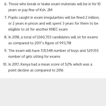
Those who break or leake exam materials will be in for 10
years or pay fine of Ksh. 2M
Pupils caught in exam irregularities will be fined 2 million,
or 2 years in prison and will spent 3 years for them to be
eligible to sit for another KNEC exam
In 2018, a total of 1,060,703 candidates will sit for exams
as compared to 2017’s figure of 993,718
The exam will have 531,548 number of boys and 529,155
number of girls sitting for exams
In 2017, Kenya had a mean score of 52% which was a
point decline as compared to 2016