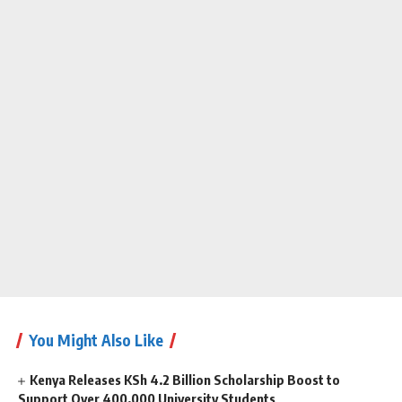
You Might Also Like
Kenya Releases KSh 4.2 Billion Scholarship Boost to
Support Over 400,000 University Students