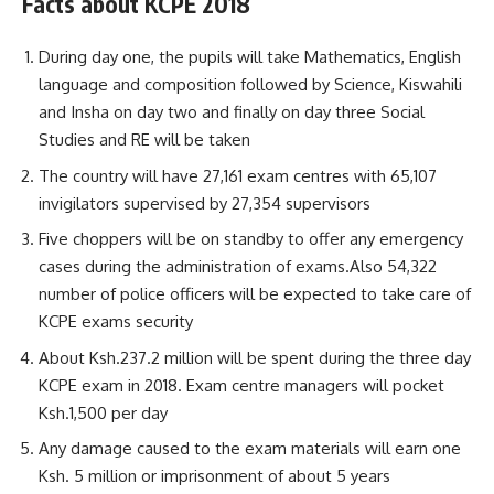
Facts about KCPE 2018
During day one, the pupils will take Mathematics, English
language and composition followed by Science, Kiswahili
and Insha on day two and finally on day three Social
Studies and RE will be taken
The country will have 27,161 exam centres with 65,107
invigilators supervised by 27,354 supervisors
Five choppers will be on standby to offer any emergency
cases during the administration of exams.Also 54,322
number of police officers will be expected to take care of
KCPE exams security
About Ksh.237.2 million will be spent during the three day
KCPE exam in 2018. Exam centre managers will pocket
Ksh.1,500 per day
Any damage caused to the exam materials will earn one
Ksh. 5 million or imprisonment of about 5 years