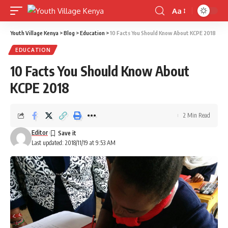
Aa
Font
Resizer
Youth Village Kenya
>
Blog
>
Education
>
10 Facts You Should Know About KCPE 2018
EDUCATION
10 Facts You Should Know About
KCPE 2018
2 Min Read
Editor
Last updated: 2018/11/19 at 9:53 AM