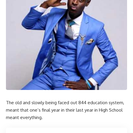
The old and slowly being faced out 844 education system,
meant that one’s final year in their last year in High School
meant everything.