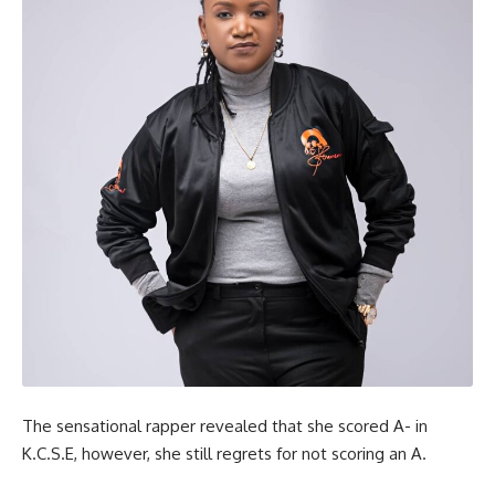
The sensational rapper revealed that she scored A- in
K.C.S.E, however, she still regrets for not scoring an A.