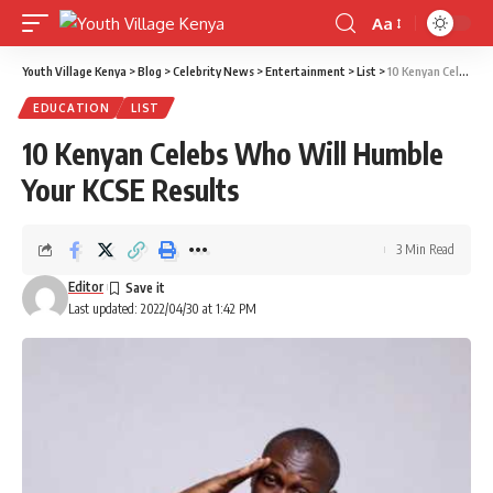
Aa
Font
Resizer
Youth Village Kenya
>
Blog
>
Celebrity News
>
Entertainment
>
List
>
10 Kenyan Celebs Who Will Humble Your KCSE Results
EDUCATION
LIST
10 Kenyan Celebs Who Will Humble
Your KCSE Results
3 Min Read
Editor
Last updated: 2022/04/30 at 1:42 PM