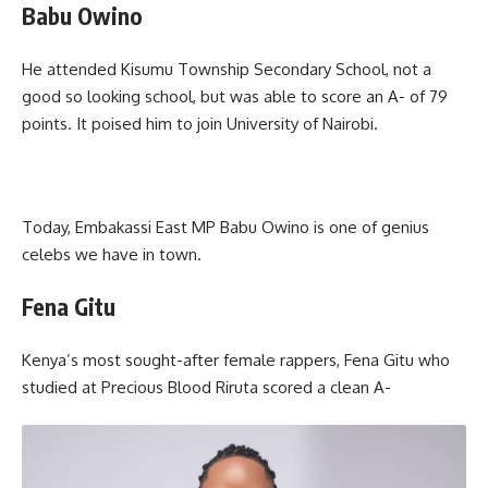
Babu Owino
He attended Kisumu Township Secondary School, not a
good so looking school, but was able to score an A- of 79
points. It poised him to join University of Nairobi.
Today, Embakassi East MP Babu Owino is one of genius
celebs we have in town.
Fena Gitu
Kenya’s most sought-after female rappers, Fena Gitu who
studied at Precious Blood Riruta scored a clean A-