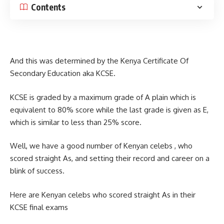
Contents
And this was determined by the Kenya Certificate Of
Secondary Education aka KCSE.
KCSE is graded by a maximum grade of A plain which is
equivalent to 80% score while the last grade is given as E,
which is similar to less than 25% score.
Well, we have a good number of Kenyan celebs , who
scored straight As, and setting their record and career on a
blink of success.
Here are Kenyan celebs who scored straight As in their
KCSE final exams