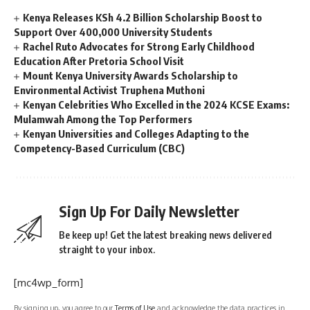
Kenya Releases KSh 4.2 Billion Scholarship Boost to
Support Over 400,000 University Students
Rachel Ruto Advocates for Strong Early Childhood
Education After Pretoria School Visit
Mount Kenya University Awards Scholarship to
Environmental Activist Truphena Muthoni
Kenyan Celebrities Who Excelled in the 2024 KCSE Exams:
Mulamwah Among the Top Performers
Kenyan Universities and Colleges Adapting to the
Competency-Based Curriculum (CBC)
Sign Up For Daily Newsletter
Be keep up! Get the latest breaking news delivered
straight to your inbox.
[mc4wp_form]
By signing up, you agree to our
Terms of Use
and acknowledge the data practices in