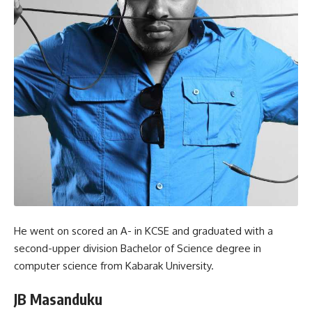
He went on scored an A- in KCSE and graduated with a
second-upper division Bachelor of Science degree in
computer science from Kabarak University.
JB Masanduku