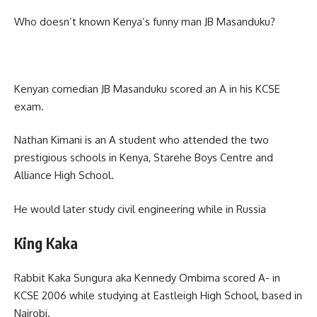
Who doesn’t known Kenya’s funny man JB Masanduku?
Kenyan comedian JB Masanduku scored an A in his KCSE
exam.
Nathan Kimani is an A student who attended the two
prestigious schools in Kenya, Starehe Boys Centre and
Alliance High School.
He would later study civil engineering while in Russia
King Kaka
Rabbit Kaka Sungura aka Kennedy Ombima scored A- in
KCSE 2006 while studying at Eastleigh High School, based in
Nairobi.