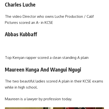
Charles Luche
The video Director who owns Luche Production / Calif
Pictures scored an A- in KCSE
Abbas Kubbaff
Top Kenyan rapper scored a clean standing A plain
Maureen Kunga And Wangui Ngugi
The two beautiful ladies scored A plain in their KCSE exams
while in high school.
Maureen is a lawyer by profession today.