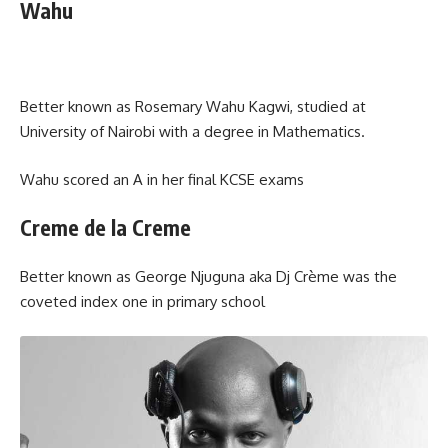
Wahu
Better known as Rosemary Wahu Kagwi, studied at
University of Nairobi with a degree in Mathematics.
Wahu scored an A in her final KCSE exams
Creme de la Creme
Better known as George Njuguna aka Dj Crème was the
coveted index one in primary school