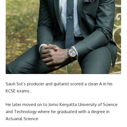
Sauti Sol’s producer and guitarist scored a clean A in his
KCSE exams .
He later moved on to Jomo Kenyatta University of Science
and Technology where he graduated with a degree in
Actuarial Science