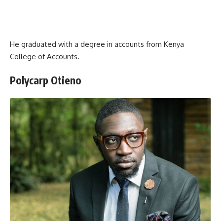
He graduated with a degree in accounts from Kenya
College of Accounts.
Polycarp Otieno