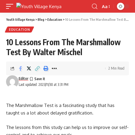
Aa
Font
Resizer
Youth Village Kenya
>
Blog
>
Education
>
10 Lessons From The Marshmallow Test By Walter Mischel
EDUCATION
10 Lessons From The Marshmallow
Test By Walter Mischel
2 Min Read
Editor
Last updated: 2023/11/30 at 3:31 PM
The Marshmallow Test is a fascinating study that has
taught us a lot about delayed gratification.
The lessons from this study can help us to improve our self-
control and to achieve our goals.