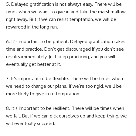
5. Delayed gratification is not always easy. There will be
times when we want to give in and take the marshmallow
right away. But if we can resist temptation, we will be
rewarded in the long run.
6. It’s important to be patient. Delayed gratification takes
time and practice. Don’t get discouraged if you don’t see
results immediately. Just keep practicing, and you will
eventually get better at it.
7. It’s important to be flexible. There will be times when
we need to change our plans. If we’re too rigid, we’ll be
more likely to give in to temptation.
8. It’s important to be resilient. There will be times when
we fail. But if we can pick ourselves up and keep trying, we
will eventually succeed.