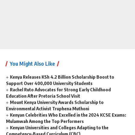
You Might Also Like
Kenya Releases KSh 4.2 Billion Scholarship Boost to
Support Over 400,000 University Students
Rachel Ruto Advocates for Strong Early Childhood
Education After Pretoria School Visit
Mount Kenya University Awards Scholarship to
Environmental Activist Truphena Muthoni
Kenyan Celebrities Who Excelled in the 2024 KCSE Exams:
Mulamwah Among the Top Performers
Kenyan Universities and Colleges Adapting to the
Competency-Based Curriculum (CBC)