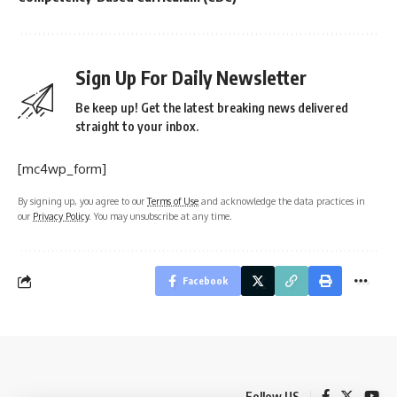
Sign Up For Daily Newsletter
Be keep up! Get the latest breaking news delivered
straight to your inbox.
[mc4wp_form]
By signing up, you agree to our
Terms of Use
and acknowledge the data practices in
our
Privacy Policy
. You may unsubscribe at any time.
Facebook
Follow US