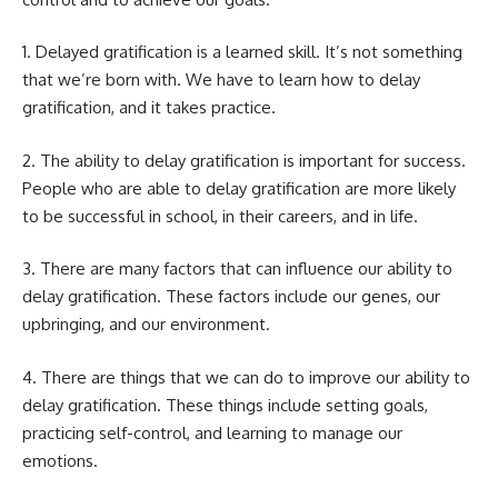
1. Delayed gratification is a learned skill. It’s not something
that we’re born with. We have to learn
how to delay
gratification, and it takes practice.
2. The ability to delay gratification is important for success.
People who are able to delay gratification are more likely
to be successful in school, in their careers, and in life.
3. There are many factors that can influence our ability to
delay gratification. These factors include our genes, our
upbringing, and our environment.
4. There are things that we can do to improve our ability to
delay gratification. These things include setting goals,
practicing self-control, and learning to manage our
emotions.