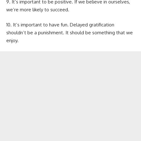
9. It’s important to be positive. If we believe in ourselves,
we’re more likely to succeed.
10. It’s important to have fun. Delayed gratification
shouldn’t be a punishment. It should be something that we
enjoy.