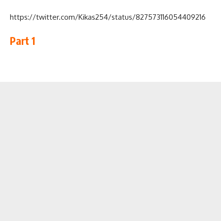
https://twitter.com/Kikas254/status/827573116054409216
Part 1