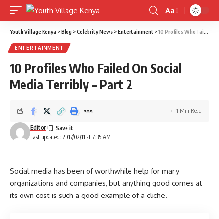
Aa
Font
Resizer
Youth Village Kenya
>
Blog
>
Celebrity News
>
Entertainment
>
10 Profiles Who Failed On Social Media Terribly – Part 2
ENTERTAINMENT
10 Profiles Who Failed On Social
Media Terribly – Part 2
1 Min Read
Editor
Last updated: 2017/02/11 at 7:35 AM
Social media has been of worthwhile help for many
organizations and companies, but anything good comes at
its own cost is such a good example of a cliche.