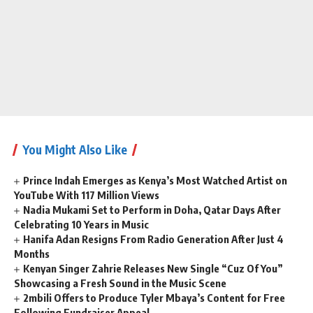
You Might Also Like
Prince Indah Emerges as Kenya’s Most Watched Artist on
YouTube With 117 Million Views
Nadia Mukami Set to Perform in Doha, Qatar Days After
Celebrating 10 Years in Music
Hanifa Adan Resigns From Radio Generation After Just 4
Months
Kenyan Singer Zahrie Releases New Single “Cuz Of You”
Showcasing a Fresh Sound in the Music Scene
2mbili Offers to Produce Tyler Mbaya’s Content for Free
Following Fundraiser Appeal