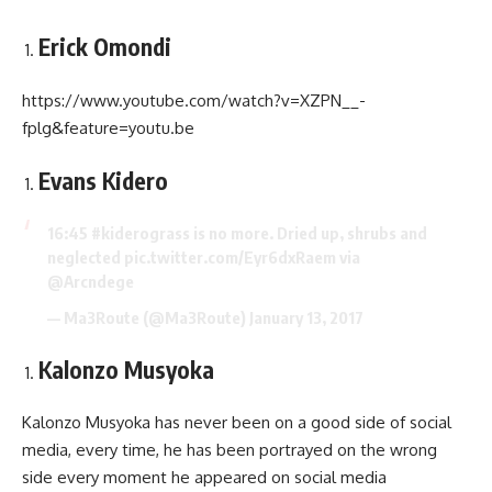
Erick Omondi
https://www.youtube.com/watch?v=XZPN__-
fplg&feature=youtu.be
Evans Kidero
16:45
#kiderograss
is no more. Dried up, shrubs and
neglected
pic.twitter.com/Eyr6dxRaem
via
@Arcndege
— Ma3Route (@Ma3Route)
January 13, 2017
Kalonzo Musyoka
Kalonzo Musyoka has never been on a good side of social
media, every time, he has been portrayed on the wrong
side every moment he appeared on social media