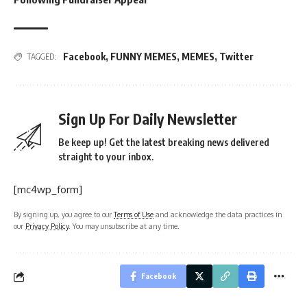
Facebook
,
FUNNY MEMES
,
MEMES
,
Twitter
TAGGED:
Sign Up For Daily Newsletter
Be keep up! Get the latest breaking news delivered
straight to your inbox.
[mc4wp_form]
By signing up, you agree to our
Terms of Use
and acknowledge the data practices in
our
Privacy Policy
. You may unsubscribe at any time.
Facebook