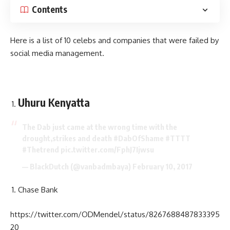
Contents
Here is a list of 10 celebs and companies that were failed by
social media management.
Uhuru Kenyatta
The Dab just came at the wrong time with the
drought,strikes and death
#DabOfShame
#TTTT
#Thetrend
pic.twitter.com/FphJ7Ijwsu
— BlackDutch (@vanbadmbaya)
February 10, 2017
Chase Bank
https://twitter.com/ODMendel/status/8267688487833395
20