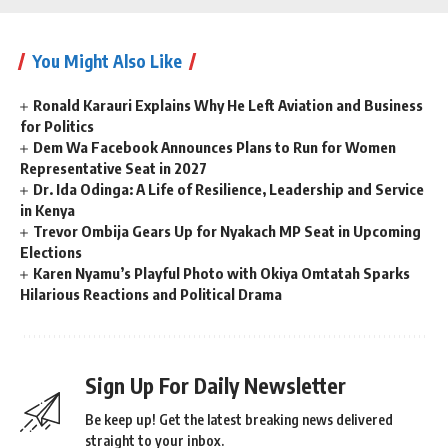
You Might Also Like
Ronald Karauri Explains Why He Left Aviation and Business
for Politics
Dem Wa Facebook Announces Plans to Run for Women
Representative Seat in 2027
Dr. Ida Odinga: A Life of Resilience, Leadership and Service
in Kenya
Trevor Ombija Gears Up for Nyakach MP Seat in Upcoming
Elections
Karen Nyamu’s Playful Photo with Okiya Omtatah Sparks
Hilarious Reactions and Political Drama
Sign Up For Daily Newsletter
Be keep up! Get the latest breaking news delivered
straight to your inbox.