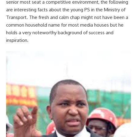
senior most seat a competitive environment, the following
are interesting facts about the young PS in the Ministry of
Transport. The fresh and calm chap might not have been a
common household name for most media houses but he
holds a very noteworthy background of success and
inspiration.