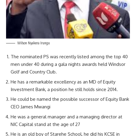
Wilson Nyakera Irungu
The nominated PS was recently listed among the top 40
men under 40 during a gala nights awards held Windsor
Golf and Country Club.
He has a remarkable excellency as an MD of Equity
Investment Bank, a position he still holds since 2014.
He could be named the possible successor of Equity Bank
CEO James Mwangi
He was a general manager and a managing director at
NIC Capital stand at the age of 27
He is an old boy of Starehe School, he did his KCSE in