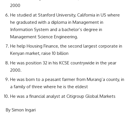
2000
He studied at Stanford University, California in US where
he graduated with a diploma in Management in
Information System and a bachelor’s degree in
Management Science Engineering.
He help Housing Finance, the second largest corporate in
Kenyan market, raise 10 billion
He was position 32 in his KCSE countrywide in the year
2000.
He was born to a peasant farmer from Murang’a county, in
a family of three where he is the eldest
He was a financial analyst at Citigroup Global Markets
By Simon Ingari