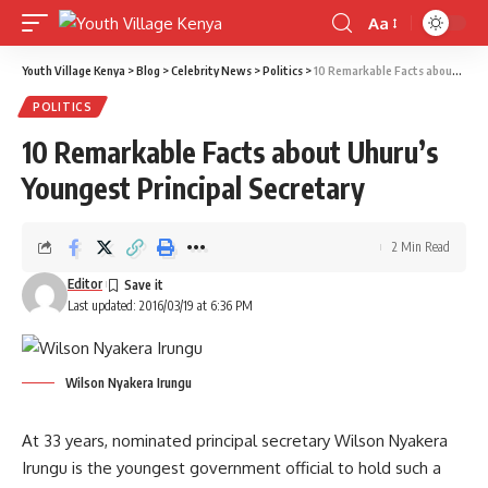
Aa
Font
Resizer
Youth Village Kenya
>
Blog
>
Celebrity News
>
Politics
>
10 Remarkable Facts about Uhuru’s Youngest Principal Secretary
POLITICS
10 Remarkable Facts about Uhuru’s
Youngest Principal Secretary
2 Min Read
Editor
Last updated: 2016/03/19 at 6:36 PM
Wilson Nyakera Irungu
At 33 years, nominated principal secretary Wilson Nyakera
Irungu is the youngest government official to hold such a