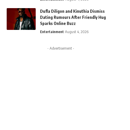
Dufla Diligon and Kinuthia Dismiss
Dating Rumours After Friendly Hug
Sparks Online Buzz
Entertainment
August 4, 2026
- Advertisement -