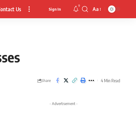
9
ontact Us
Aa
Sign In
Font
Resizer
sses
4 Min Read
Share
- Advertisement -