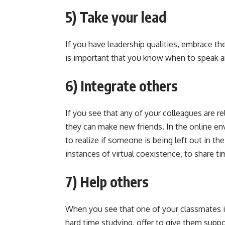
5) Take your lead
If you have leadership qualities, embrace the
is important that you know when to speak an
6) Integrate others
If you see that any of your colleagues are r
they can make new friends. In the online e
to realize if someone is being left out in th
instances of virtual coexistence, to share t
7) Help others
When you see that one of your classmates is 
hard time studying, offer to give them support