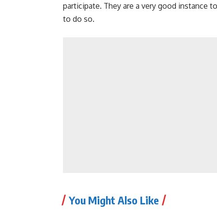
participate. They are a very good instance t
to do so.
You Might Also Like