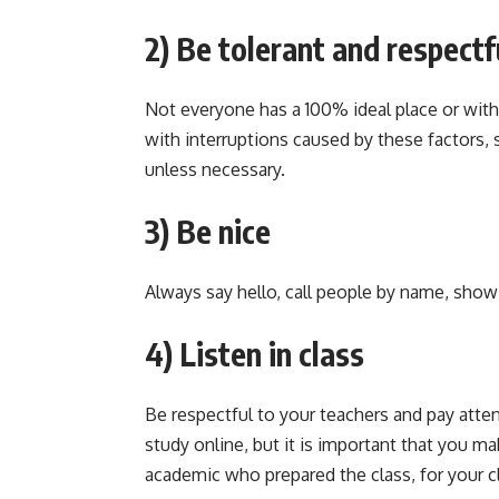
2) Be tolerant and respectf
Not everyone has a 100% ideal place or with 
with interruptions caused by these factors, 
unless necessary.
3) Be nice
Always say hello, call people by name, show
4) Listen in class
Be respectful to your teachers and pay attent
study online, but it is important that you ma
academic who prepared the class, for your c