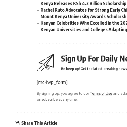
Kenya Releases KSh 4.2 Billion Scholarsh
Rachel Ruto Advocates for Strong Early Chi
Mount Kenya University Awards Scholarshi
Kenyan Celebrities Who Excelled in the 
Kenyan Universities and Colleges Adaptin
Sign Up For Daily N
Be keep up! Get the latest breaking news 
[mc4wp_form]
By signing up, you agree to our
Terms of Use
and ackn
unsubscribe at any time.
Share This Article