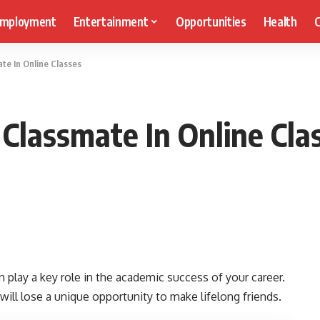
mployment
Entertainment
Opportunities
Health
C
te In Online Classes
 Classmate In Online Cla
 play a key role in the academic success of your career.
 will lose a unique opportunity to make lifelong friends.