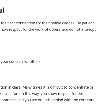
ul
the best connection for their online classes. Be patient
show respect for the work of others, and do not interrupt
 your concern for others.
ion in class. Many times it is difficult to concentrate or
ke an effort. In this way, you show respect for the
lassmates and you are not left behind with the contents.