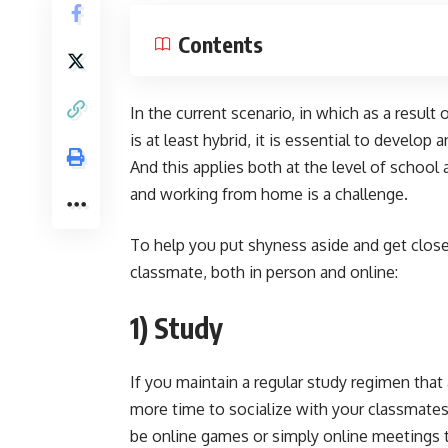
Contents
In the current scenario, in which as a resul
is at least hybrid, it is essential to develop 
And this applies both at the level of school 
and working from home is a challenge.
To help you put shyness aside and get close
classmate, both in person and online:
1) Study
If you maintain a regular study regimen that 
more time to socialize with your classmates 
be online games or simply online meetings t