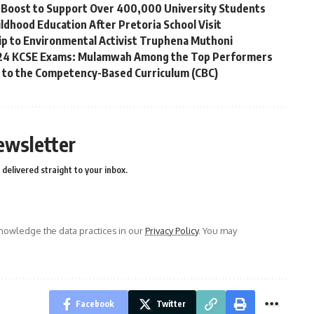
ip Boost to Support Over 400,000 University Students
ldhood Education After Pretoria School Visit
p to Environmental Activist Truphena Muthoni
2024 KCSE Exams: Mulamwah Among the Top Performers
g to the Competency-Based Curriculum (CBC)
ewsletter
delivered straight to your inbox.
owledge the data practices in our
Privacy Policy
. You may
Facebook
Twitter