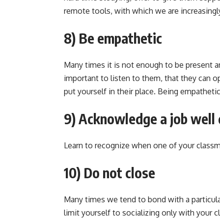
remote tools, with which we are increasingly
8) Be empathetic
Many times it is not enough to be present an
important to listen to them, that they can 
put yourself in their place. Being empathetic
9) Acknowledge a job well
Learn to recognize when one of your classm
10) Do not close
Many times we tend to bond with a particula
limit yourself to socializing only with your cl