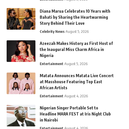
Diana Marua Celebrates 10 Years with
Bahati by Sharing the Heartwarming
Story Behind Their Love
Celebrity News
August 5, 2026
Azeezah Makes History as First Host of
the Inaugural Miss Charm Africa in
Nigeria
Entertainment
August 5, 2026
Matata Announces Matata Live Concert
at Masshouse Featuring Top East
African Artists
Entertainment
August 4, 2026
Nigerian Singer Portable Set to
Headline MARA FEST at Iris Night Club
in Nairobi
Entertainment
August 4, 2026