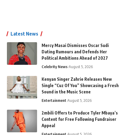
Latest News
Mercy Masai Dismisses Oscar Sudi
Dating Rumours and Defends Her
Political Ambitions Ahead of 2027
Celebrity News
August 5, 2026
Kenyan Singer Zahrie Releases New
Single “Cuz Of You” Showcasing a Fresh
Sound in the Music Scene
Entertainment
August 5, 2026
2mbili Offers to Produce Tyler Mbaya’s
Content for Free Following Fundraiser
Appeal
Entertainment
August 5, 2026