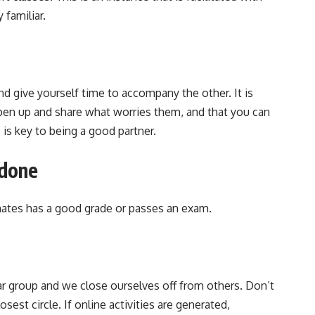
 familiar.
d give yourself time to accompany the other. It is
open up and share what worries them, and that you can
 is key to being a good partner.
 done
ates has a good grade or passes an exam.
r group and we close ourselves off from others. Don’t
osest circle. If online activities are generated,