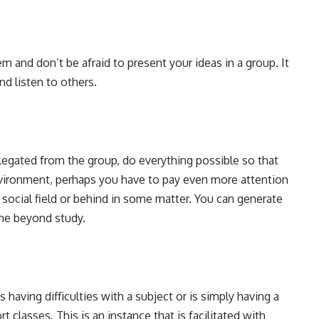
m and don’t be afraid to present your ideas in a group. It
d listen to others.
elegated from the group, do everything possible so that
nvironment, perhaps you have to pay even more attention
e social field or behind in some matter. You can generate
ime beyond study.
having difficulties with a subject or is simply having a
 classes. This is an instance that is facilitated with