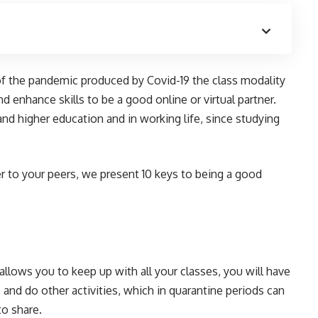
t of the pandemic produced by Covid-19 the class modality
and enhance skills to be a good online or virtual partner.
and higher education and in working life, since studying
r to your peers, we present 10 keys to being a good
allows you to keep up with all your classes, you will have
and do other activities, which in quarantine periods can
o share.