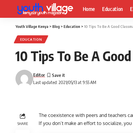
Home
Education
E
Youth Village Kenya
>
Blog
>
Education
>
10 Tips To Be A Good Classma
EDUCATION
10 Tips To Be A Good
Editor
Last updated: 2021/05/13 at 9:55 AM
The coexistence with peers and teachers can
If you don’t make an effort to socialize, you
SHARE