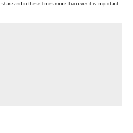
o share and in these times more than ever it is important