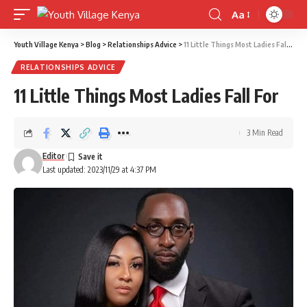
Aa
Font
Resizer
Youth Village Kenya
>
Blog
>
Relationships Advice
>
11 Little Things Most Ladies Fall For
RELATIONSHIPS ADVICE
11 Little Things Most Ladies Fall For
3 Min Read
Editor
Last updated: 2023/11/29 at 4:37 PM