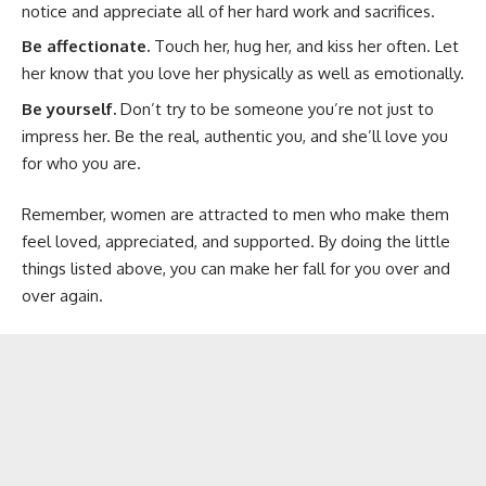
notice and appreciate all of her hard work and sacrifices.
Be affectionate.
Touch her, hug her, and kiss her often. Let
her know that you love her physically as well as emotionally.
Be yourself.
Don’t try to be someone you’re not just to
impress her. Be the real, authentic you, and she’ll love you
for who you are.
Remember, women are attracted to men who make them
feel loved, appreciated, and supported. By doing the little
things listed above, you can make her fall for you over and
over again.