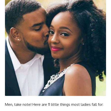
Men, take note! Here are 11 little things most ladies fall for: