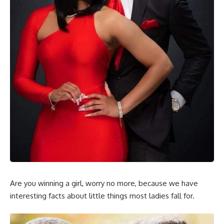
Are you winning a girl, worry no more, because we have
interesting facts about little things most ladies fall for.