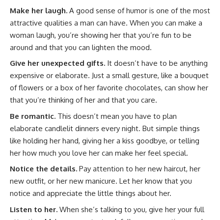
Make her laugh.
A good sense of humor is one of the most
attractive qualities a man can have. When you can make a
woman laugh, you’re showing her that you’re fun to be
around and that you can lighten the mood.
Give her unexpected gifts.
It doesn’t have to be anything
expensive or elaborate. Just a small gesture, like a bouquet
of flowers or a box of her favorite chocolates, can show her
that you’re thinking of her and that you care.
Be romantic.
This doesn’t mean you have to plan
elaborate candlelit dinners every night. But simple things
like holding her hand, giving her a kiss goodbye, or telling
her how much you love her can make her feel special.
Notice the details.
Pay attention to her new haircut, her
new outfit, or her new manicure. Let her know that you
notice and appreciate the little things about her.
Listen to her.
When she’s talking to you, give her your full