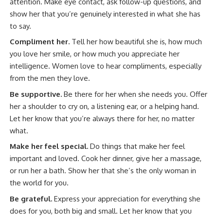
attention. Make eye contact, ask follow-up questions, and
show her that you’re genuinely interested in what she has
to say.
Compliment her.
Tell her how beautiful she is, how much
you love her smile, or how much you appreciate her
intelligence. Women love to hear compliments, especially
from the men they love.
Be supportive.
Be there for her when she needs you. Offer
her a shoulder to cry on, a listening ear, or a helping hand.
Let her know that you’re always there for her, no matter
what.
Make her feel special.
Do things that make her feel
important and loved. Cook her dinner, give her a massage,
or run her a bath. Show her that she’s the only woman in
the world for you.
Be grateful.
Express your appreciation for everything she
does for you, both big and small. Let her know that you