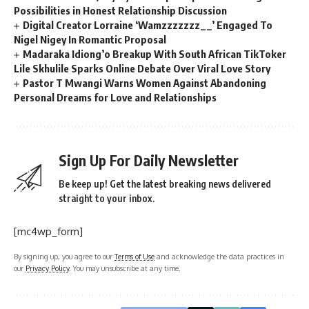
Possibilities in Honest Relationship Discussion
Digital Creator Lorraine ‘Wamzzzzzzz__’ Engaged To
Nigel Nigey In Romantic Proposal
Madaraka Idiong’o Breakup With South African TikToker
Lile Skhulile Sparks Online Debate Over Viral Love Story
Pastor T Mwangi Warns Women Against Abandoning
Personal Dreams for Love and Relationships
Sign Up For Daily Newsletter
Be keep up! Get the latest breaking news delivered
straight to your inbox.
[mc4wp_form]
By signing up, you agree to our
Terms of Use
and acknowledge the data practices in
our
Privacy Policy
. You may unsubscribe at any time.