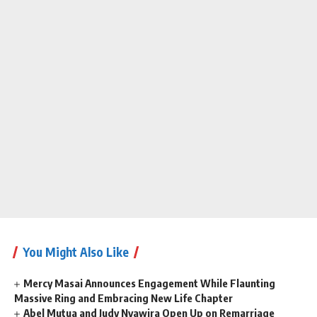
You Might Also Like
Mercy Masai Announces Engagement While Flaunting
Massive Ring and Embracing New Life Chapter
Abel Mutua and Judy Nyawira Open Up on Remarriage