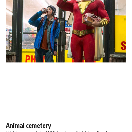
Animal cemetery