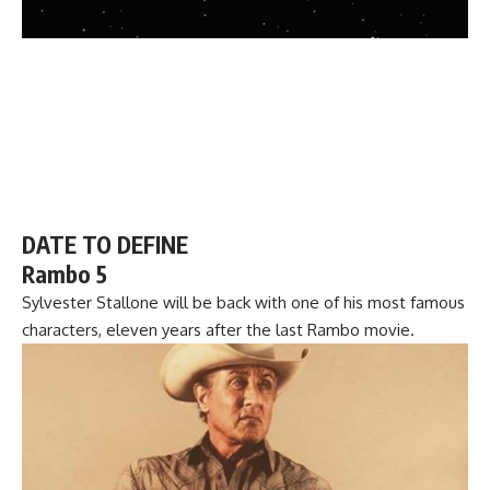
DATE TO DEFINE
Rambo 5
Sylvester Stallone will be back with one of his most famous
characters, eleven years after the last Rambo movie.