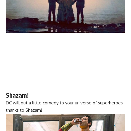
Shazam!
DC will put a little comedy to your universe of superheroes
thanks to Shazam!