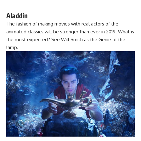
Aladdin
The fashion of making movies with real actors of the
animated classics will be stronger than ever in 2019. What is
the most expected? See Will Smith as the Genie of the
lamp.