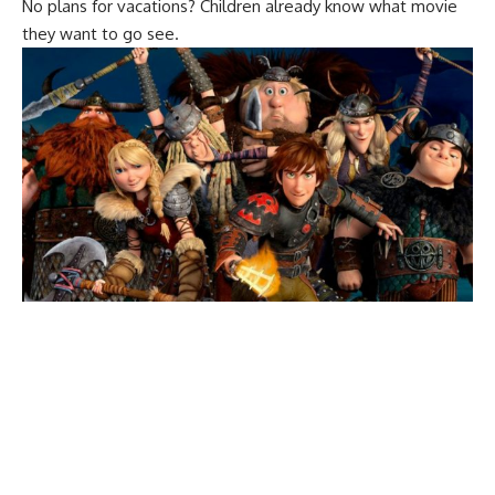
No plans for vacations? Children already know what movie
they want to go see.