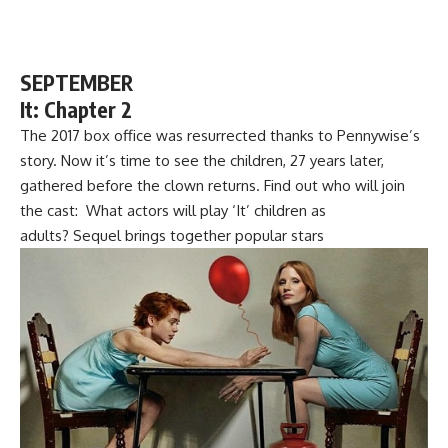
SEPTEMBER
It: Chapter 2
The 2017 box office was resurrected thanks to Pennywise’s
story. Now it’s time to see the children, 27 years later,
gathered before the clown returns. Find out who will join
the cast: What actors will play ‘It’ children as
adults? Sequel brings together popular stars