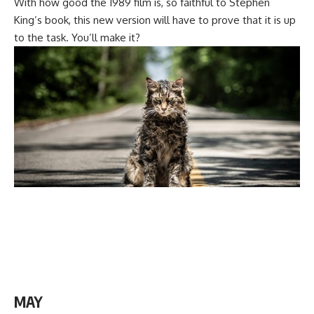
With how good the 1989 film is, so faithful to Stephen
King’s book, this new version will have to prove that it is up
to the task. You’ll make it?
MAY