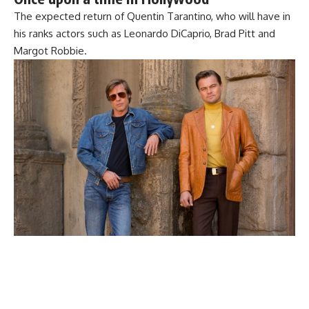
The expected return of Quentin Tarantino, who will have in
his ranks actors such as Leonardo DiCaprio, Brad Pitt and
Margot Robbie.