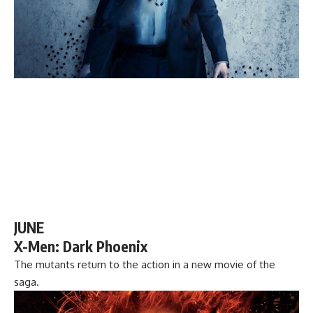
JUNE
X-Men: Dark Phoenix
The mutants return to the action in a new movie of the
saga.