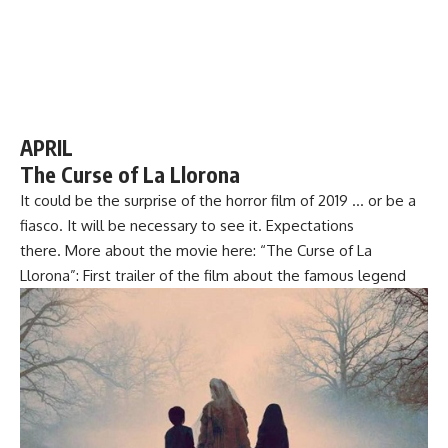
APRIL
The Curse of La Llorona
It could be the surprise of the horror film of 2019 … or be a
fiasco. It will be necessary to see it. Expectations
there. More about the movie here: “The Curse of La
Llorona”: First trailer of the film about the famous legend