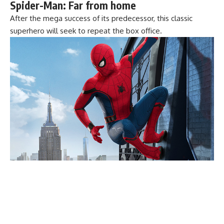
Spider-Man: Far from home
After the mega success of its predecessor, this classic
superhero will seek to repeat the box office.