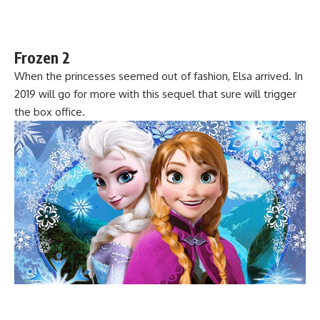
Frozen 2
When the princesses seemed out of fashion, Elsa arrived. In
2019 will go for more with this sequel that sure will trigger
the box office.