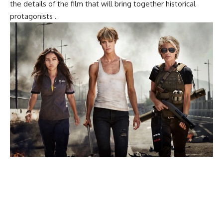
the details of the film that will bring together historical
protagonists .