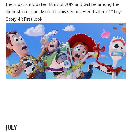
the most anticipated films of 2019 and will be among the
highest grossing. More on this sequel: Free trailer of “Toy
Story 4”: First look
JULY