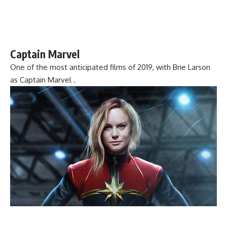
Captain Marvel
One of the most anticipated films of 2019, with Brie Larson
as Captain Marvel .