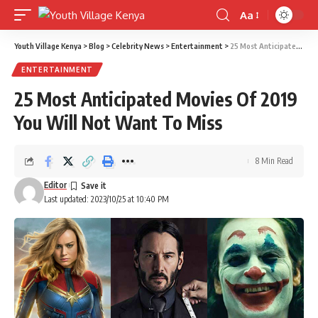
Aa
Font
Resizer
Youth Village Kenya
>
Blog
>
Celebrity News
>
Entertainment
>
25 Most Anticipated Movies Of 2019 You Will Not Want To Miss
ENTERTAINMENT
25 Most Anticipated Movies Of 2019
You Will Not Want To Miss
8 Min Read
Editor
Last updated: 2023/10/25 at 10:40 PM