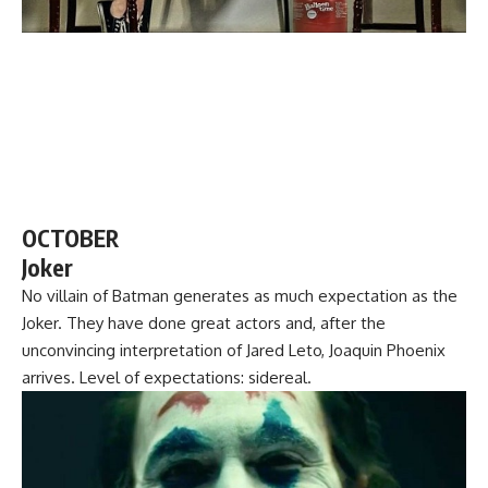
OCTOBER
Joker
No villain of Batman generates as much expectation as the
Joker. They have done great actors and, after the
unconvincing interpretation of Jared Leto, Joaquin Phoenix
arrives. Level of expectations: sidereal.