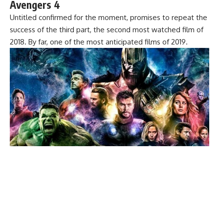
Avengers 4
Untitled confirmed for the moment, promises to repeat the
success of the third part, the second most watched film of
2018. By far, one of the most anticipated films of 2019.