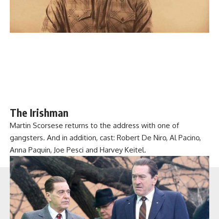
The Irishman
Martin Scorsese returns to the address with one of
gangsters. And in addition, cast: Robert De Niro, Al Pacino,
Anna Paquin, Joe Pesci and Harvey Keitel.