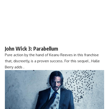
John Wick 3: Parabellum
Pure action by the hand of Keanu Reeves in this franchise
that, discreetly, is a proven success. For this sequel , Halle
Berry adds .