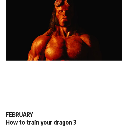
FEBRUARY
How to train your dragon 3