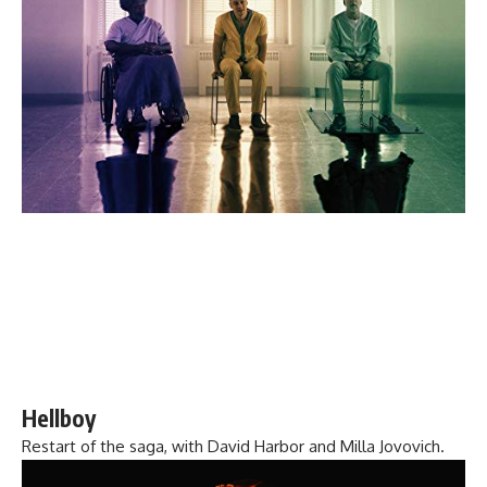
Hellboy
Restart of the saga, with David Harbor and Milla Jovovich.