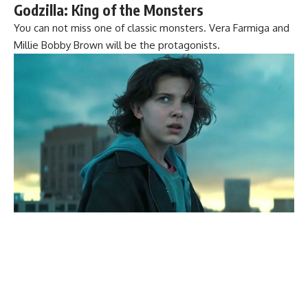
Godzilla: King of the Monsters
You can not miss one of classic monsters. Vera Farmiga and
Millie Bobby Brown will be the protagonists.