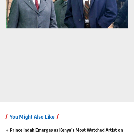
You Might Also Like
Prince Indah Emerges as Kenya’s Most Watched Artist on