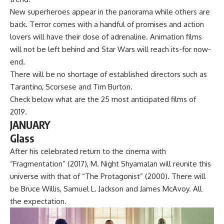
New superheroes appear in the panorama while others are
back. Terror comes with a handful of promises and action
lovers will have their dose of adrenaline. Animation films
will not be left behind and Star Wars will reach its-for now-
end.
There will be no shortage of established directors such as
Tarantino, Scorsese and Tim Burton.
Check below what are the 25 most anticipated films of
2019.
JANUARY
Glass
After his celebrated return to the cinema with
“Fragmentation” (2017), M. Night Shyamalan will reunite this
universe with that of “The Protagonist” (2000). There will
be Bruce Willis, Samuel L. Jackson and James McAvoy. All
the expectation.