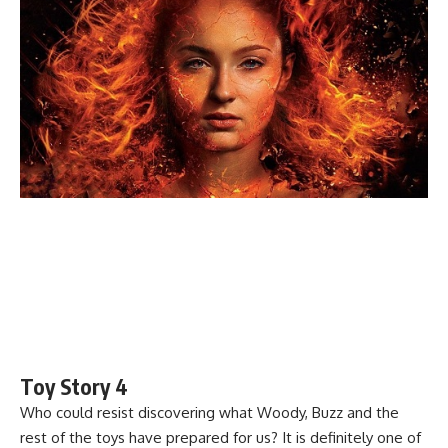
Toy Story 4
Who could resist discovering what Woody, Buzz and the
rest of the toys have prepared for us? It is definitely one of