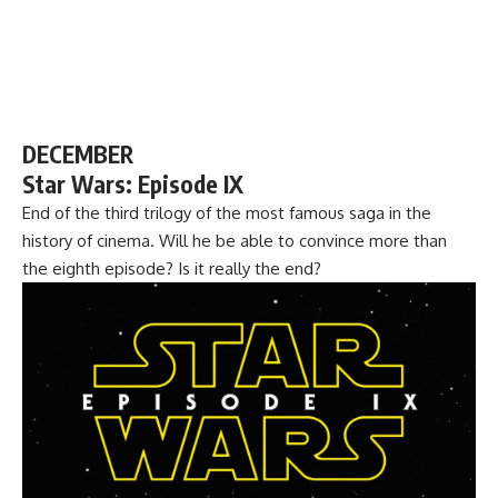
DECEMBER
Star Wars: Episode IX
End of the third trilogy of the most famous saga in the
history of cinema. Will he be able to convince more than
the eighth episode? Is it really the end?