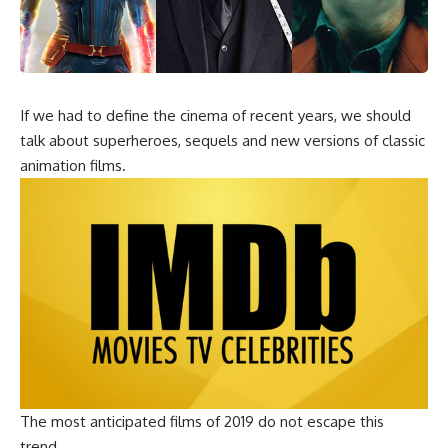
If we had to define the cinema of recent years, we should
talk about superheroes, sequels and new versions of classic
animation films.
The most anticipated films of 2019 do not escape this
trend.