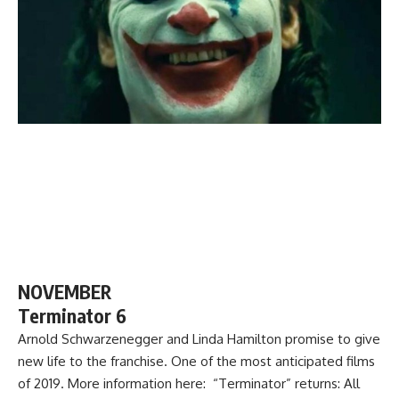
NOVEMBER
Terminator 6
Arnold Schwarzenegger and Linda Hamilton promise to give
new life to the franchise. One of the most anticipated films
of 2019. More information here: “Terminator” returns: All