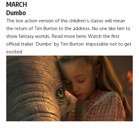
MARCH
Dumbo
The live action version of this children’s classic will mean
the return of Tim Burton to the address. No one like him to
show fantasy worlds. Read more here: Watch the first
official trailer ‘Dumbo’ by Tim Burton: Impossible not to get
excited