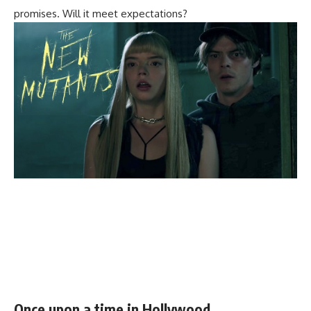
promises. Will it meet expectations?
Once upon a time in Hollywood