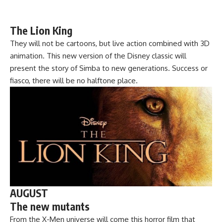
The Lion King
They will not be cartoons, but live action combined with 3D
animation. This new version of the Disney classic will
present the story of Simba to new generations. Success or
fiasco, there will be no halftone place.
AUGUST
The new mutants
From the X-Men universe will come this horror film that