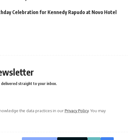
thday Celebration for Kennedy Rapudo at Novo Hotel
ewsletter
delivered straight to your inbox.
owledge the data practices in our
Privacy Policy
. You may