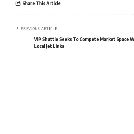
Share This Article
PREVIOUS ARTICLE
VIP Shuttle Seeks To Compete Market Space W
Local Jet Links