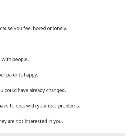
cause you feel bored or lonely.
 with people.
ur parents happy.
u could have already changed.
have to deal with your real problems.
y are not interested in you.