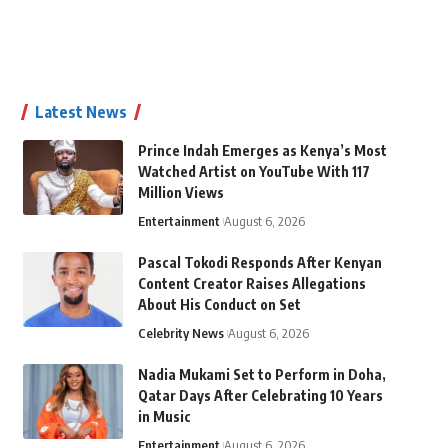
Latest News
Prince Indah Emerges as Kenya’s Most
Watched Artist on YouTube With 117
Million Views
Entertainment
August 6, 2026
Pascal Tokodi Responds After Kenyan
Content Creator Raises Allegations
About His Conduct on Set
Celebrity News
August 6, 2026
Nadia Mukami Set to Perform in Doha,
Qatar Days After Celebrating 10 Years
in Music
Entertainment
August 6, 2026