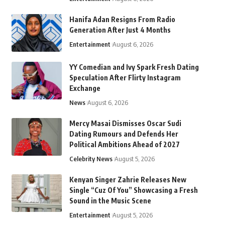
Hanifa Adan Resigns From Radio
Generation After Just 4 Months
Entertainment
August 6, 2026
YY Comedian and Ivy Spark Fresh Dating
Speculation After Flirty Instagram
Exchange
News
August 6, 2026
Mercy Masai Dismisses Oscar Sudi
Dating Rumours and Defends Her
Political Ambitions Ahead of 2027
Celebrity News
August 5, 2026
Kenyan Singer Zahrie Releases New
Single “Cuz Of You” Showcasing a Fresh
Sound in the Music Scene
Entertainment
August 5, 2026