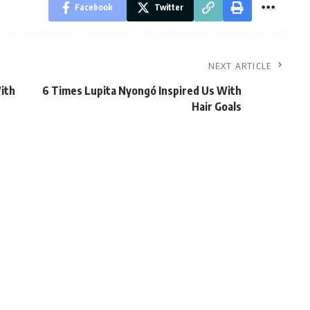
Facebook
Twitter
NEXT ARTICLE
ith
6 Times Lupita Nyongó Inspired Us With
Hair Goals