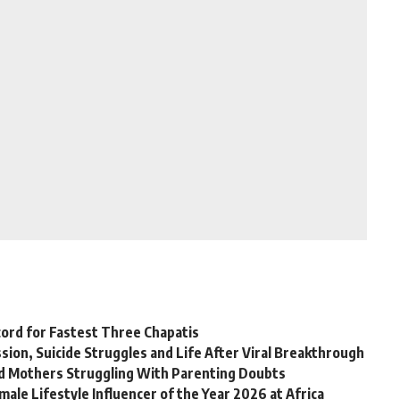
ord for Fastest Three Chapatis
on, Suicide Struggles and Life After Viral Breakthrough
rd Mothers Struggling With Parenting Doubts
ale Lifestyle Influencer of the Year 2026 at Africa