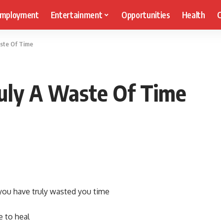
mployment
Entertainment
Opportunities
Health
C
aste Of Time
ruly A Waste Of Time
 you have truly wasted you time
e to heal