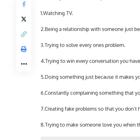
1.Watching TV.
2.Being a relationship with someone just be
3.Trying to solve every ones problem.
4.Trying to win every conversation you have
5.Doing something just because it makes yo
6.Constantly complaining something that yo
7.Creating fake problems so that you don’t 
8.Trying to make someone love you when the