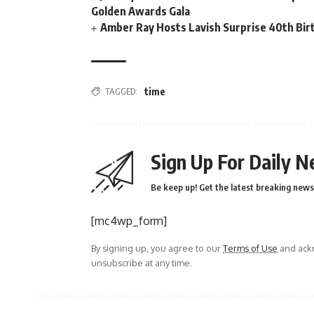
Golden Awards Gala
Amber Ray Hosts Lavish Surprise 40th Bir
TAGGED:
time
Sign Up For Daily N
Be keep up! Get the latest breaking news 
[mc4wp_form]
By signing up, you agree to our
Terms of Use
and ackn
unsubscribe at any time.