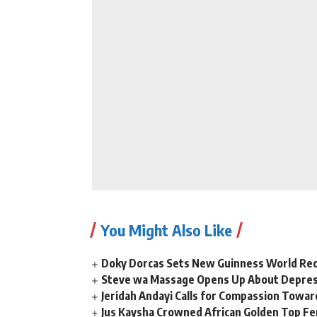
You Might Also Like
Doky Dorcas Sets New Guinness World Rec
Steve wa Massage Opens Up About Depressi
Jeridah Andayi Calls for Compassion Towa
Jus Kaysha Crowned African Golden Top Fem