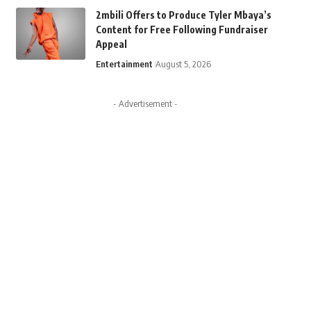
2mbili Offers to Produce Tyler Mbaya’s
Content for Free Following Fundraiser
Appeal
Entertainment
August 5, 2026
- Advertisement -