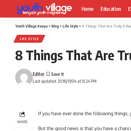
Home
Education
E
Youth Village Kenya
>
Blog
>
Life Style
>
8 Things That Are Truly A W
LIFE STYLE
8 Things That Are T
Editor
Last updated: 2018/11/04 at 8:24 PM
If you have ever done the following things,
SHARE
But the good news is that you have a chanc