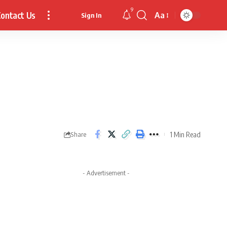
9
ontact Us
Aa
Sign In
Font
Resizer
1 Min Read
Share
- Advertisement -