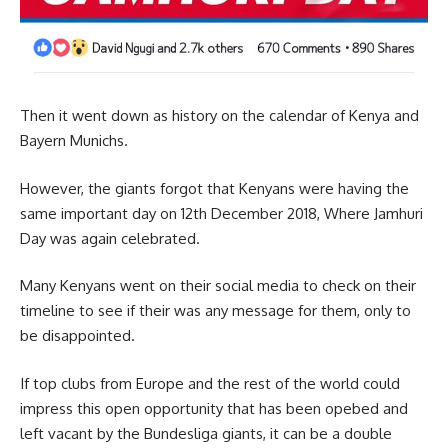
Then it went down as history on the calendar of Kenya and
Bayern Munichs.
However, the giants forgot that Kenyans were having the
same important day on 12th December 2018, Where Jamhuri
Day was again celebrated.
Many Kenyans went on their social media to check on their
timeline to see if their was any message for them, only to
be disappointed.
If top clubs from Europe and the rest of the world could
impress this open opportunity that has been opebed and
left vacant by the Bundesliga giants, it can be a double