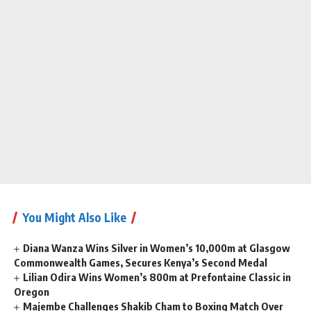
You Might Also Like
Diana Wanza Wins Silver in Women’s 10,000m at Glasgow
Commonwealth Games, Secures Kenya’s Second Medal
Lilian Odira Wins Women’s 800m at Prefontaine Classic in
Oregon
Majembe Challenges Shakib Cham to Boxing Match Over