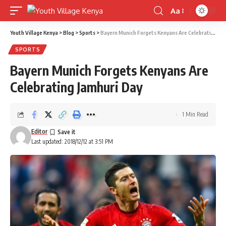
Aa
Font
Resizer
Youth Village Kenya
>
Blog
>
Sports
>
Bayern Munich Forgets Kenyans Are Celebrating Jamhuri Day
SPORTS
Bayern Munich Forgets Kenyans Are
Celebrating Jamhuri Day
1 Min Read
Editor
Last updated: 2018/12/12 at 3:51 PM