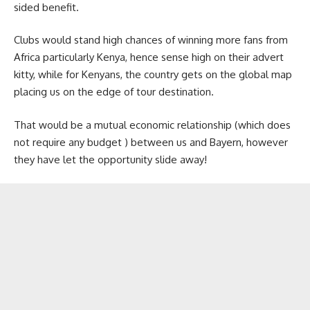
sided benefit.
Clubs would stand high chances of winning more fans from
Africa particularly Kenya, hence sense high on their advert
kitty, while for Kenyans, the country gets on the global map
placing us on the edge of tour destination.
That would be a mutual economic relationship (which does
not require any budget ) between us and Bayern, however
they have let the opportunity slide away!