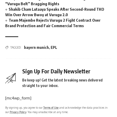
“Vurugu Belt” Bragging Rights
Shakib Cham Lutaaya Speaks After Second-Round TKO
Win Over Arrow Bwoy at Vurugu 2.0
Team Majembe Rejects Vurugu 2 Fight Contract Over
Brand Protection and Fair Commercial Terms
bayern munich
,
EPL
TAGGED:
Sign Up For Daily Newsletter
Be keep up! Get the latest breaking news delivered
straight to your inbox.
[mc4wp_form]
By signing up, you agree to our
Terms of Use
and acknowledge the data practices in
our
Privacy Policy
. You may unsubscribe at any time.