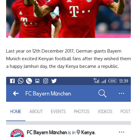
Last year on 12th December 2017, German giants Bayern
Munich excited Kenyan football fans after they wished them
a happy Jamhuri day, the day Kenya became a republic.