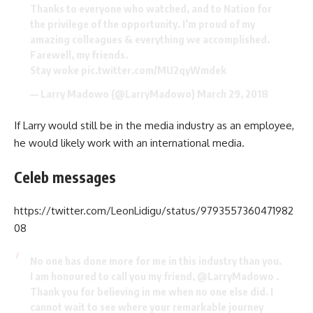
Thanks to everyone who watched, and to Nation for
the privilege of the opportunity. I’m proud of my
amazing colleagues & everything we accomplished.
Farewell, my friends.
Stay woke
pic.twitter.com/MU2qyWmdek
— Larry Madowo (@LarryMadowo)
March 29, 2018
If Larry would still be in the media industry as an employee,
he would likely work with an international media.
Celeb messages
https://twitter.com/LeonLidigu/status/9793557360471982
08
No one has done more for me in this industry than you.
I am honoured to call you my friend,
@LarryMadowo
.
Thank you for believing in me when no one else did. I
cannot wait to see where your remarkable journey