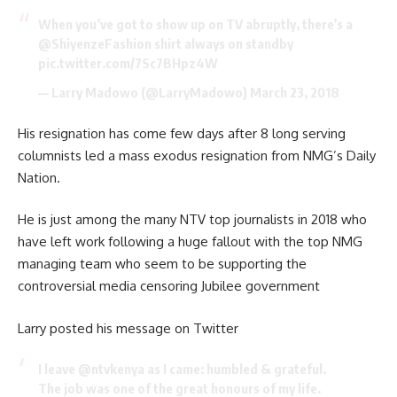
When you’ve got to show up on TV abruptly, there’s a
@ShiyenzeFashion
shirt always on standby
pic.twitter.com/7Sc7BHpz4W
— Larry Madowo (@LarryMadowo)
March 23, 2018
His resignation has come few days after 8 long serving
columnists led a mass exodus resignation from NMG’s Daily
Nation.
He is just among the many NTV top journalists in 2018 who
have left work following a huge fallout with the top NMG
managing team who seem to be supporting the
controversial media censoring Jubilee government
Larry posted his message on Twitter
I leave
@ntvkenya
as I came: humbled & grateful.
The job was one of the great honours of my life.