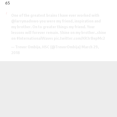
65
One of the greatest brains I have ever worked with
@larrymadowo
you were my friend, inspiration and
my brother. On to greater things my friend. Your
lessons will forever remain. Shine on my brother..shine
on
#InternationalWaves
pic.twitter.com/KR3r8epMc2
— Trevor Ombija, HSC (@TrevorOmbija)
March 29,
2018