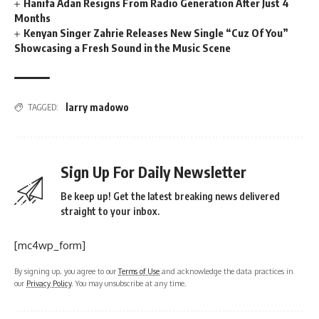
Hanifa Adan Resigns From Radio Generation After Just 4
Months
Kenyan Singer Zahrie Releases New Single “Cuz Of You”
Showcasing a Fresh Sound in the Music Scene
larry madowo
TAGGED:
Sign Up For Daily Newsletter
Be keep up! Get the latest breaking news delivered
straight to your inbox.
[mc4wp_form]
By signing up, you agree to our
Terms of Use
and acknowledge the data practices in
our
Privacy Policy
. You may unsubscribe at any time.