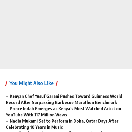
You Might Also Like
Kenyan Chef Yusuf Garani Pushes Toward Guinness World
Record After Surpassing Barbecue Marathon Benchmark
Prince Indah Emerges as Kenya’s Most Watched Artist on
YouTube With 117 Million Views
Nadia Mukami Set to Perform in Doha, Qatar Days After
Celebrating 10 Years in Music