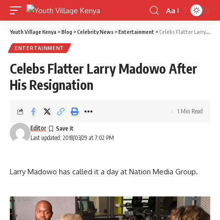
Aa
Font
Resizer
Youth Village Kenya
>
Blog
>
Celebrity News
>
Entertainment
>
Celebs Flatter Larry Madowo After His Resignation
ENTERTAINMENT
Celebs Flatter Larry Madowo After
His Resignation
1 Min Read
Editor
Last updated: 2018/03/29 at 7:02 PM
Larry Madowo has called it a day at Nation Media Group.