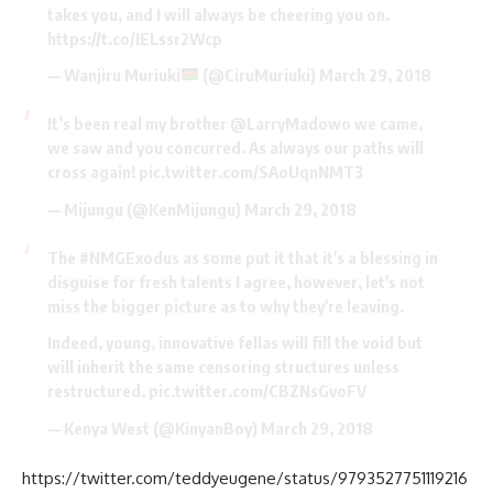
takes you, and I will always be cheering you on.
https://t.co/IELssr2Wcp
— Wanjiru Muriuki
(@CiruMuriuki)
March 29, 2018
It’s been real my brother
@LarryMadowo
we came,
we saw and you concurred. As always our paths will
cross again!
pic.twitter.com/SAoUqnNMT3
— Mijungu (@KenMijungu)
March 29, 2018
The
#NMGExodus
as some put it that it's a blessing in
disguise for fresh talents I agree, however, let's not
miss the bigger picture as to why they're leaving.
Indeed, young, innovative fellas will fill the void but
will inherit the same censoring structures unless
restructured.
pic.twitter.com/CBZNsGvoFV
— Kenya West (@KinyanBoy)
March 29, 2018
https://twitter.com/teddyeugene/status/9793527751119216