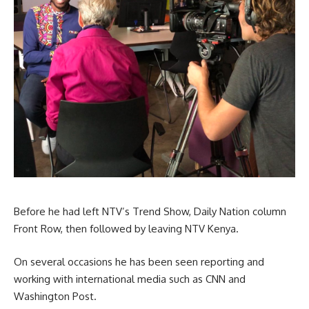
Before he had left NTV’s Trend Show, Daily Nation column
Front Row, then followed by leaving NTV Kenya.
On several occasions he has been seen reporting and
working with international media such as CNN and
Washington Post.