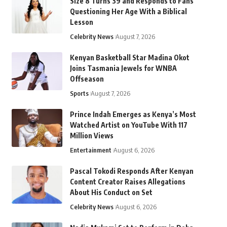
Size 8 Turns 39 and Responds to Fans
Questioning Her Age With a Biblical
Lesson
Celebrity News
August 7, 2026
Kenyan Basketball Star Madina Okot
Joins Tasmania Jewels for WNBA
Offseason
Sports
August 7, 2026
Prince Indah Emerges as Kenya’s Most
Watched Artist on YouTube With 117
Million Views
Entertainment
August 6, 2026
Pascal Tokodi Responds After Kenyan
Content Creator Raises Allegations
About His Conduct on Set
Celebrity News
August 6, 2026