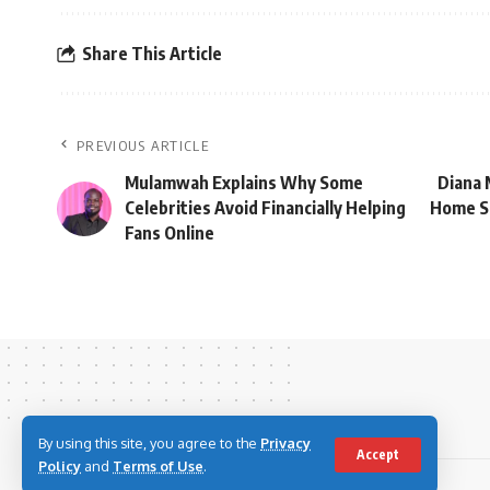
Share This Article
PREVIOUS ARTICLE
Mulamwah Explains Why Some
Diana 
Celebrities Avoid Financially Helping
Home Sp
Fans Online
By using this site, you agree to the
Privacy
Accept
Policy
and
Terms of Use
.
© 2023 Youth Village Kenya By Nine80 Digital Media