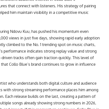
ures that connect with listeners. His strategy of pairing
ped him maintain visibility in a competitive music
turing Ndovu Kuu, has pushed his momentum even
,000 views in just five days, showing rapid early adoption
ntly climbed to the No. 1 trending spot on music charts,
’s performance indicates strong replay value and strong
riven tracks often gain traction quickly. This level of
that Collo Blue’s brand continues to grow in influence
 artist who understands both digital culture and audience
 hits with strong streaming performance places him among
n. Each release builds on the last, creating a pattern of
multiple songs already showing strong numbers in 2026,