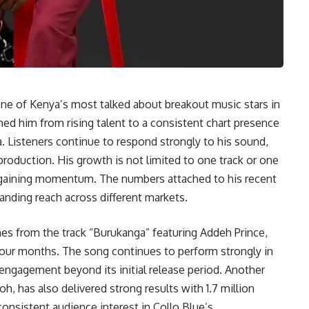
 one of Kenya’s most talked about breakout music stars in
hed him from rising talent to a consistent chart presence
. Listeners continue to respond strongly to his sound,
roduction. His growth is not limited to one track or one
 gaining momentum. The numbers attached to his recent
ding reach across different markets.
es from the track “Burukanga” featuring Addeh Prince,
 four months. The song continues to perform strongly in
l engagement beyond its initial release period. Another
h, has also delivered strong results with 1.7 million
onsistent audience interest in Collo Blue’s