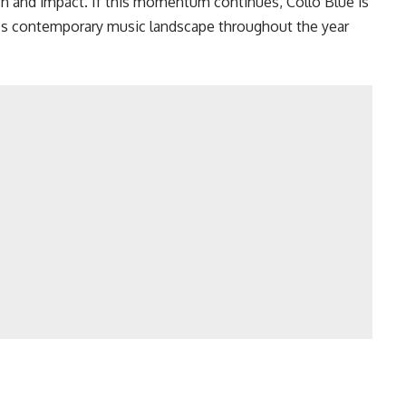
ch and impact. If this momentum continues, Collo Blue is
a’s contemporary music landscape throughout the year