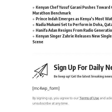
Kenyan Chef Yusuf Garani Pushes Toward 
Marathon Benchmark
Prince Indah Emerges as Kenya’s Most Wat
Nadia Mukami Set to Perform in Doha, Qata
Hanifa Adan Resigns From Radio Generatio
Kenyan Singer Zahrie Releases New Single
Scene
Sign Up For Daily N
Be keep up! Get the latest breaking news 
[mc4wp_form]
By signing up, you agree to our
Terms of Use
and ackn
unsubscribe at any time.