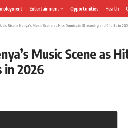
mployment
Entertainment
Opportunities
Health
C
Blue’s Rise in Kenya’s Music Scene as Hits Dominate Streaming and Charts in 20
Kenya’s Music Scene as H
 in 2026