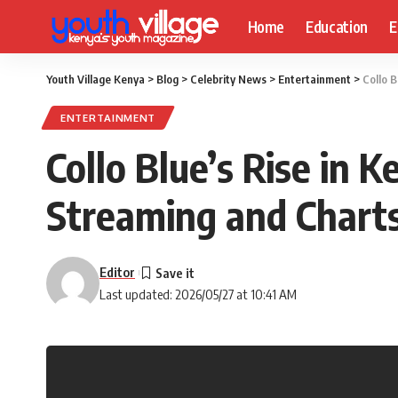
Home
Education
E
Youth Village Kenya
>
Blog
>
Celebrity News
>
Entertainment
>
Collo 
ENTERTAINMENT
Collo Blue’s Rise in 
Streaming and Charts
Editor
Last updated: 2026/05/27 at 10:41 AM