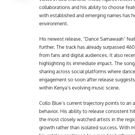
collaborations and his ability to choose feat
with established and emerging names has hel
environment.
His newest release, “Dance Samawaah” fea
further. The track has already surpassed 460
from fans and digital audiences. It also rece
highlighting its immediate impact. The song
sharing across social platforms where dance-d
engagement so soon after release suggests 
within Kenya’s evolving music scene.
Collo Blue’s current trajectory points to an
behavior. His ability to release consistent
the most closely watched artists in the regio
growth rather than isolated success. With 