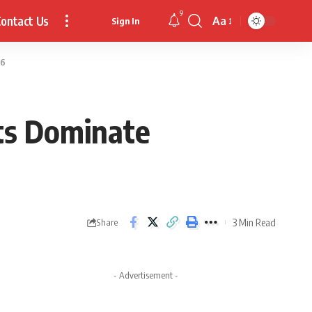
9
ontact Us
Aa
Sign In
Font
Resizer
26
its Dominate
3 Min Read
Share
- Advertisement -