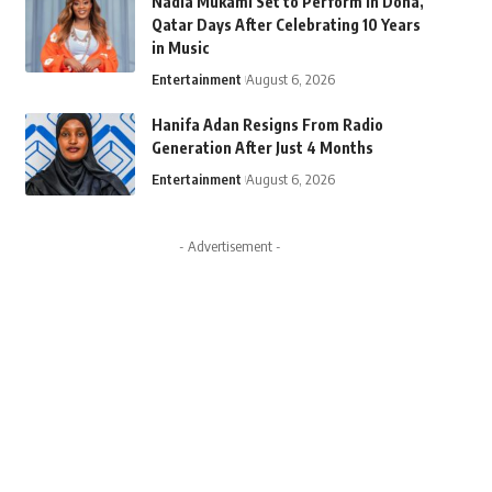
Nadia Mukami Set to Perform in Doha,
Qatar Days After Celebrating 10 Years
in Music
Entertainment
August 6, 2026
Hanifa Adan Resigns From Radio
Generation After Just 4 Months
Entertainment
August 6, 2026
- Advertisement -