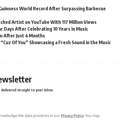
Guinness World Record After Surpassing Barbecue
ched Artist on YouTube With 117 Million Views
r Days After Celebrating 10 Years in Music
n After Just 4 Months
 “Cuz Of You” Showcasing a Fresh Sound in the Music
ewsletter
delivered straight to your inbox.
owledge the data practices in our
Privacy Policy
. You may