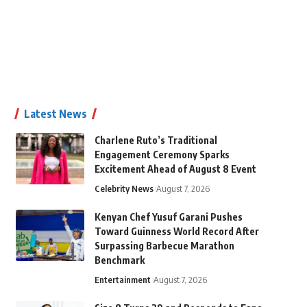
Latest News
Charlene Ruto’s Traditional
Engagement Ceremony Sparks
Excitement Ahead of August 8 Event
Celebrity News
August 7, 2026
Kenyan Chef Yusuf Garani Pushes
Toward Guinness World Record After
Surpassing Barbecue Marathon
Benchmark
Entertainment
August 7, 2026