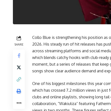
Collo Blue is strengthening his position as
2026. His steady run of hit releases has pus
SHARE
across streaming platforms and social media
which blends catchy hooks with club-ready p
moment, but a series of releases that keep
songs show clear audience demand and expan
One of his biggest milestones this year com
which has crossed 7.2 million views in just
clubs and online playlists, showing long tai
collaboration, “Wakiuliza” featuring Fathermo
views in two months. These figures reflect c