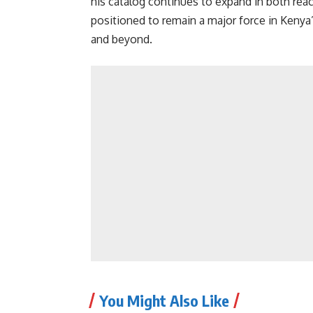
his catalog continues to expand in both rea
positioned to remain a major force in Keny
and beyond.
You Might Also Like