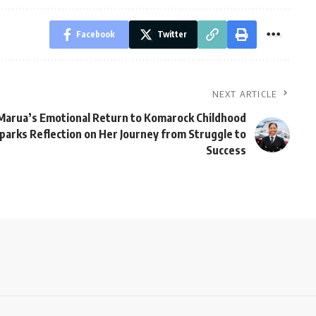
Facebook
Twitter
NEXT ARTICLE
Marua’s Emotional Return to Komarock Childhood
arks Reflection on Her Journey from Struggle to
Success